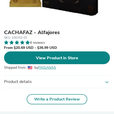
CACHAFAZ - Alfajores
SKU: 100152-01
4 reviews
From $20.69 USD - $36.99 USD
View Product in Store
Shipped from
by
PAISANAS
Product details
expand_more
Write a Product Review