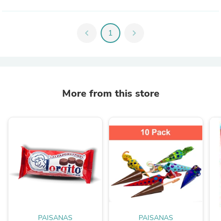
chevron_left
1
chevron_right
More from this store
PAISANAS
PAISANAS