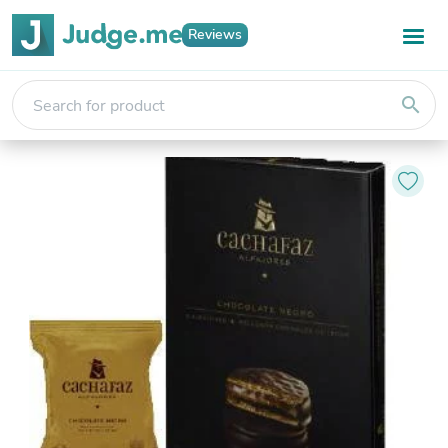
Reviews
search