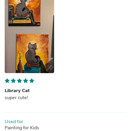
Library Cat
super cute!
Used for
Painting for Kids