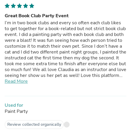
Great Book Club Party Event
I’m in two book clubs and every so often each club likes
to get together for a book-related but not strict book club
event. I did a painting party with each book club and both
were a blast! It was fun seeing how each person tried to
customize it to match their own pet. Since I don’t have a
cat and I did two different paint night groups, I painted the
instructed cat the first time then my dog the second. It
took me some extra time to finish after everyone else but
so much fun! We all love Claudia as an instructor and love
seeing her show us her pet as well! Love this platform
and love that we can use the tutorial multiple times.
Read More
Used for
Paint Party
Review collected organically