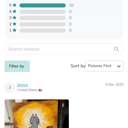
5
32
4
0
3
0
2
0
1
0
search
Sort by
expand_more
Filter by
Joyce
9 Dec 2025
J
United States