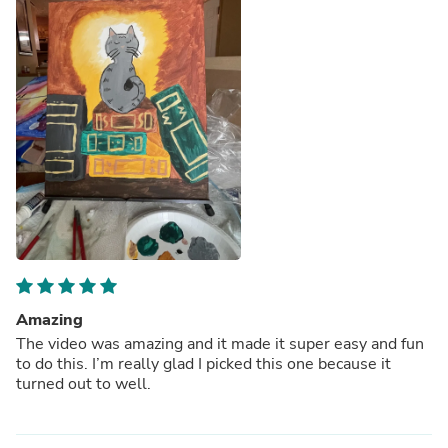
Amazing
The video was amazing and it made it super easy and fun
to do this. I’m really glad I picked this one because it
turned out to well.