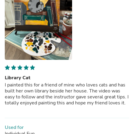
Library Cat
I painted this for a friend of mine who loves cats and has
built her own library beside her house. The video was
easy to follow and the instructor gave several great tips. I
totally enjoyed painting this and hope my friend loves it.
Used for
Individual Fun