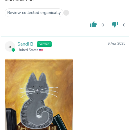
Review collected organically
thumb_up
thumb_down
0
0
Sandi B.
9 Apr 2025
Verified
S
United States