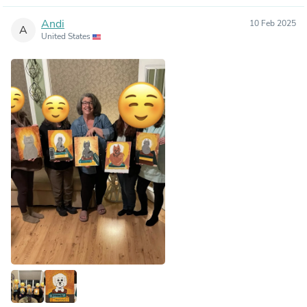
Andi
10 Feb 2025
A
United States