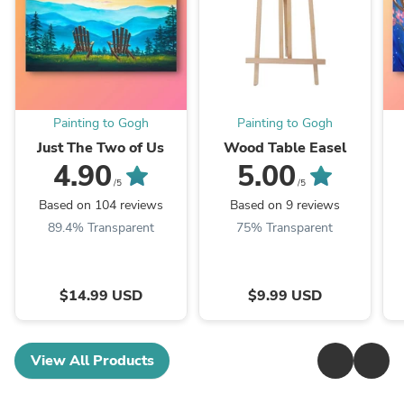
Painting to Gogh
Painting to Gogh
Just The Two of Us
Wood Table Easel
4.90
5.00
/5
/5
Based on 104 reviews
Based on 9 reviews
89.4% Transparent
75% Transparent
$14.99 USD
$9.99 USD
View All Products