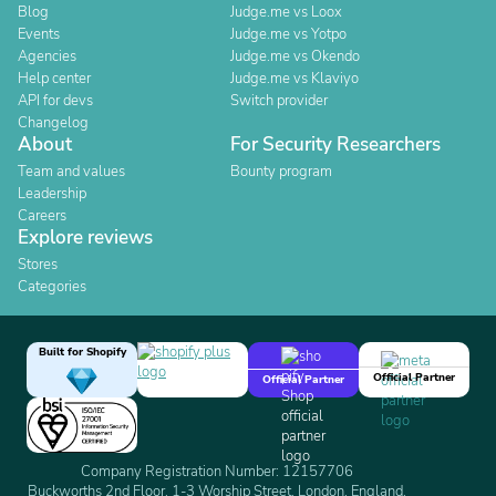
Blog
Judge.me vs Loox
Events
Judge.me vs Yotpo
Agencies
Judge.me vs Okendo
Help center
Judge.me vs Klaviyo
API for devs
Switch provider
Changelog
About
For Security Researchers
Team and values
Bounty program
Leadership
Careers
Explore reviews
Stores
Categories
Built for Shopify
Official Partner
Official Partner
Company Registration Number: 12157706
Buckworths 2nd Floor, 1-3 Worship Street, London, England,