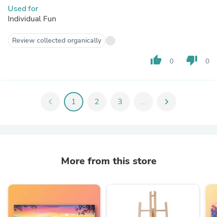
Used for
Individual Fun
Review collected organically
thumb_up
thumb_down
0
0
chevron_left
1
2
3
...
chevron_right
More from this store