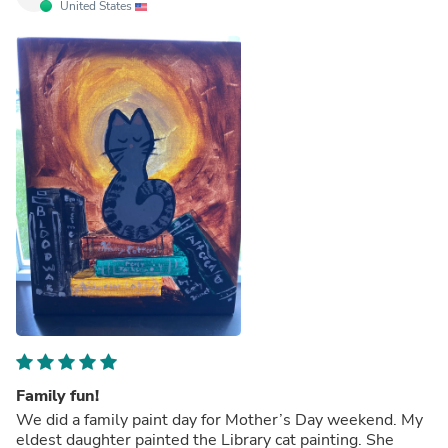
United States
Family fun!
We did a family paint day for Mother’s Day weekend. My
eldest daughter painted the Library cat painting. She