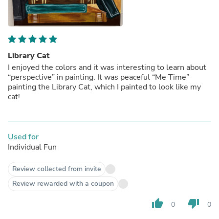
Library Cat
I enjoyed the colors and it was interesting to learn about
“perspective” in painting. It was peaceful “Me Time”
painting the Library Cat, which I painted to look like my
cat!
Used for
Individual Fun
Review collected from invite
Review rewarded with a coupon
thumb_up
thumb_down
0
0