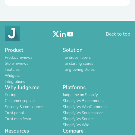
Back to top
Product
Solution
Product reviews
For dropshippers
Store reviews
For starting stores
Features
For growing stores
Widgets
Integrations
Why Judge.me
Platforms
Pricing
Judge.me on Shopify
Customer support
Shopify Vs Bigcommerce
Security & compliance
Shopify Vs WooCommerce
Trust portal
Shopify Vs Squarespace
Trust manifesto
Shopify Vs Square
Shopify Vs Wix
Resources
Compare