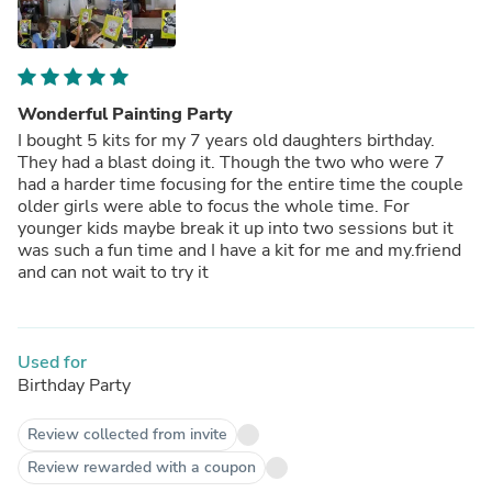
Wonderful Painting Party
I bought 5 kits for my 7 years old daughters birthday.
They had a blast doing it. Though the two who were 7
had a harder time focusing for the entire time the couple
older girls were able to focus the whole time. For
younger kids maybe break it up into two sessions but it
was such a fun time and I have a kit for me and my.friend
and can not wait to try it
Used for
Birthday Party
Review collected from invite
Review rewarded with a coupon