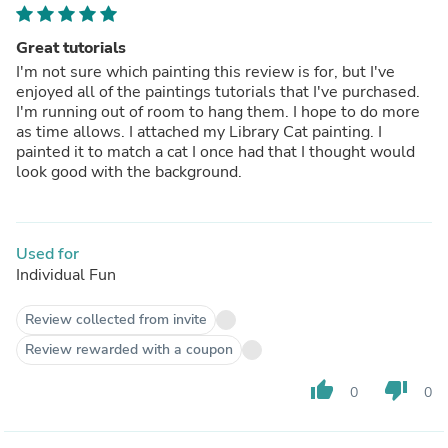
Great tutorials
I'm not sure which painting this review is for, but I've
enjoyed all of the paintings tutorials that I've purchased.
I'm running out of room to hang them. I hope to do more
as time allows. I attached my Library Cat painting. I
painted it to match a cat I once had that I thought would
look good with the background.
Used for
Individual Fun
Review collected from invite
Review rewarded with a coupon
thumb_up
thumb_down
0
0