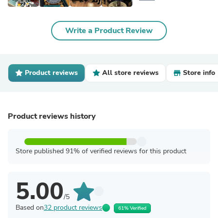
Write a Product Review
Product reviews
All store reviews
Store info
Product reviews history
Store published 91% of verified reviews for this product
5.00
/5
Based on
32 product reviews
61% Verified