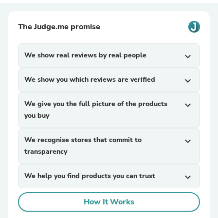
The Judge.me promise
We show real reviews by real people
expand_more
We show you which reviews are verified
expand_more
We give you the full picture of the products
expand_more
you buy
We recognise stores that commit to
expand_more
transparency
We help you find products you can trust
expand_more
How It Works