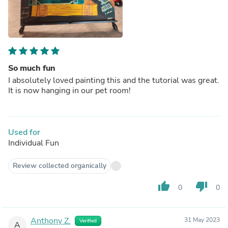
So much fun
I absolutely loved painting this and the tutorial was great.
It is now hanging in our pet room!
Used for
Individual Fun
Review collected organically
thumb_up
thumb_down
0
0
Anthony Z.
31 May 2023
Verified
A