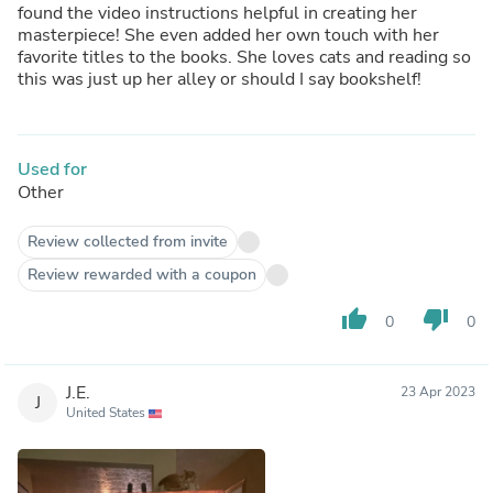
found the video instructions helpful in creating her
masterpiece! She even added her own touch with her
favorite titles to the books. She loves cats and reading so
this was just up her alley or should I say bookshelf!
Used for
Other
Review collected from invite
Review rewarded with a coupon
thumb_up
thumb_down
0
0
J.E.
23 Apr 2023
J
United States