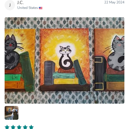
J.C.
22 May 2024
J
United States