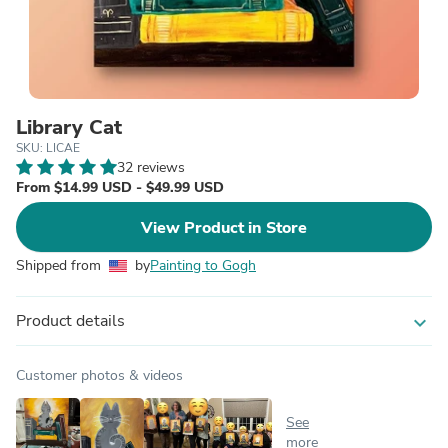
Library Cat
SKU: LICAE
32 reviews
From $14.99 USD - $49.99 USD
View Product in Store
Shipped from
by
Painting to Gogh
Product details
expand_more
Customer photos & videos
See
more