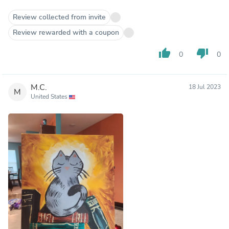
Review collected from invite
Review rewarded with a coupon
thumb_up
thumb_down
0
0
M.C.
18 Jul 2023
M
United States