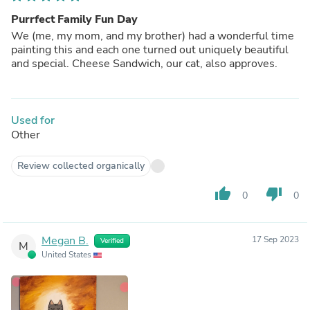
Purrfect Family Fun Day
We (me, my mom, and my brother) had a wonderful time
painting this and each one turned out uniquely beautiful
and special. Cheese Sandwich, our cat, also approves.
Used for
Other
Review collected organically
thumb_up
thumb_down
0
0
Megan B.
17 Sep 2023
Verified
M
United States