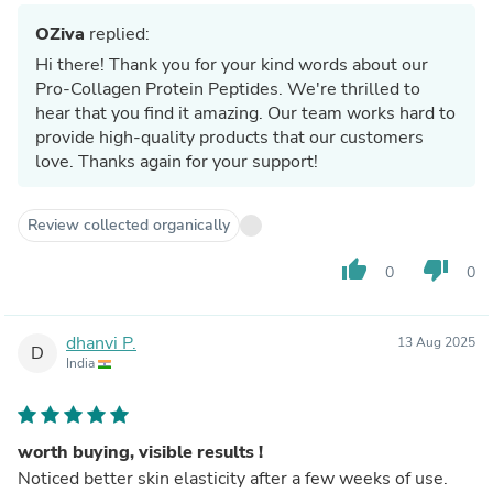
OZiva
replied:
Hi there! Thank you for your kind words about our
Pro-Collagen Protein Peptides. We're thrilled to
hear that you find it amazing. Our team works hard to
provide high-quality products that our customers
love. Thanks again for your support!
Review collected organically
thumb_up
thumb_down
0
0
dhanvi P.
13 Aug 2025
D
India
worth buying, visible results !
Noticed better skin elasticity after a few weeks of use.