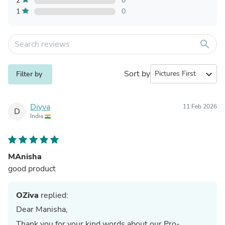
2
0
1
0
search
Sort by
expand_more
Filter by
Diyva
11 Feb 2026
D
India
MAnisha
good product
OZiva
replied:
Dear Manisha,
Thank you for your kind words about our Pro-