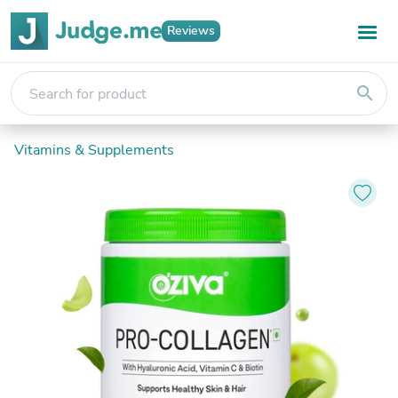
Reviews
search
Vitamins & Supplements