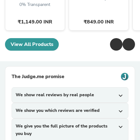
0% Transparent
₹1,149.00 INR
₹849.00 INR
View All Products
The Judge.me promise
We show real reviews by real people
expand_more
We show you which reviews are verified
expand_more
We give you the full picture of the products
expand_more
you buy