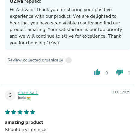
OZiva
replied:
Hi Ashwini! Thank you for sharing your positive
experience with our product! We are delighted to
hear that you have seen visible results and find our
product amazing. Your satisfaction is our top priority
and we will continue to strive for excellence. Thank
you for choosing OZiva.
Review collected organically
thumb_up
thumb_down
0
0
shanika l.
1 Oct 2025
S
India
amazing product
Should try ..its nice