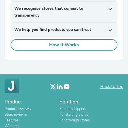
We recognise stores that commit to
expand_more
transparency
We help you find products you can trust
expand_more
How It Works
Back to top
Product
Solution
Product reviews
For dropshippers
Store reviews
For starting stores
Features
For growing stores
Widgets