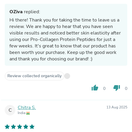
OZiva
replied:
Hi there! Thank you for taking the time to leave us a
review. We are happy to hear that you have seen
visible results and noticed better skin elasticity after
using our Pro-Collagen Protein Peptides for just a
few weeks. It's great to know that our product has
been worth your purchase. Keep up the good work
and thank you for choosing our brand! :)
Review collected organically
thumb_up
thumb_down
0
0
Chitra S.
13 Aug 2025
C
India