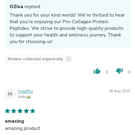
OZiva
replied:
Thank you for your kind words! We're thrilled to hear
that you're enjoying our Pro-Collagen Protein
Peptides. We strive to provide high-quality products
to support your health and wellness journey. Thank
you for choosing us!
Review collected organically
thumb_up
thumb_down
0
0
madhu
26 Aug 2025
M
India
amazing
amazing product