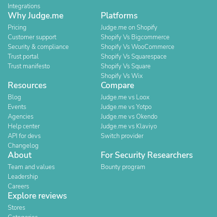
Integrations
Why Judge.me
Platforms
Pricing
Judge.me on Shopify
Customer support
Shopify Vs Bigcommerce
Security & compliance
Shopify Vs WooCommerce
Trust portal
Shopify Vs Squarespace
Trust manifesto
Shopify Vs Square
Shopify Vs Wix
Resources
Compare
Blog
Judge.me vs Loox
Events
Judge.me vs Yotpo
Agencies
Judge.me vs Okendo
Help center
Judge.me vs Klaviyo
API for devs
Switch provider
Changelog
About
For Security Researchers
Team and values
Bounty program
Leadership
Careers
Explore reviews
Stores