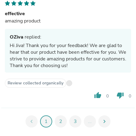
effective
amazing product
OZiva
replied:
Hi Jiva! Thank you for your feedback! We are glad to
hear that our product have been effective for you. We
strive to provide amazing products for our customers.
Thank you for choosing us!
Review collected organically
thumb_up
thumb_down
0
0
chevron_left
1
2
3
...
chevron_right