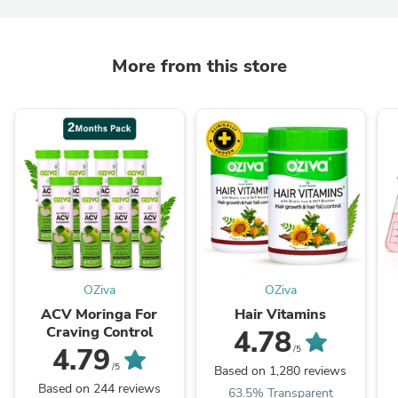
More from this store
OZiva
OZiva
ACV Moringa For
Hair Vitamins
Craving Control
4.78
4.79
/5
/5
Based on 1,280 reviews
Based on 244 reviews
63.5% Transparent