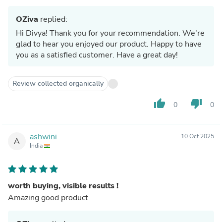
OZiva
replied:
Hi Divya! Thank you for your recommendation. We're
glad to hear you enjoyed our product. Happy to have
you as a satisfied customer. Have a great day!
Review collected organically
thumb_up
thumb_down
0
0
ashwini
10 Oct 2025
A
India
worth buying, visible results !
Amazing good product