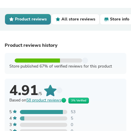
Product reviews
All store reviews
Store info
Product reviews history
Store published 67% of verified reviews for this product
4.91
/5
Based on
58 product reviews
3% Verified
5
53
4
5
3
0