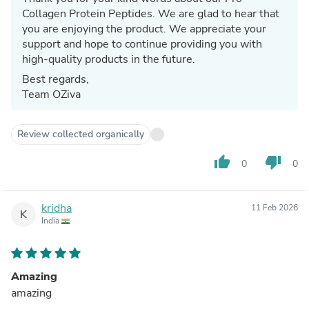
Collagen Protein Peptides. We are glad to hear that
you are enjoying the product. We appreciate your
support and hope to continue providing you with
high-quality products in the future.
Best regards,
Team OZiva
Review collected organically
thumb_up
thumb_down
0
0
kridha
11 Feb 2026
K
India
Amazing
amazing