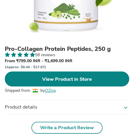
Pro-Collagen Protein Peptides, 250 g
58 reviews
From ₹799.00 INR - ₹1,699.00 INR
(Approx. $8.40 - $17.87)
View Product in Store
Shipped from
by
OZiva
Product details
expand_more
Write a Product Review