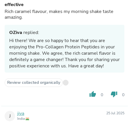
effective
Rich caramel flavour, makes my morning shake taste
amazing.
OZiva
replied:
Hi there! We are so happy to hear that you are
enjoying the Pro-Collagen Protein Peptides in your
morning shake. We agree, the rich caramel flavor is
definitely a game changer! Thank you for sharing your
positive experience with us. Have a great day!
Review collected organically
thumb_up
thumb_down
0
0
jiva
25 Jul 2025
J
India