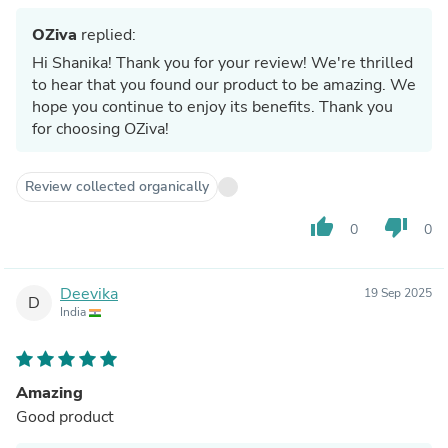
OZiva
replied:
Hi Shanika! Thank you for your review! We're thrilled
to hear that you found our product to be amazing. We
hope you continue to enjoy its benefits. Thank you
for choosing OZiva!
Review collected organically
thumb_up
thumb_down
0
0
Deevika
19 Sep 2025
D
India
Amazing
Good product