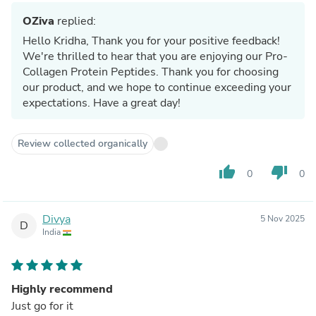
OZiva
replied:
Hello Kridha, Thank you for your positive feedback!
We're thrilled to hear that you are enjoying our Pro-
Collagen Protein Peptides. Thank you for choosing
our product, and we hope to continue exceeding your
expectations. Have a great day!
Review collected organically
thumb_up
thumb_down
0
0
Divya
5 Nov 2025
D
India
Highly recommend
Just go for it