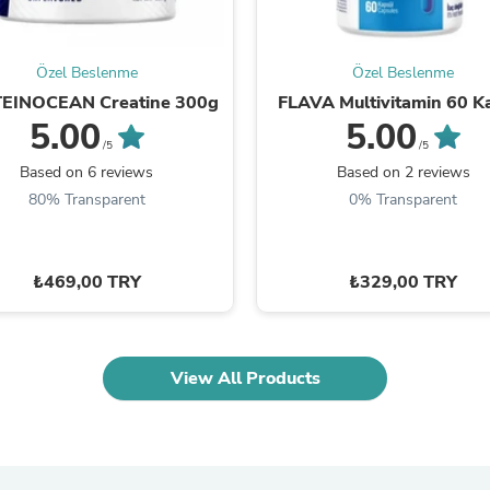
Oral Care
Outdoor Furniture
Outdoor Furniture Sets
Laundry Appliances
Özel Beslenme
Özel Beslenme
Outdoor Seating
EINOCEAN Creatine 300g
FLAVA Multivitamin 60 K
Outdoor Tables
5.00
5.00
Costumes & Accessories
/5
/5
Costume Accessories
Based on 6 reviews
Based on 2 reviews
Vacuums
Personal Lubricants
80% Transparent
0% Transparent
Reptile & Amphibian Supplies
Small Animal Supplies
Live Animals
₺469,00 TRY
₺329,00 TRY
Pet Bed Accessories
Pet Bowls, Feeders & Waterer
Pet Carriers & Crates
Pet Collars & Harnesses
Pet Id Tags
View All Products
Pet Leashes
Pet Strollers
Pet Vitamins & Supplements
Water Heaters
Household Supplies