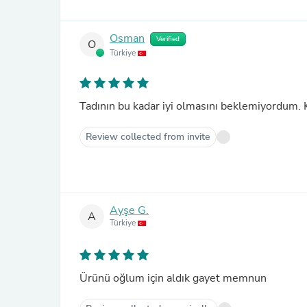
Osman
Verified
O
Türkiye
Tadının bu kadar iyi olmasını beklemiyordum.
Review collected from invite
Ayşe G.
A
Türkiye
Ürünü oğlum için aldık gayet memnun