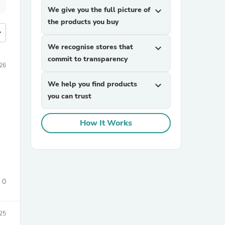
We give you the full picture of
expand_more
the products you buy
more
We recognise stores that
expand_more
commit to transparency
26
We help you find products
expand_more
you can trust
How It Works
0
25