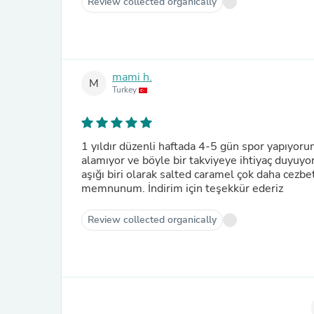
Review collected organically
mami h.
M
Turkey
1 yıldır düzenli haftada 4-5 gün spor yapıyoru
alamıyor ve böyle bir takviyeye ihtiyaç duyuyo
aşığı biri olarak salted caramel çok daha cezb
memnunum. İndirim için teşekkür ederiz
Review collected organically