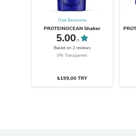
Özel Beslenme
PROTEINOCEAN Shaker
PROT
5.00
/5
Based on 2 reviews
0% Transparent
₺199,00 TRY