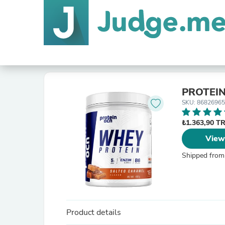
PROTEIN
SKU: 8682696
₺1.363,90 T
View
Shipped from
Product details