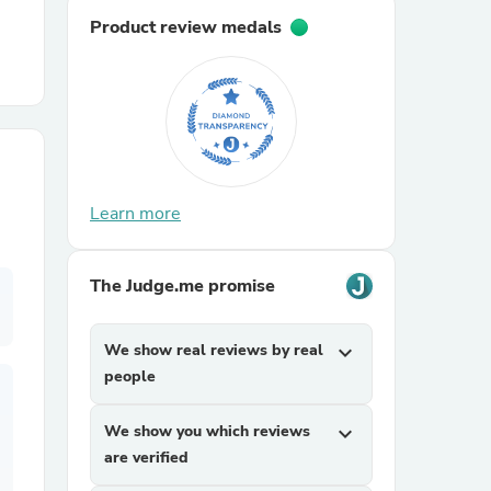
Product review medals
r Chairs
Learn more
es
The Judge.me promise
We show real reviews by real
expand_more
ing
people
We show you which reviews
expand_more
are verified