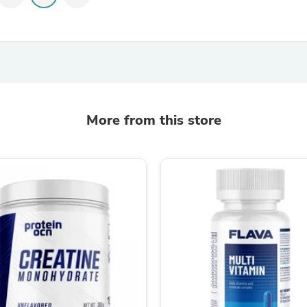
Laptops
Household Appliance Accessor
Air Conditioner Accessories
Air Purifier Accessories
Pet Grooming Supplies
Living Room Furniture Sets
Fan Accessories
Massage & Relaxation
Neckties
More from this store
Mattresses
Memory
Laundry Appliance Accessories
Mobility & Accessibility
Patio Heater Accessories
Vacuum Accessories
Household Appliances
Climate Control Appliances
Pinback Buttons
Sunglasses
Nightstands
Floor & Steam Cleaners
Office Chairs