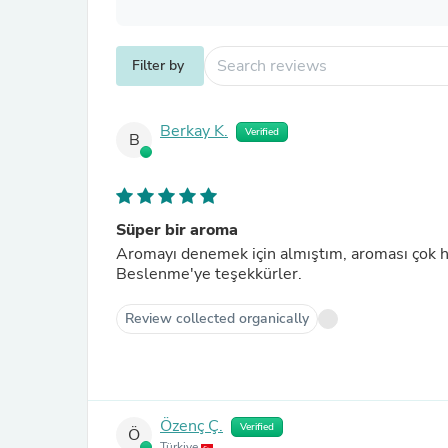
Filter by
Berkay K.
Verified
B
Süper bir aroma
Aromayı denemek için almıştım, aroması çok hoş
Beslenme'ye teşekkürler.
Review collected organically
Özenç Ç.
Verified
Ö
Türkiye