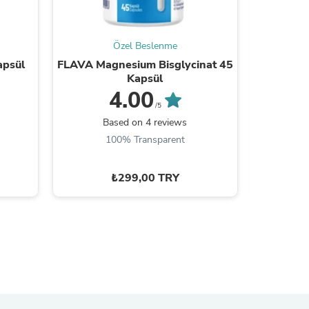
Özel Beslenme
apsül
FLAVA Magnesium Bisglycinat 45
FLAVA
Kapsül
4.00
/5
B
Based on 4 reviews
100% Transparent
₺299,00 TRY
s