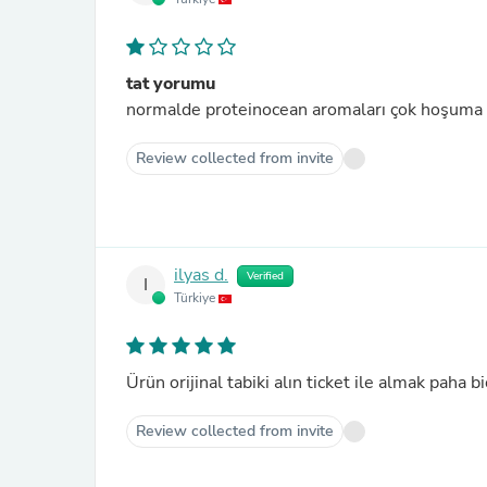
tat yorumu
normalde proteinocean aromaları çok hoşuma 
Review collected from invite
ilyas d.
Verified
I
Türkiye
Ürün orijinal tabiki alın ticket ile almak paha b
Review collected from invite