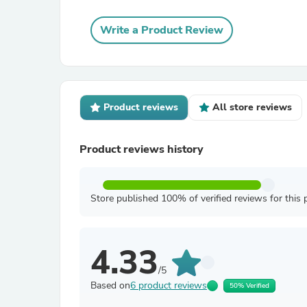
Write a Product Review
Product reviews
All store reviews
Product reviews history
Store published 100% of verified reviews for this 
4.33
/5
Based on
6 product reviews
50% Verified