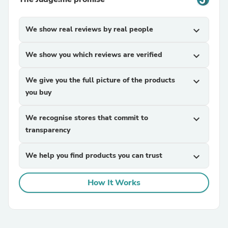
We show real reviews by real people
expand_more
We show you which reviews are verified
expand_more
We give you the full picture of the products
expand_more
you buy
We recognise stores that commit to
expand_more
transparency
We help you find products you can trust
expand_more
How It Works