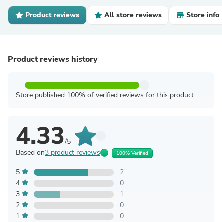
Product reviews
All store reviews
Store info
Product reviews history
Store published 100% of verified reviews for this product
4.33
/5
Based on
3 product reviews
100% Verified
5
2
4
0
3
1
2
0
1
0