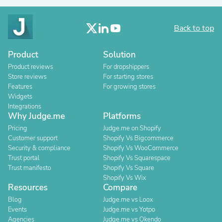
Back to top
Product
Solution
Product reviews
For dropshippers
Store reviews
For starting stores
Features
For growing stores
Widgets
Integrations
Why Judge.me
Platforms
Pricing
Judge.me on Shopify
Customer support
Shopify Vs Bigcommerce
Security & compliance
Shopify Vs WooCommerce
Trust portal
Shopify Vs Squarespace
Trust manifesto
Shopify Vs Square
Shopify Vs Wix
Resources
Compare
Blog
Judge.me vs Loox
Events
Judge.me vs Yotpo
Agencies
Judge.me vs Okendo