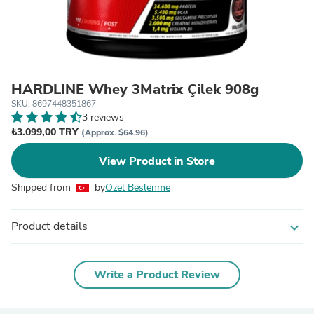
HARDLINE Whey 3Matrix Çilek 908g
SKU: 8697448351867
3 reviews
₺3.099,00 TRY
(Approx. $64.96)
View Product in Store
Shipped from
by
Özel Beslenme
Product details
expand_more
Write a Product Review