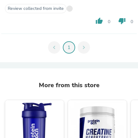
Review collected from invite
thumb_up
thumb_down
0
0
chevron_left
1
chevron_right
More from this store