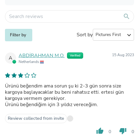
search
Sort by
expand_more
Filter by
ABDİRAHMAN M.O.
15 Aug 2023
Verified
A
Netherlands
Ürünü beğendim ama sorun şu ki 2-3 gün sonra size
kargoya başlayacaklar bu beni rahatsız etti. ertesi gün
kargoya vermem gerekiyor.
Ürünü beğendiğim için 3 yıldız vereceğim.
Review collected from invite
thumb_up
thumb_down
0
0