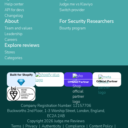
Help center
Judge.me vs Klaviyo
API for devs
Switch provider
Changelog
About
For Security Researchers
Team and values
Bounty program
Leadership
Careers
Explore reviews
Stores
Categories
Built for Shopify
Official Partner
Official Partner
Company Registration Number: 12157706
Buckworths 2nd Floor, 1-3 Worship Street, London, England,
EC2A 2AB
Copyright 2026 Judge.me Reviews
Terms
Privacy
Authenticity
Compliance
Content Policy