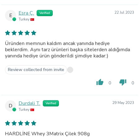
Esra Ç.
22 Jul 2023
Verified
E
Turkey
Üründen memnun kaldım ancak yanında hediye
beklerdim. Aynı tarz ürünleri başka sitelerden aldığımda
yanında hediye ürün gönderildi şimdiye kadar:)
Review collected from invite
thumb_up
thumb_down
0
0
Durdali T.
29 May 2023
Verified
D
Turkey
HARDLİNE Whey 3Matrix Çilek 908g