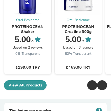
Özel Beslenme
Özel Beslenme
PROTEINOCEAN
PROTEINOCEAN
F
Shaker
Creatine 300g
5.00
5.00
/5
/5
Based on 2 reviews
Based on 6 reviews
0% Transparent
80% Transparent
₺199,00 TRY
₺469,00 TRY
View All Products
The Judge.me promise