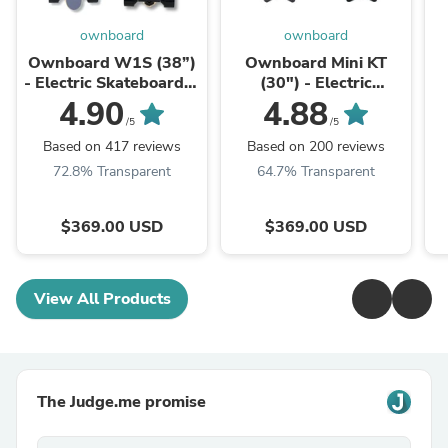
ownboard
ownboard
Ownboard W1S (38”)
Ownboard Mini KT
- Electric Skateboard｜
(30") - Electric
Dual Hub Motor | Best
Skateboard｜Dual Hub
4.90
4.88
for Beginner
Motor｜Best choice for
/5
/5
Commute
Based on 417 reviews
Based on 200 reviews
72.8% Transparent
64.7% Transparent
$369.00 USD
$369.00 USD
View All Products
The Judge.me promise