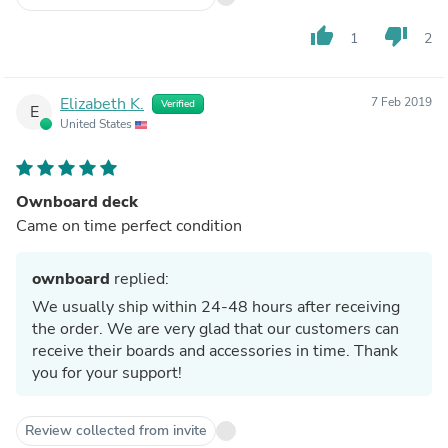
thumb_up
thumb_down
1
2
Elizabeth K.
7 Feb 2019
Verified
E
United States
Ownboard deck
Came on time perfect condition
ownboard
replied:
We usually ship within 24-48 hours after receiving
the order. We are very glad that our customers can
receive their boards and accessories in time. Thank
you for your support!
Review collected from invite