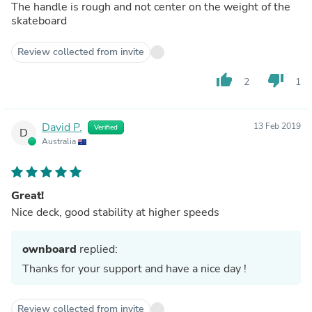
The handle is rough and not center on the weight of the
skateboard
Review collected from invite
thumb_up
thumb_down
2
1
David P.
13 Feb 2019
Verified
D
Australia
Great!
Nice deck, good stability at higher speeds
ownboard
replied:
Thanks for your support and have a nice day !
Review collected from invite