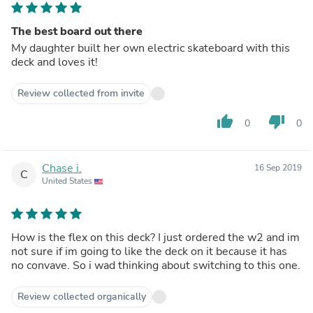
The best board out there
My daughter built her own electric skateboard with this
deck and loves it!
Review collected from invite
thumb_up
thumb_down
0
0
Chase i.
16 Sep 2019
C
United States
How is the flex on this deck? I just ordered the w2 and im
not sure if im going to like the deck on it because it has
no convave. So i wad thinking about switching to this one.
Review collected organically