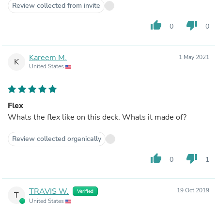
Review collected from invite
thumb_up
thumb_down
0
0
Kareem M.
1 May 2021
K
United States
Flex
Whats the flex like on this deck. Whats it made of?
Review collected organically
thumb_up
thumb_down
0
1
TRAVIS W.
19 Oct 2019
Verified
T
United States