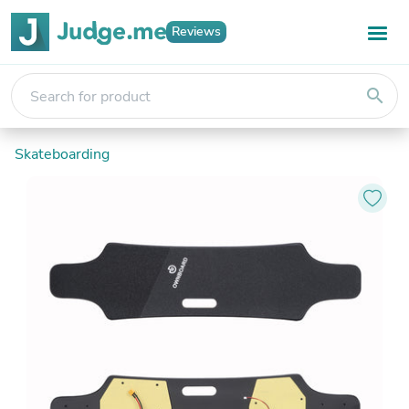
Reviews
search
Skateboarding