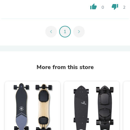
thumb_up
thumb_down
0
2
chevron_left
1
chevron_right
More from this store