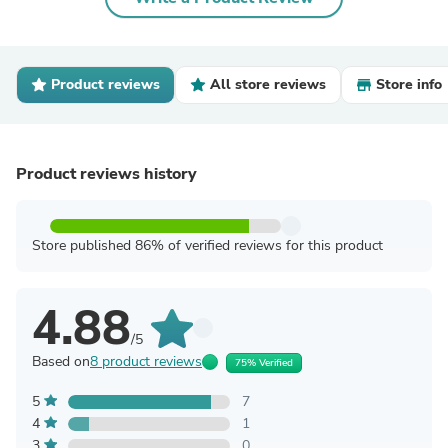
Product reviews
All store reviews
Store info
Product reviews history
Store published 86% of verified reviews for this product
4.88
/5
Based on
8 product reviews
75% Verified
5
7
4
1
3
0