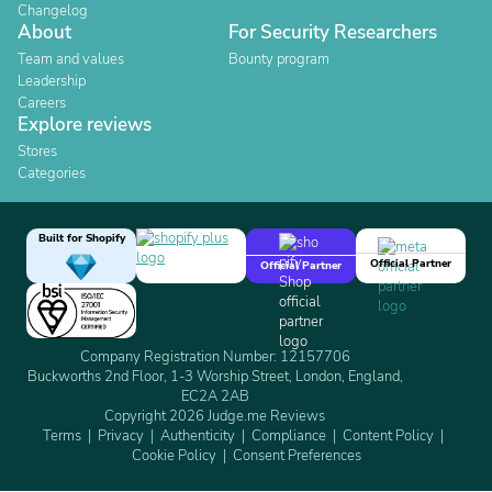
Changelog
About
For Security Researchers
Team and values
Bounty program
Leadership
Careers
Explore reviews
Stores
Categories
Built for Shopify
Official Partner
Official Partner
Company Registration Number: 12157706
Buckworths 2nd Floor, 1-3 Worship Street, London, England,
EC2A 2AB
Copyright 2026 Judge.me Reviews
Terms
Privacy
Authenticity
Compliance
Content Policy
Cookie Policy
Consent Preferences