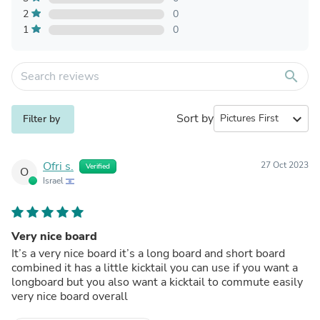
2
0
1
0
search
Sort by
expand_more
Filter by
Ofri s.
27 Oct 2023
Verified
O
Israel
Very nice board
It’s a very nice board it’s a long board and short board
combined it has a little kicktail you can use if you want a
longboard but you also want a kicktail to commute easily
very nice board overall