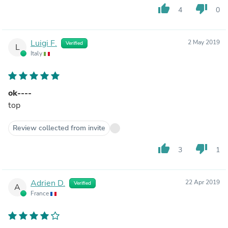
thumb_up
thumb_down
4
0
Luigi F.
2 May 2019
Verified
L
Italy
ok----
top
Review collected from invite
thumb_up
thumb_down
3
1
Adrien D.
22 Apr 2019
Verified
A
France