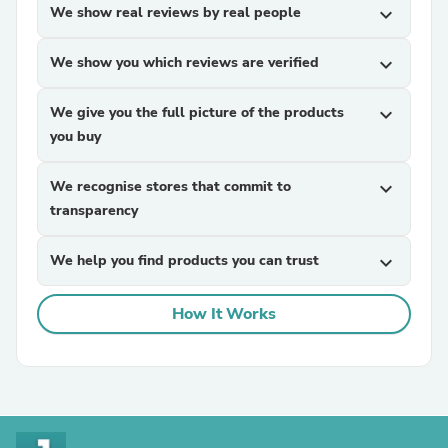
We show real reviews by real people
expand_more
We show you which reviews are verified
expand_more
We give you the full picture of the products
expand_more
you buy
We recognise stores that commit to
expand_more
transparency
We help you find products you can trust
expand_more
How It Works