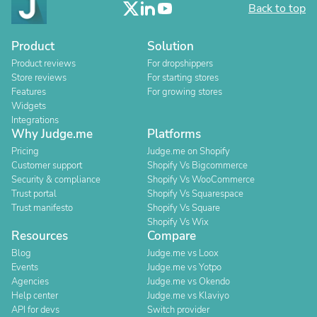
Back to top
Product
Solution
Product reviews
For dropshippers
Store reviews
For starting stores
Features
For growing stores
Widgets
Integrations
Why Judge.me
Platforms
Pricing
Judge.me on Shopify
Customer support
Shopify Vs Bigcommerce
Security & compliance
Shopify Vs WooCommerce
Trust portal
Shopify Vs Squarespace
Trust manifesto
Shopify Vs Square
Shopify Vs Wix
Resources
Compare
Blog
Judge.me vs Loox
Events
Judge.me vs Yotpo
Agencies
Judge.me vs Okendo
Help center
Judge.me vs Klaviyo
API for devs
Switch provider