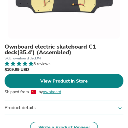
Ownboard electric skateboard C1
deck(35.4') (Assembled)
SKU: ownboard deck#4
8 reviews
$109.99 USD
View Product in Store
Shipped from
by
ownboard
Product details
expand_more
Write a Product Review