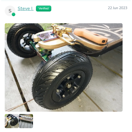
Steve I.
22 Jun 2023
Verified
S