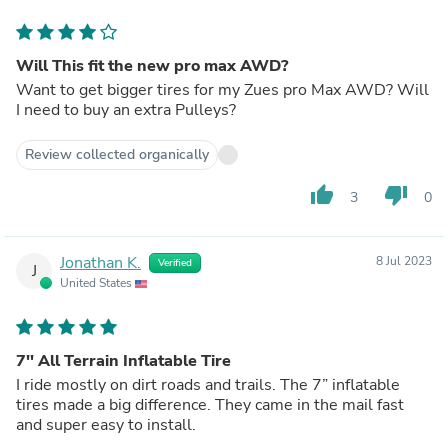
Will This fit the new pro max AWD?
Want to get bigger tires for my Zues pro Max AWD? Will
I need to buy an extra Pulleys?
Review collected organically
thumb_up
thumb_down
3
0
Jonathan K.
8 Jul 2023
Verified
J
United States
7'' All Terrain Inflatable Tire
I ride mostly on dirt roads and trails. The 7” inflatable
tires made a big difference. They came in the mail fast
and super easy to install.