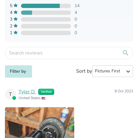
5
14
4
4
3
0
2
0
1
0
search
Sort by
expand_more
Filter by
Tyler D.
8 Oct 2023
Verified
T
United States