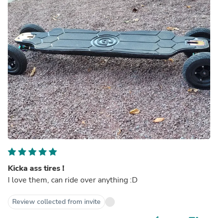
Kicka ass tires !
I love them, can ride over anything :D
Review collected from invite