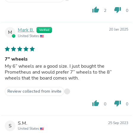
thumb_up
thumb_down
2
0
Mark B.
20 Jan 2025
Verified
M
United States
7” wheels
My 6” wheels are a good size. I just bought the
Prometheus and would prefer 7” wheels to the 8”
wheels that the board comes with.
Review collected from invite
thumb_up
thumb_down
0
0
S.M.
25 Sep 2023
S
United States