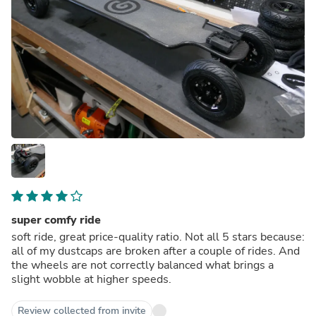
super comfy ride
soft ride, great price-quality ratio. Not all 5 stars because:
all of my dustcaps are broken after a couple of rides. And
the wheels are not correctly balanced what brings a
slight wobble at higher speeds.
Review collected from invite