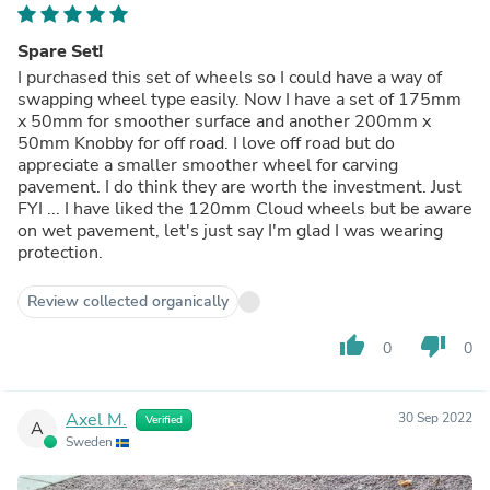
Spare Set!
I purchased this set of wheels so I could have a way of
swapping wheel type easily. Now I have a set of 175mm
x 50mm for smoother surface and another 200mm x
50mm Knobby for off road. I love off road but do
appreciate a smaller smoother wheel for carving
pavement. I do think they are worth the investment. Just
FYI ... I have liked the 120mm Cloud wheels but be aware
on wet pavement, let's just say I'm glad I was wearing
protection.
Review collected organically
thumb_up
thumb_down
0
0
Axel M.
30 Sep 2022
Verified
A
Sweden