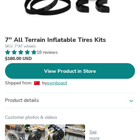
7'' All Terrain Inflatable Tires Kits
SKU: 7"AT wheels
18 reviews
$180.00 USD
View Product in Store
Shipped from
by
ownboard
Product details
expand_more
Customer photos & videos
See
more