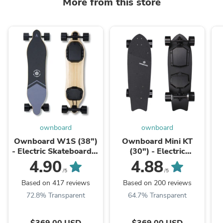
More from this store
ownboard
ownboard
Ownboard W1S (38”)
Ownboard Mini KT
- Electric Skateboard｜
(30") - Electric
Dual Hub Motor | Best
Skateboard｜Dual Hub
4.90
4.88
for Beginner
Motor｜Best choice for
/5
/5
Commute
Based on 417 reviews
Based on 200 reviews
72.8% Transparent
64.7% Transparent