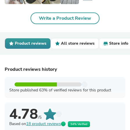
Write a Product Review
Product reviews
All store reviews
Store info
Product reviews history
Store published 63% of verified reviews for this product
4.78
/5
Based on
18 product reviews
94% Verified