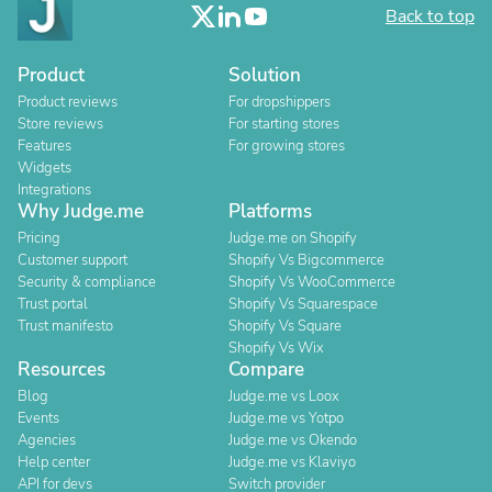
Back to top
Product
Solution
Product reviews
For dropshippers
Store reviews
For starting stores
Features
For growing stores
Widgets
Integrations
Why Judge.me
Platforms
Pricing
Judge.me on Shopify
Customer support
Shopify Vs Bigcommerce
Security & compliance
Shopify Vs WooCommerce
Trust portal
Shopify Vs Squarespace
Trust manifesto
Shopify Vs Square
Shopify Vs Wix
Resources
Compare
Blog
Judge.me vs Loox
Events
Judge.me vs Yotpo
Agencies
Judge.me vs Okendo
Help center
Judge.me vs Klaviyo
API for devs
Switch provider