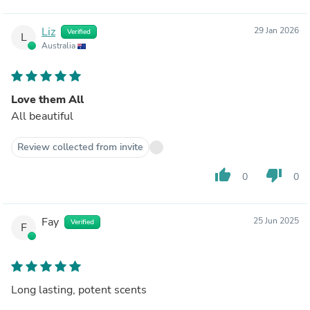
Liz
29 Jan 2026
Verified
L
Australia
Love them All
All beautiful
Review collected from invite
thumb_up
thumb_down
0
0
Fay
25 Jun 2025
Verified
F
Long lasting, potent scents