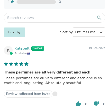
1
0
search
Sort by
expand_more
Filter by
Katebell
19 Feb 2026
Verified
K
Australia
These perfumes are all very different and each
These perfumes are all very different and each one is so
exotic and long lasting. Absolutely beautiful.
Review collected from invite
thumb_up
thumb_down
0
0