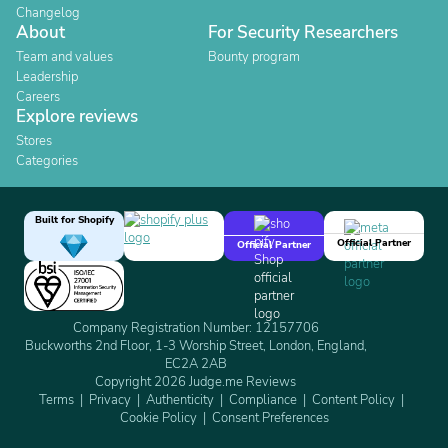
Changelog
About
For Security Researchers
Team and values
Bounty program
Leadership
Careers
Explore reviews
Stores
Categories
Built for Shopify
Official Partner
Official Partner
Company Registration Number: 12157706
Buckworths 2nd Floor, 1-3 Worship Street, London, England,
EC2A 2AB
Copyright 2026 Judge.me Reviews
Terms
Privacy
Authenticity
Compliance
Content Policy
Cookie Policy
Consent Preferences