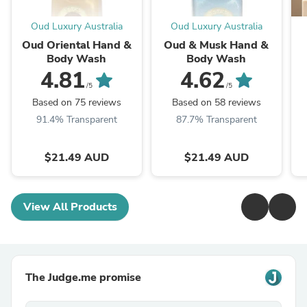
Oud Luxury Australia
Oud Luxury Australia
Oud Oriental Hand &
Oud & Musk Hand &
Body Wash
Body Wash
4.81
4.62
/5
/5
Based on 75 reviews
Based on 58 reviews
91.4% Transparent
87.7% Transparent
$21.49 AUD
$21.49 AUD
View All Products
The Judge.me promise