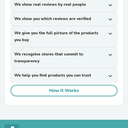
We show real reviews by real people
expand_more
We show you which reviews are verified
expand_more
We give you the full picture of the products
expand_more
you buy
We recognise stores that commit to
expand_more
transparency
We help you find products you can trust
expand_more
How It Works