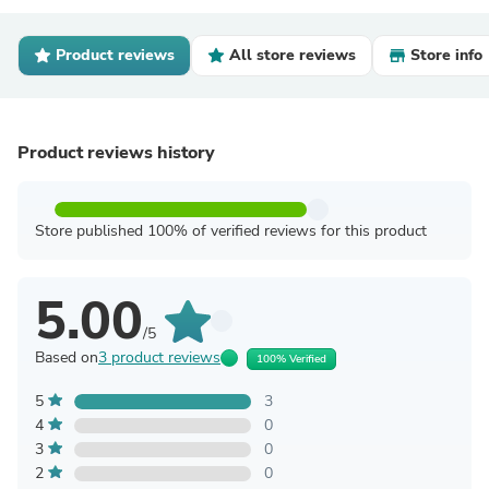
Product reviews
All store reviews
Store info
Product reviews history
Store published 100% of verified reviews for this product
5.00
/5
Based on
3 product reviews
100% Verified
5
3
4
0
3
0
2
0