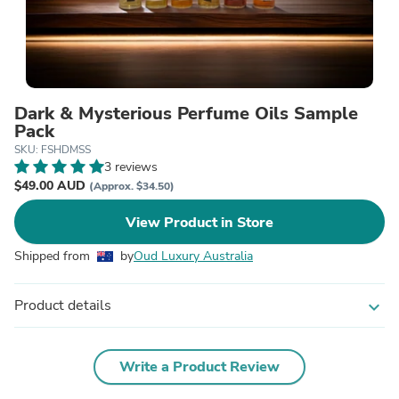
Dark & Mysterious Perfume Oils Sample
Pack
SKU: FSHDMSS
3 reviews
$49.00 AUD
(Approx. $34.50)
View Product in Store
Shipped from
by
Oud Luxury Australia
Product details
expand_more
Write a Product Review