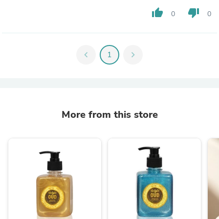
thumb_up
thumb_down
0
0
chevron_left
1
chevron_right
More from this store