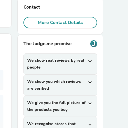
Contact
r Chairs
More Contact Details
The Judge.me promise
We show real reviews by real
expand_more
es
people
We show you which reviews
expand_more
are verified
ing
We give you the full picture of
expand_more
the products you buy
We recognise stores that
expand_more