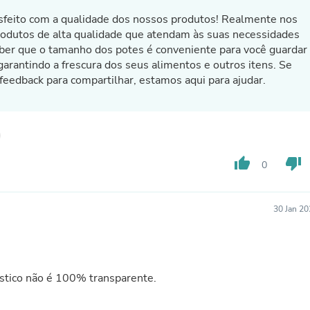
Laptops
tisfeito com a qualidade dos nossos produtos! Realmente nos
Household Appliance Accessor
rodutos de alta qualidade que atendam às suas necessidades
Air Conditioner Accessories
Air Purifier Accessories
ber que o tamanho dos potes é conveniente para você guardar
Pet Grooming Supplies
garantindo a frescura dos seus alimentos e outros itens. Se
Living Room Furniture Sets
 feedback para compartilhar, estamos aqui para ajudar.
Fan Accessories
Massage & Relaxation
Neckties
Mattresses
Memory
Laundry Appliance Accessories
thumb_up
thumb_down
0
Mobility & Accessibility
Patio Heater Accessories
Vacuum Accessories
30 Jan 2
Household Appliances
Climate Control Appliances
Pinback Buttons
Sunglasses
Nightstands
stico não é 100% transparente.
Floor & Steam Cleaners
Office Chairs