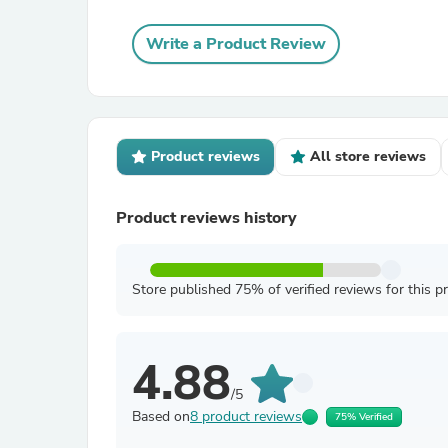
Write a Product Review
Product reviews
All store reviews
Product reviews history
Store published 75% of verified reviews for this p
4.88
/5
Based on
8 product reviews
75% Verified