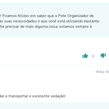
Fitness & Nutrition
Folding Chairs & Stools
Folding Tables
o! Ficamos felizes em saber que o Pote Organizador de
Foot Care
às suas necessidades e que você está utilizando bastante.
Rugs
 precisar de mais alguma coisa, estamos sempre à
Seasonal & Holiday Decoration
Belt Buckles
Gaming Chairs
Throw Pillows
Bridal Accessories
Vases
thumb_up
thumb_down
0
Hair Care
Wallpaper
Cufflinks
18 Apr 20
Gloves & Mittens
Headboards & Footboards
Jewelry Cleaning & Care
Jewelry Holders
Hats
r e transportar e excelente vedação!
Kitchen & Dining Furniture Set
Kitchen & Dining Room Chairs
Kitchen & Dining Room Tables