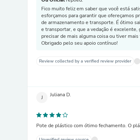
Ou Oficial
replied:
Fico muito feliz em saber que você está sa
esforçamos para garantir que ofereçamos p
de armazenamento e transporte. É ótimo sa
e transportar, e que a vedação é excelente, 
precisar de mais alguma coisa ou tiver mais
Obrigado pelo seu apoio contínuo!
Review collected by a verified review provider
Juliana D.
J
Pote de plástico com ótimo fechamento. O plá
Unverified review source