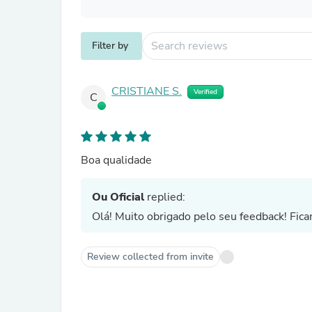
Filter by
CRISTIANE S.
Verified
C
Boa qualidade
Ou Oficial
replied:
Olá! Muito obrigado pelo seu feedback! Fica
Review collected from invite