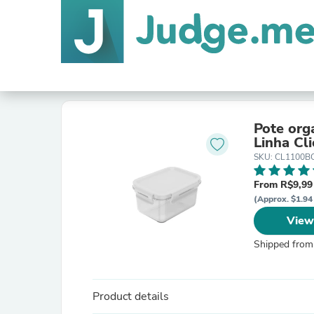
Pote org
Linha Cli
SKU: CL1100B
From R$9,99
(Approx. $1.94 
View
Shipped from
Product details