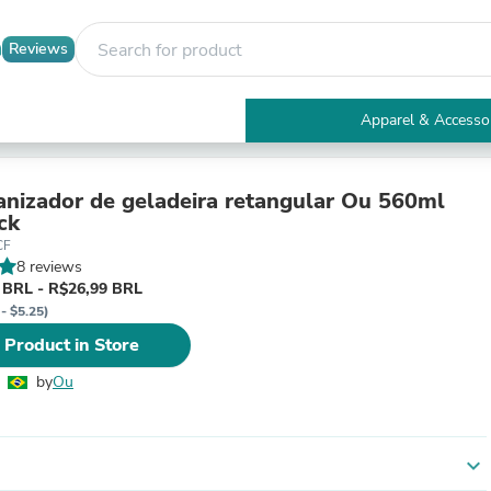
Reviews
Apparel & Accesso
Electronics
Furniture
Tables
anizador de geladeira retangular Ou 560ml
Accent Tables
ck
Apparel & Accessories
CF
Clothing
8 reviews
Activewear
 BRL - R$26,99 BRL
Health & Beauty
- $5.25)
Health Care
 Product in Store
Electronics Accessories
Home & Garden
by
Ou
Bathroom Accessories
Bath Mats & Rugs
Bath Pillows
Baby & Toddler Clothing
expand_more
Communications