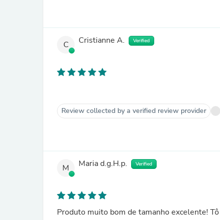
Cristianne A.
Verified
C
Review collected by a verified review provider
Maria d.g.H.p.
Verified
M
Produto muito bom de tamanho excelente! Tô