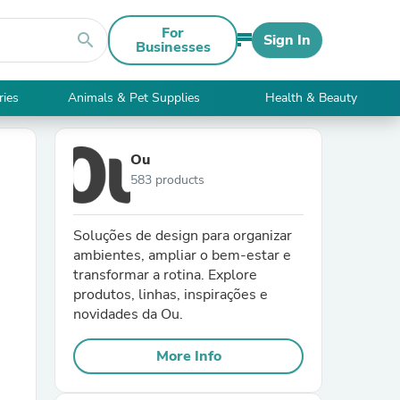
For
search
Sign In
Businesses
ries
Animals & Pet Supplies
Health & Beauty
Ou
583 products
Soluções de design para organizar
ambientes, ampliar o bem-estar e
transformar a rotina. Explore
produtos, linhas, inspirações e
novidades da Ou.
More Info