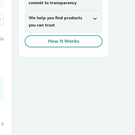
commit to transparency
We help you find products
expand_more
more
you can trust
26
How It Works
0