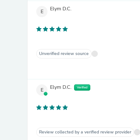
Elym D.C.
E
Unverified review source
Elym D.C.
Verified
E
Review collected by a verified review provider