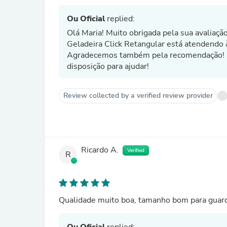
Ou Oficial
replied:
Olá Maria! Muito obrigada pela sua avaliaçã
Geladeira Click Retangular está atendendo 
Agradecemos também pela recomendação! Se
disposição para ajudar!
Review collected by a verified review provider
Ricardo A.
Verified
R
Qualidade muito boa, tamanho bom para guarda