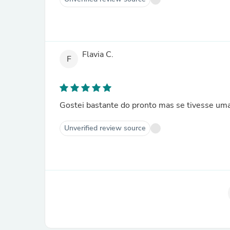
Flavia C.
F
Gostei bastante do pronto mas se tivesse uma 
Unverified review source