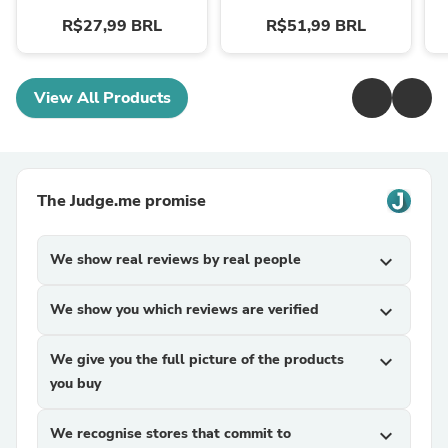
R$27,99 BRL
R$51,99 BRL
View All Products
The Judge.me promise
We show real reviews by real people
expand_more
We show you which reviews are verified
expand_more
We give you the full picture of the products
expand_more
you buy
We recognise stores that commit to
expand_more