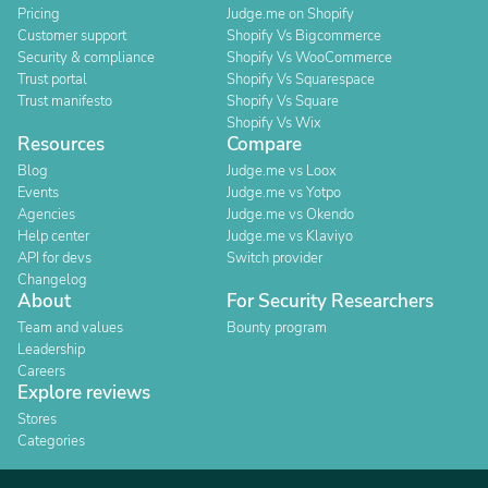
Pricing
Judge.me on Shopify
Customer support
Shopify Vs Bigcommerce
Security & compliance
Shopify Vs WooCommerce
Trust portal
Shopify Vs Squarespace
Trust manifesto
Shopify Vs Square
Shopify Vs Wix
Resources
Compare
Blog
Judge.me vs Loox
Events
Judge.me vs Yotpo
Agencies
Judge.me vs Okendo
Help center
Judge.me vs Klaviyo
API for devs
Switch provider
Changelog
About
For Security Researchers
Team and values
Bounty program
Leadership
Careers
Explore reviews
Stores
Categories