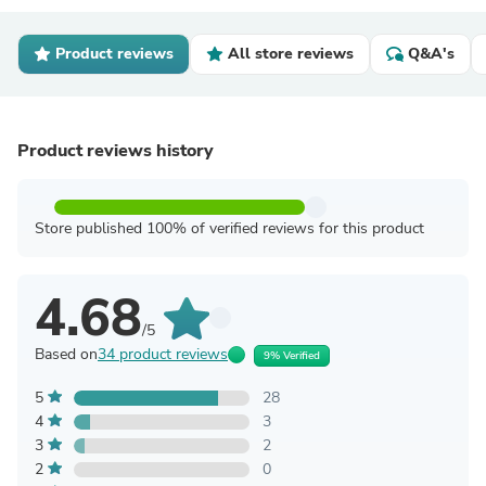
Product reviews
All store reviews
Q&A's
Product reviews history
Store published 100% of verified reviews for this product
4.68
/5
Based on
34 product reviews
9% Verified
5
28
4
3
3
2
2
0