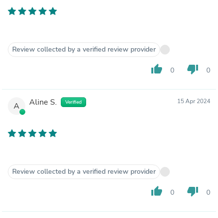
Review collected by a verified review provider
thumb_up
thumb_down
0
0
Aline S.
15 Apr 2024
Verified
A
Review collected by a verified review provider
thumb_up
thumb_down
0
0