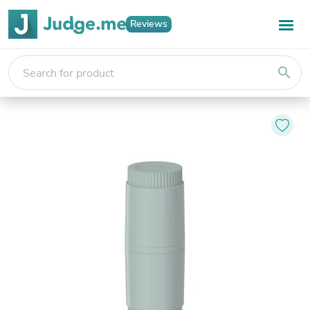
Reviews
search