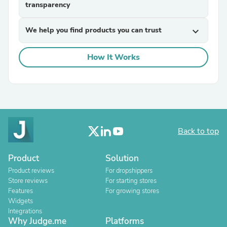
transparency
We help you find products you can trust
expand_more
How It Works
Back to top
Product
Solution
Product reviews
For dropshippers
Store reviews
For starting stores
Features
For growing stores
Widgets
Integrations
Why Judge.me
Platforms