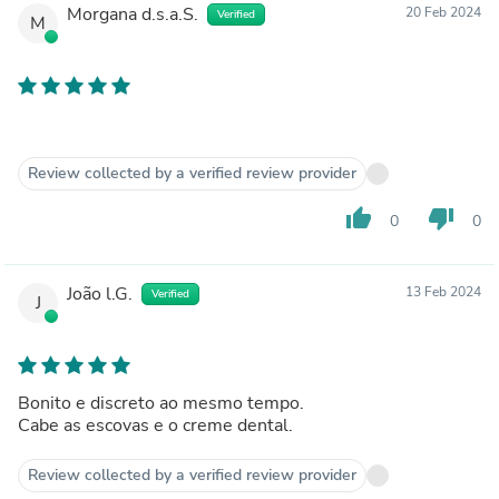
Morgana d.s.a.S.
20 Feb 2024
Verified
M
Review collected by a verified review provider
thumb_up
thumb_down
0
0
João l.G.
13 Feb 2024
Verified
J
Bonito e discreto ao mesmo tempo.
Cabe as escovas e o creme dental.
Review collected by a verified review provider