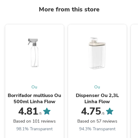
More from this store
Ou
Ou
Borrifador multiuso Ou
Dispenser Ou 2,3L
500ml Linha Flow
Linha Flow
4.81
4.75
/5
/5
Based on 101 reviews
Based on 57 reviews
98.1% Transparent
94.3% Transparent