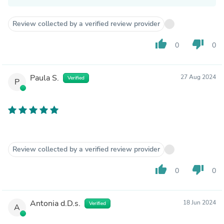
Review collected by a verified review provider
thumb_up
thumb_down
0
0
Paula S.
27 Aug 2024
Verified
P
Review collected by a verified review provider
thumb_up
thumb_down
0
0
Antonia d.D.s.
18 Jun 2024
Verified
A