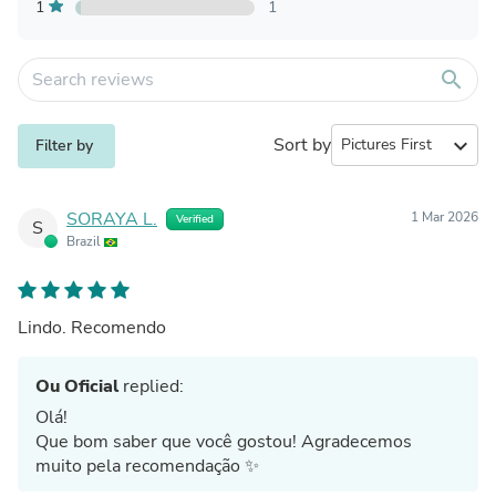
1
1
search
Sort by
expand_more
Filter by
SORAYA L.
1 Mar 2026
Verified
S
Brazil
Lindo. Recomendo
Ou Oficial
replied:
Olá!
Que bom saber que você gostou! Agradecemos
muito pela recomendação ✨