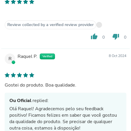
Review collected by a verified review provider
thumb_up
thumb_down
0
0
Raquel P.
8 Oct 2024
Verified
R
Gostei do produto. Boa qualidade.
Ou Oficial
replied:
Olá Raquel! Agradecemos pelo seu feedback
positivo! Ficamos felizes em saber que você gostou
da qualidade do produto. Se precisar de qualquer
outra coisa, estamos à disposição!