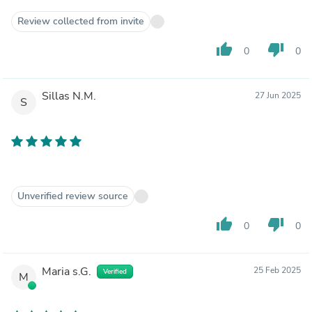
Review collected from invite
thumb_up
thumb_down
0
0
Sillas N.M.
27 Jun 2025
S
Unverified review source
thumb_up
thumb_down
0
0
Maria s.G.
25 Feb 2025
Verified
M