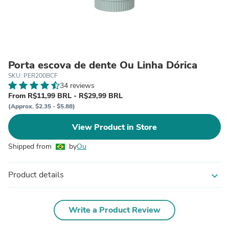
Porta escova de dente Ou Linha Dórica
SKU: PER200BCF
34 reviews
From R$11,99 BRL - R$29,99 BRL
(Approx. $2.35 - $5.88)
View Product in Store
Shipped from
by
Ou
Product details
expand_more
Write a Product Review