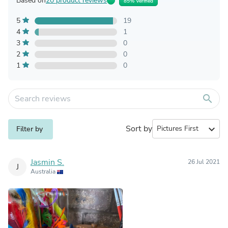
Based on
20 product reviews
85% Verified
5
19
4
1
3
0
2
0
1
0
search
Sort by
expand_more
Filter by
Jasmin S.
26 Jul 2021
J
Australia