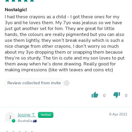
Nostalgic!
I had these crayons as a child - I got these ones for my
3yo and he loves them. My 7yo was jealous so we have
just got another set for him. They are great for little
hands, the colours are really pigmented but you can also
use them lightly, they won’t break easily which is such a
nice change from other crayons, I don’t worry so much
about my 3yo dropping them or snapping them because
they’re so sturdy. The tin is cute and my son loves to put
them away when he’s done drawing. Really good for
making impressions (like with leaves and coins etc)
Review collected from invite
thumb_up
thumb_down
0
0
Josine T.
8 Apr 2022
Verified
J
Australia