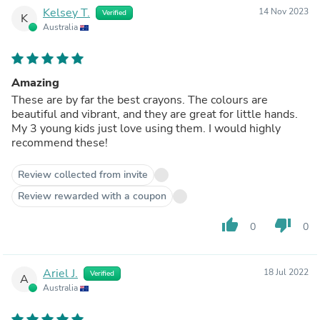
Kelsey T.
14 Nov 2023
Verified
K
Australia
Amazing
These are by far the best crayons. The colours are
beautiful and vibrant, and they are great for little hands.
My 3 young kids just love using them. I would highly
recommend these!
Review collected from invite
Review rewarded with a coupon
thumb_up
thumb_down
0
0
Ariel J.
18 Jul 2022
Verified
A
Australia