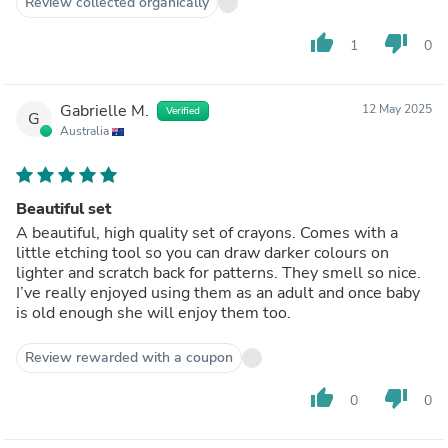
Review collected organically
thumb_up
thumb_down
1
0
Gabrielle M.
12 May 2025
Verified
G
Australia
Beautiful set
A beautiful, high quality set of crayons. Comes with a
little etching tool so you can draw darker colours on
lighter and scratch back for patterns. They smell so nice.
I’ve really enjoyed using them as an adult and once baby
is old enough she will enjoy them too.
Review rewarded with a coupon
thumb_up
thumb_down
0
0