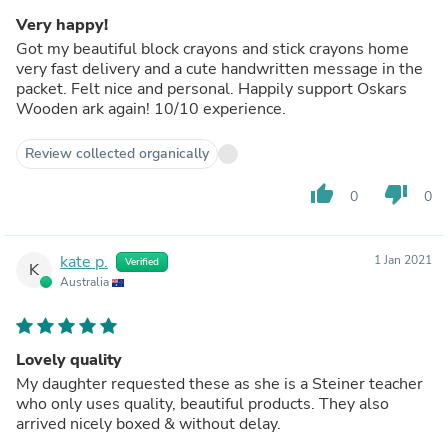
Very happy!
Got my beautiful block crayons and stick crayons home
very fast delivery and a cute handwritten message in the
packet. Felt nice and personal. Happily support Oskars
Wooden ark again! 10/10 experience.
Review collected organically
thumb_up
thumb_down
0
0
kate p.
1 Jan 2021
Verified
K
Australia
Lovely quality
My daughter requested these as she is a Steiner teacher
who only uses quality, beautiful products. They also
arrived nicely boxed & without delay.