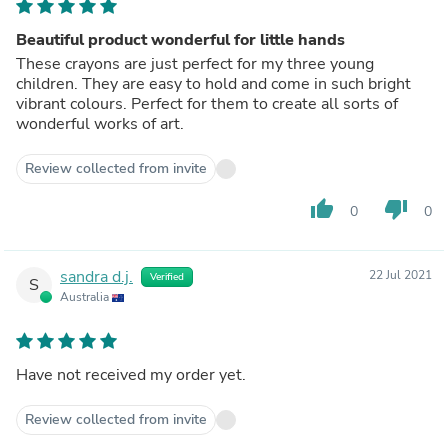
Beautiful product wonderful for little hands
These crayons are just perfect for my three young
children. They are easy to hold and come in such bright
vibrant colours. Perfect for them to create all sorts of
wonderful works of art.
Review collected from invite
thumb_up
thumb_down
0
0
sandra d.j.
22 Jul 2021
Verified
S
Australia
Have not received my order yet.
Review collected from invite