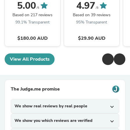
ORDER LATE
Standard Size
5.00
4.97
OCTOBER ARRIVAL)
/5
/5
Based on 217 reviews
Based on 39 reviews
99.1% Transparent
95% Transparent
$180.00 AUD
$29.90 AUD
View All Products
The Judge.me promise
We show real reviews by real people
expand_more
We show you which reviews are verified
expand_more