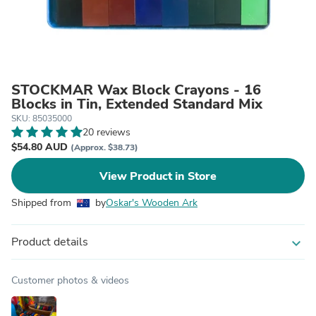
STOCKMAR Wax Block Crayons - 16
Blocks in Tin, Extended Standard Mix
SKU: 85035000
20 reviews
$54.80 AUD
(Approx. $38.73)
View Product in Store
Shipped from
by
Oskar's Wooden Ark
Product details
expand_more
Customer photos & videos