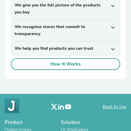
We give you the full picture of the products
expand_more
you buy
We recognise stores that commit to
expand_more
transparency
We help you find products you can trust
expand_more
How It Works
Back to top
Product
Solution
Product reviews
For dropshippers