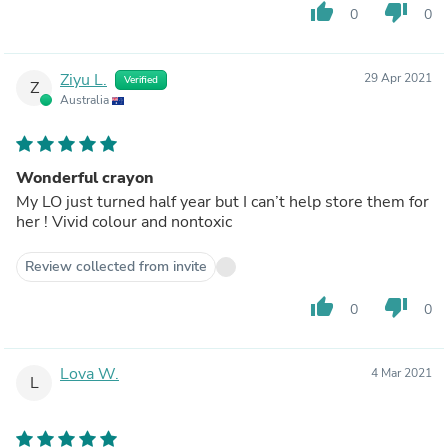
thumb_up
thumb_down
0
0
Ziyu L.
29 Apr 2021
Verified
Z
Australia
Wonderful crayon
My LO just turned half year but I can’t help store them for
her ! Vivid colour and nontoxic
Review collected from invite
thumb_up
thumb_down
0
0
Lova W.
4 Mar 2021
L