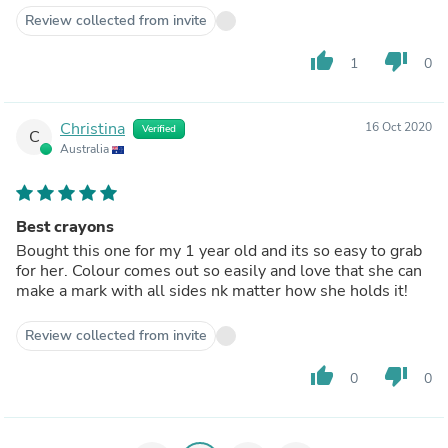
Review collected from invite
thumb_up
thumb_down
1
0
Christina
16 Oct 2020
Verified
C
Australia
Best crayons
Bought this one for my 1 year old and its so easy to grab
for her. Colour comes out so easily and love that she can
make a mark with all sides nk matter how she holds it!
Review collected from invite
thumb_up
thumb_down
0
0