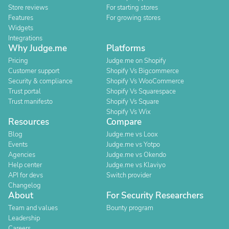
Store reviews
For starting stores
Features
For growing stores
Widgets
Integrations
Why Judge.me
Platforms
Pricing
Judge.me on Shopify
Customer support
Shopify Vs Bigcommerce
Security & compliance
Shopify Vs WooCommerce
Trust portal
Shopify Vs Squarespace
Trust manifesto
Shopify Vs Square
Shopify Vs Wix
Resources
Compare
Blog
Judge.me vs Loox
Events
Judge.me vs Yotpo
Agencies
Judge.me vs Okendo
Help center
Judge.me vs Klaviyo
API for devs
Switch provider
Changelog
About
For Security Researchers
Team and values
Bounty program
Leadership
Careers