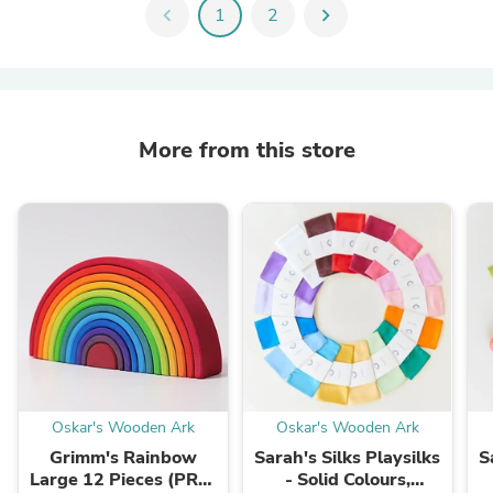
chevron_left
1
2
chevron_right
More from this store
Oskar's Wooden Ark
Oskar's Wooden Ark
Grimm's Rainbow
Sarah's Silks Playsilks
S
Large 12 Pieces (PRE-
- Solid Colours,