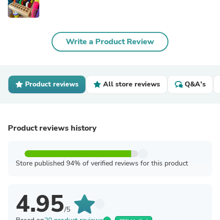
Write a Product Review
Product reviews
All store reviews
Q&A's
Product reviews history
Store published 94% of verified reviews for this product
4.95
/5