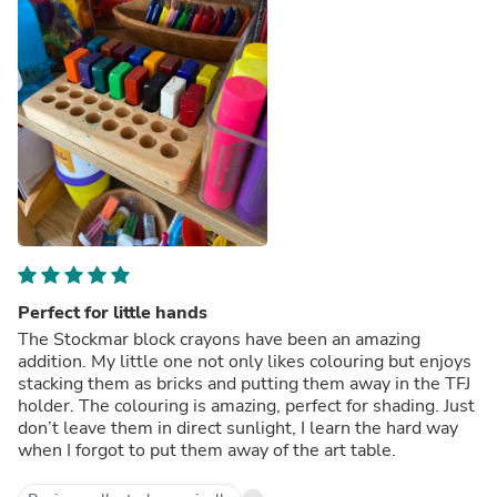
Perfect for little hands
The Stockmar block crayons have been an amazing
addition. My little one not only likes colouring but enjoys
stacking them as bricks and putting them away in the TFJ
holder. The colouring is amazing, perfect for shading. Just
don’t leave them in direct sunlight, I learn the hard way
when I forgot to put them away of the art table.