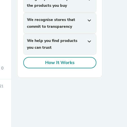
the products you buy
We recognise stores that
expand_more
commit to transparency
We help you find products
expand_more
you can trust
sories
How It Works
0
021