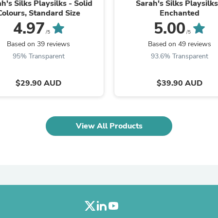
Oral Care
h's Silks Playsilks - Solid
Sarah's Silks Playsilks
Outdoor Furniture
Colours, Standard Size
Enchanted
Outdoor Furniture Sets
4.97
5.00
Laundry Appliances
/5
/5
Outdoor Seating
Based on 39 reviews
Based on 49 reviews
Outdoor Tables
95% Transparent
93.6% Transparent
Costumes & Accessories
Costume Accessories
Vacuums
$29.90 AUD
$39.90 AUD
Personal Lubricants
Reptile & Amphibian Supplies
Small Animal Supplies
Live Animals
View All Products
Pet Bed Accessories
Pet Bowls, Feeders & Waterer
Pet Carriers & Crates
Pet Collars & Harnesses
Pet Id Tags
Pet Leashes
Pet Strollers
Pet Vitamins & Supplements
Water Heaters
Household Supplies