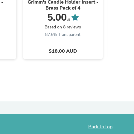
 -
Grimm's Candle Holder Insert -
Sara
Brass Pack of 4
5.00
/5
B
Based on 8 reviews
87.5% Transparent
$18.00 AUD
s
Back to top