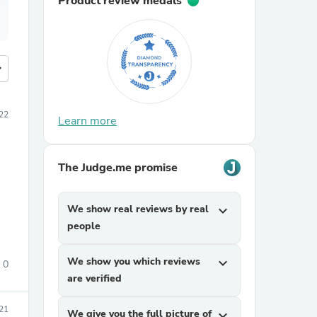
Product review medals
more
22
Learn more
The Judge.me promise
We show real reviews by real
expand_more
people
We show you which reviews
expand_more
0
are verified
21
We give you the full picture of
expand_more