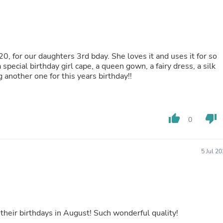
Buffets & Sideboards
Outfit Sets
Shorts
Cable Management
Cables
0, for our daughters 3rd bday. She loves it and uses it for so
Bird Supplies
special birthday girl cape, a queen gown, a fairy dress, a silk
Chaises
another one for this years birthday!!
Skorts
Clothing Accessories
Baby & Toddler Clothing Acces
Decor
Artificial Flora
thumb_up
thumb_down
0
Artwork
Bandanas & Headties
Computer Accessories
5 Jul 2
Computer Components
Video
Computer Monitors
Computer Servers
Cosmetics
Belts
 their birthdays in August! Such wonderful quality!
Headwear