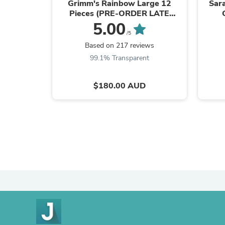
Grimm's Rainbow Large 12
Sara
Pieces (PRE-ORDER LATE
OCTOBER ARRIVAL)
5.00
/5
Based on 217 reviews
99.1% Transparent
$180.00 AUD