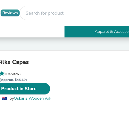
Reviews
Apparel & Accesso
Electronics
Furniture
Tables
Accent Tables
Silks Capes
Apparel & Accessories
Clothing
5 reviews
Activewear
Health & Beauty
(Approx. $45.69)
Health Care
 Product in Store
Electronics Accessories
Home & Garden
by
Oskar's Wooden Ark
Bathroom Accessories
Bath Mats & Rugs
Bath Pillows
Baby & Toddler Clothing
Communications