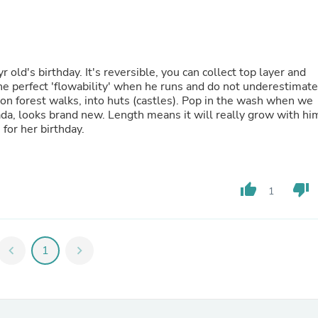
Fitness & Nutrition
Folding Chairs & Stools
Folding Tables
Foot Care
Rugs
old's birthday. It's reversible, you can collect top layer and
Seasonal & Holiday Decoration
 the perfect 'flowability' when he runs and do not underestimate
Belt Buckles
t, on forest walks, into huts (castles). Pop in the wash when we
Gaming Chairs
tada, looks brand new. Length means it will really grow with hi
Throw Pillows
 for her birthday.
Bridal Accessories
Vases
Hair Care
Wallpaper
thumb_up
thumb_down
1
Cufflinks
Gloves & Mittens
Headboards & Footboards
Jewelry Cleaning & Care
chevron_left
1
chevron_right
Jewelry Holders
Hats
Kitchen & Dining Furniture Set
Kitchen & Dining Room Chairs
Kitchen & Dining Room Tables