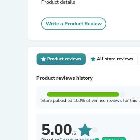
Product details
Write a Product Review
Product reviews
All store reviews
Product reviews history
Store published 100% of verified reviews for this 
5.00
/5