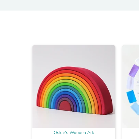
Oskar's Wooden Ark