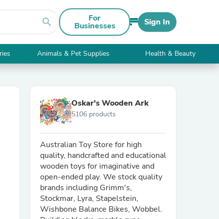
For
search
Sign In
Businesses
ries
Animals & Pet Supplies
Health & Beauty
Oskar's Wooden Ark
5106 products
Australian Toy Store for high
quality, handcrafted and educational
wooden toys for imaginative and
open-ended play. We stock quality
brands including Grimm's,
Stockmar, Lyra, Stapelstein,
Wishbone Balance Bikes, Wobbel.