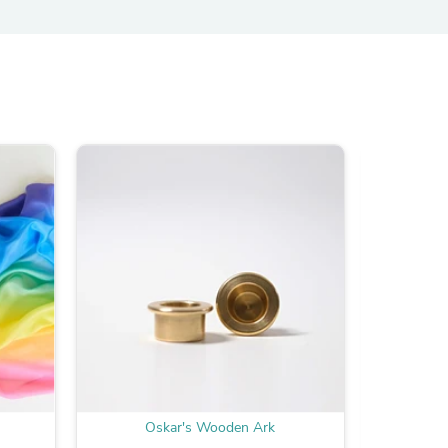
ies
Oskar's Wooden Ark
O