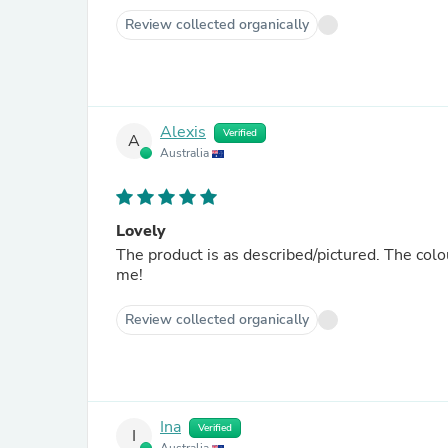
Review collected organically
Alexis
Verified
A
Australia
Lovely
The product is as described/pictured. The colour
me!
Review collected organically
Ina
Verified
I