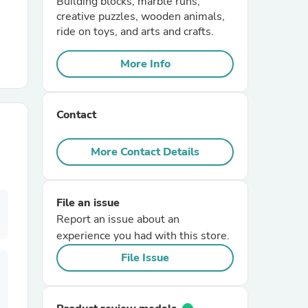
Building blocks, marble runs,
creative puzzles, wooden animals,
ride on toys, and arts and crafts.
r Chairs
More Info
Contact
More Contact Details
es
File an issue
Report an issue about an
ing
experience you had with this store.
File Issue