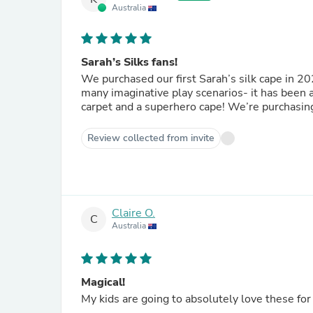
Australia
Sarah’s Silks fans!
We purchased our first Sarah’s silk cape in 202
many imaginative play scenarios- it has been a 
carpet and a superhero cape! We’re purchasing 
Review collected from invite
Claire O.
C
Australia
Magical!
My kids are going to absolutely love these for