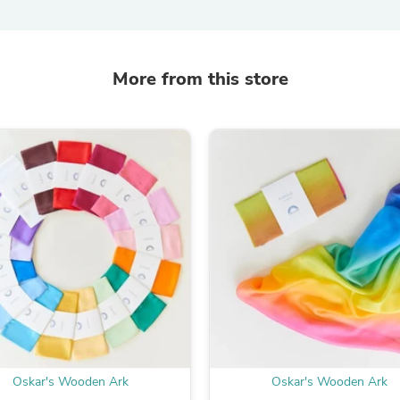
Laptops
Household Appliance Accessor
Air Conditioner Accessories
Air Purifier Accessories
More from this store
Pet Grooming Supplies
Living Room Furniture Sets
Fan Accessories
Massage & Relaxation
Neckties
Mattresses
Memory
Laundry Appliance Accessories
Mobility & Accessibility
Patio Heater Accessories
Vacuum Accessories
Household Appliances
Climate Control Appliances
Pinback Buttons
Sunglasses
Nightstands
Floor & Steam Cleaners
Oskar's Wooden Ark
Oskar's Wooden Ark
Office Chairs