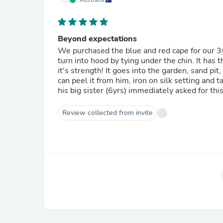
Australia
Beyond expectations
We purchased the blue and red cape for our 3yr 
turn into hood by tying under the chin. It has
it's strength! It goes into the garden, sand pi
can peel it from him, iron on silk setting and 
his big sister (6yrs) immediately asked for this
Review collected from invite