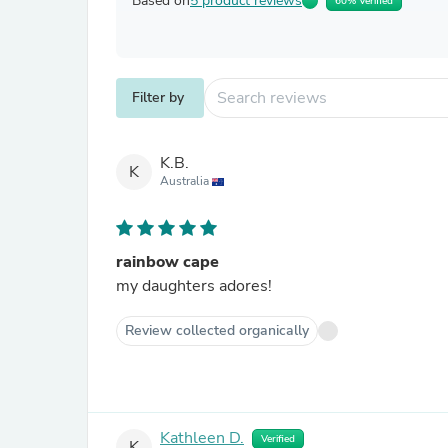
Based on
5 product reviews
60% Verified
Filter by
K.B.
K
Australia
rainbow cape
my daughters adores!
Review collected organically
Kathleen D.
Verified
K