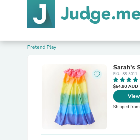
Pretend Play
Sarah's 
SKU: SS-3011
$64.90 AUD
View
Shipped from