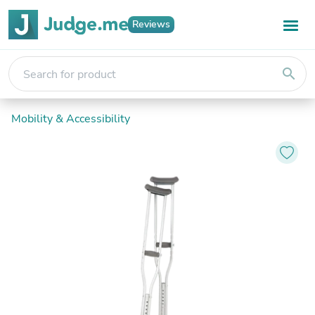
Reviews
search
Mobility & Accessibility