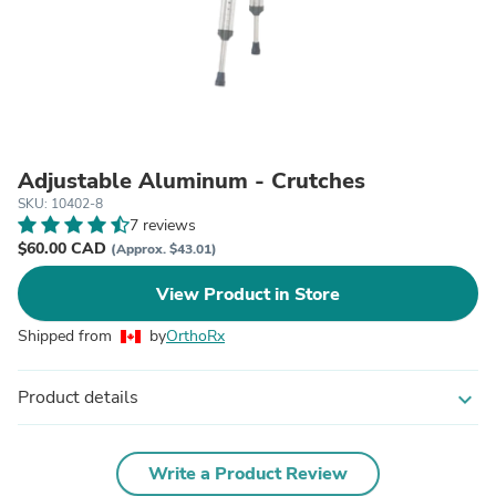
Adjustable Aluminum - Crutches
SKU: 10402-8
7 reviews
$60.00 CAD
(Approx. $43.01)
View Product in Store
Shipped from
by
OrthoRx
Product details
expand_more
Write a Product Review