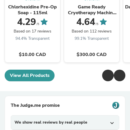
Chlorhexidine Pre-Op
Game Ready
Da
Soap - 115ml
Cryotherapy Machine
Rental
4.29
4.64
/5
/5
Based on 17 reviews
Based on 112 reviews
94.4% Transparent
99.1% Transparent
$10.00 CAD
$300.00 CAD
View All Products
The Judge.me promise
We show real reviews by real people
expand_more