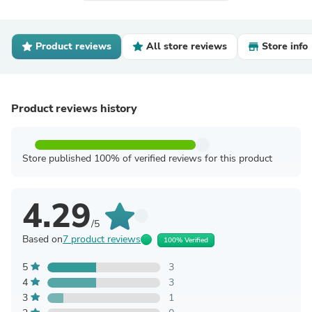
Product reviews
All store reviews
Store info
Product reviews history
Store published 100% of verified reviews for this product
4.29
/5
Based on
7 product reviews
100% Verified
5
3
4
3
3
1