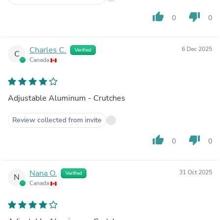
thumb_up
thumb_down
0
0
Charles C.
6 Dec 2025
Verified
C
Canada
Adjustable Aluminum - Crutches
Review collected from invite
thumb_up
thumb_down
0
0
Nana O.
31 Oct 2025
Verified
N
Canada