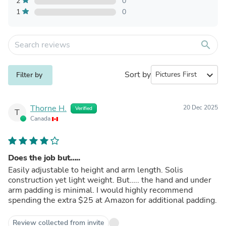
2
0
1
0
search
Sort by
expand_more
Filter by
Thorne H.
20 Dec 2025
Verified
T
Canada
Does the job but…..
Easily adjustable to height and arm length. Solis
construction yet light weight. But….. the hand and under
arm padding is minimal. I would highly recommend
spending the extra $25 at Amazon for additional padding.
Review collected from invite