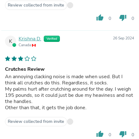
Review collected from invite
thumb_up
thumb_down
0
0
Krishna D.
26 Sep 2024
Verified
K
Canada
Crutches Review
An annoying clacking noise is made when used. But I
think all crutches do this. Regardless, it socks.
My palms hurt after crutching around for the day. I weigh
195 pounds, so it could just be due my heaviness and not
the handles.
Other than that, it gets the job done.
Review collected from invite
thumb_up
thumb_down
0
0