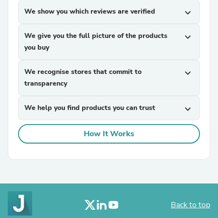
We show you which reviews are verified
expand_more
We give you the full picture of the products
expand_more
you buy
We recognise stores that commit to
expand_more
transparency
We help you find products you can trust
expand_more
How It Works
Back to top