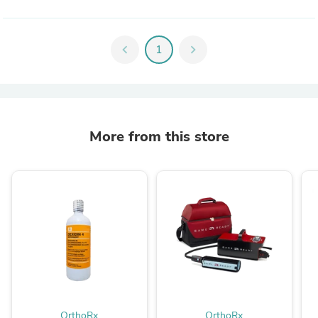
chevron_left
1
chevron_right
More from this store
OrthoRx
OrthoRx