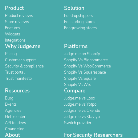
Product
Solution
Product reviews
For dropshippers
Store reviews
For starting stores
Features
For growing stores
Widgets
Integrations
Why Judge.me
Platforms
Pricing
Judge.me on Shopify
Customer support
Shopify Vs Bigcommerce
Security & compliance
Shopify Vs WooCommerce
Trust portal
Shopify Vs Squarespace
Trust manifesto
Shopify Vs Square
Shopify Vs Wix
Resources
Compare
Blog
Judge.me vs Loox
Events
Judge.me vs Yotpo
Agencies
Judge.me vs Okendo
Help center
Judge.me vs Klaviyo
API for devs
Switch provider
Changelog
About
For Security Researchers