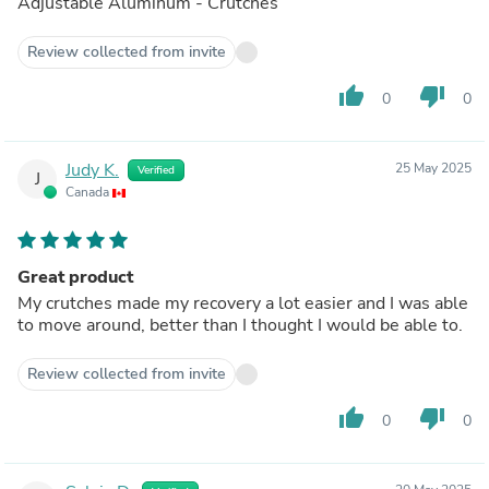
Adjustable Aluminum - Crutches
Review collected from invite
thumb_up
thumb_down
0
0
Judy K.
25 May 2025
Verified
J
Canada
Great product
My crutches made my recovery a lot easier and I was able
to move around, better than I thought I would be able to.
Review collected from invite
thumb_up
thumb_down
0
0