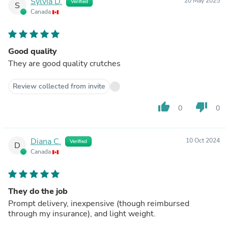
Sylvia D.
20 May 2025
Verified
S
Canada
Good quality
They are good quality crutches
Review collected from invite
thumb_up
thumb_down
0
0
Diana C.
10 Oct 2024
Verified
D
Canada
They do the job
Prompt delivery, inexpensive (though reimbursed
through my insurance), and light weight.