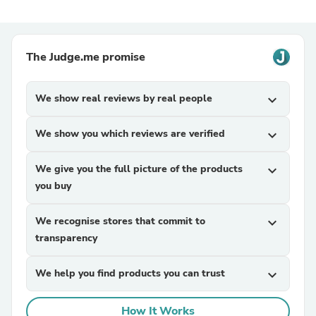
The Judge.me promise
We show real reviews by real people
expand_more
We show you which reviews are verified
expand_more
We give you the full picture of the products
expand_more
you buy
We recognise stores that commit to
expand_more
transparency
We help you find products you can trust
expand_more
How It Works