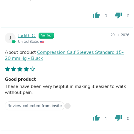
thumb_up
thumb_down
0
0
Judith C.
20 Jul 2026
Verified
J
United States
About product
Compression Calf Sleeves Standard 15-
20 mmHg - Black
Good product
These have been very helpful in making it easier to walk
without pain.
Review collected from invite
thumb_up
thumb_down
1
0