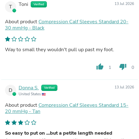
Toni
13 Jul 2026
Verified
T
About product
Compression Calf Sleeves Standard 20-
30 mmHg - Black
Way to small they wouldn't pull up past my foot.
thumb_up
thumb_down
1
0
Donna S.
13 Jul 2026
Verified
D
United States
About product
Compression Calf Sleeves Standard 15-
20 mmHg - Tan
So easy to put on ...but a petite length needed