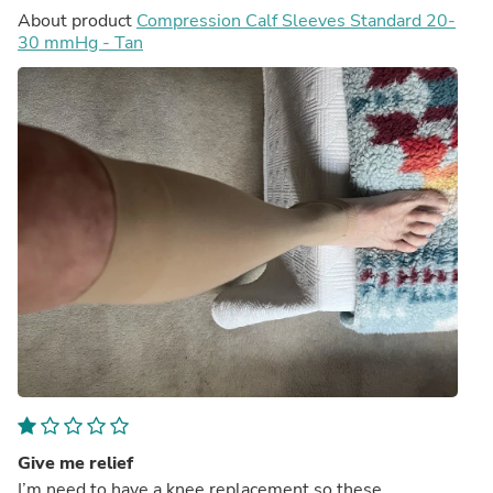
About product
Compression Calf Sleeves Standard 20-
30 mmHg - Tan
Give me relief
I’m need to have a knee replacement so these