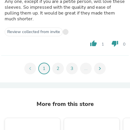
Any one, except if you are a petite person, will love these
sleeves. So impressed with the quality and ease of
pulling them up. It would be great if they made them
much shorter.
Review collected from invite
thumb_up
thumb_down
1
0
chevron_left
1
2
3
...
chevron_right
More from this store