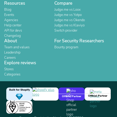
Resources
Compare
Blog
Judge.me vs Loox
Events
Judge.me vs Yotpo
Agencies
Judge.me vs Okendo
Help center
Judge.me vs Klaviyo
API for devs
Switch provider
Changelog
About
For Security Researchers
Team and values
Bounty program
Leadership
Careers
Explore reviews
Stores
Categories
Built for Shopify
Official Partner
Official Partner