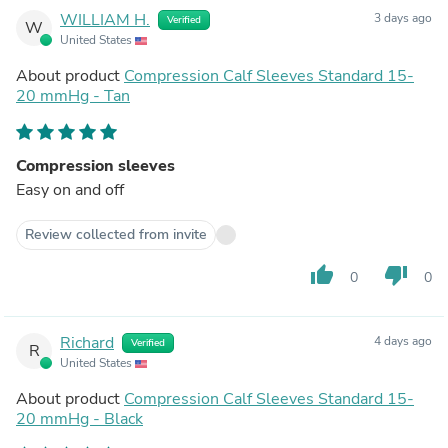
WILLIAM H.
3 days ago
Verified
W
United States
About product
Compression Calf Sleeves Standard 15-
20 mmHg - Tan
Compression sleeves
Easy on and off
Review collected from invite
thumb_up
thumb_down
0
0
Richard
4 days ago
Verified
R
United States
About product
Compression Calf Sleeves Standard 15-
20 mmHg - Black