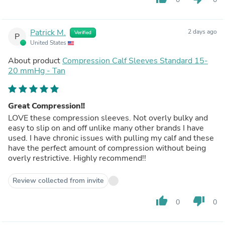
Patrick M.
2 days ago
Verified
P
United States
About product
Compression Calf Sleeves Standard 15-
20 mmHg - Tan
Great Compression!!
LOVE these compression sleeves. Not overly bulky and
easy to slip on and off unlike many other brands I have
used. I have chronic issues with pulling my calf and these
have the perfect amount of compression without being
overly restrictive. Highly recommend!!
Review collected from invite
thumb_up
thumb_down
0
0