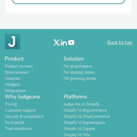
Back to top
Product
Solution
Product reviews
For dropshippers
Store reviews
For starting stores
Features
For growing stores
Widgets
Integrations
Why Judge.me
Platforms
Pricing
Judge.me on Shopify
Customer support
Shopify Vs Bigcommerce
Security & compliance
Shopify Vs WooCommerce
Trust portal
Shopify Vs Squarespace
Trust manifesto
Shopify Vs Square
Shopify Vs Wix