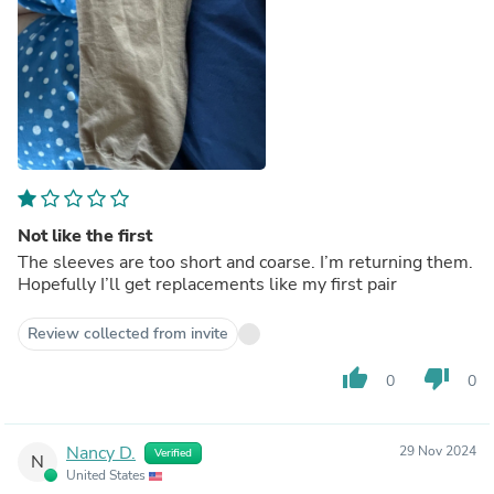
Not like the first
The sleeves are too short and coarse. I’m returning them.
Hopefully I’ll get replacements like my first pair
Review collected from invite
thumb_up
thumb_down
0
0
Nancy D.
29 Nov 2024
Verified
N
United States