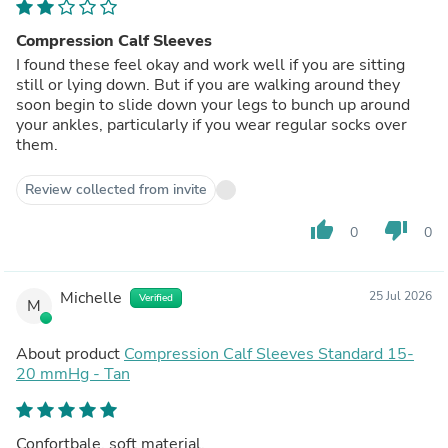
Compression Calf Sleeves
I found these feel okay and work well if you are sitting
still or lying down. But if you are walking around they
soon begin to slide down your legs to bunch up around
your ankles, particularly if you wear regular socks over
them.
Review collected from invite
thumb_up
thumb_down
0
0
Michelle
25 Jul 2026
Verified
M
About product
Compression Calf Sleeves Standard 15-
20 mmHg - Tan
Confortbale, soft material.