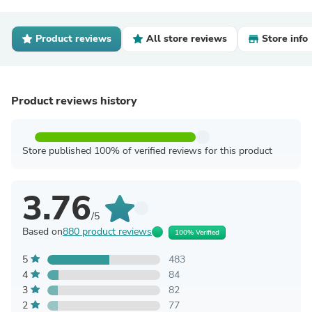
Product reviews
All store reviews
Store info
Product reviews history
Store published 100% of verified reviews for this product
3.76
/5
Based on
880 product reviews
100% Verified
5
483
4
84
3
82
2
77