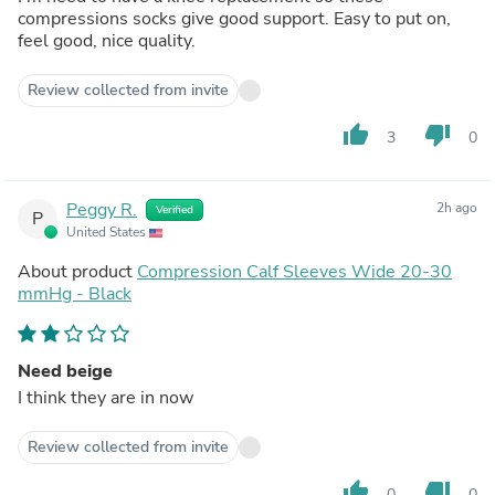
compressions socks give good support. Easy to put on,
feel good, nice quality.
Review collected from invite
thumb_up
thumb_down
3
0
Peggy R.
2h ago
Verified
P
United States
About product
Compression Calf Sleeves Wide 20-30
mmHg - Black
Need beige
I think they are in now
Review collected from invite
thumb_up
thumb_down
0
0