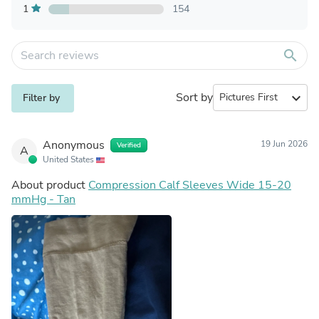
1
154
search
Sort by
expand_more
Filter by
Anonymous
19 Jun 2026
Verified
A
United States
About product
Compression Calf Sleeves Wide 15-20
mmHg - Tan