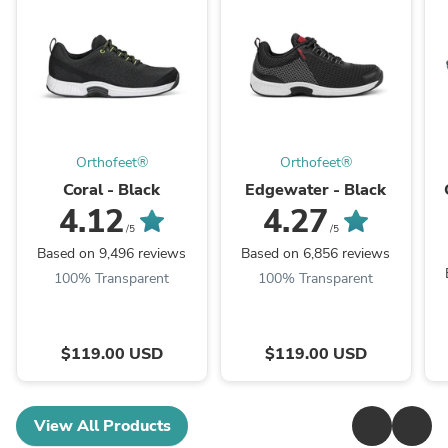
Orthofeet®
Orthofeet®
Coral - Black
Edgewater - Black
4.12
4.27
/5
/5
Based on 9,496 reviews
Based on 6,856 reviews
100% Transparent
100% Transparent
$119.00 USD
$119.00 USD
View All Products