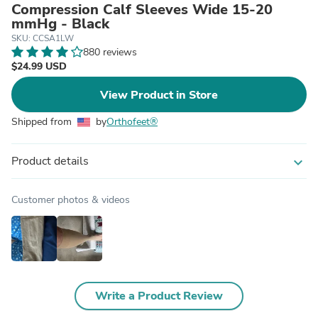
Compression Calf Sleeves Wide 15-20
mmHg - Black
SKU: CCSA1LW
880 reviews
$24.99 USD
View Product in Store
Shipped from
by
Orthofeet®
Product details
expand_more
Customer photos & videos
Write a Product Review