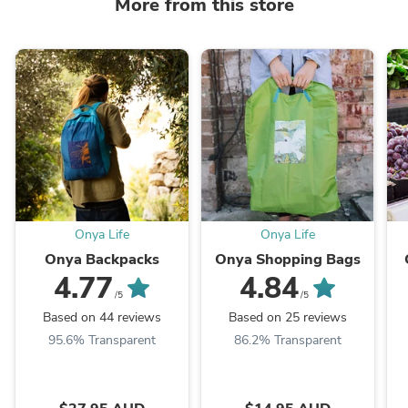
More from this store
Onya Life
Onya Life
Onya Backpacks
Onya Shopping Bags
4.77
4.84
/5
/5
Based on 44 reviews
Based on 25 reviews
95.6% Transparent
86.2% Transparent