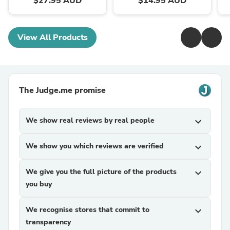
$27.95 AUD
$14.95 AUD
View All Products
The Judge.me promise
We show real reviews by real people
expand_more
We show you which reviews are verified
expand_more
We give you the full picture of the products
expand_more
you buy
We recognise stores that commit to
expand_more
transparency