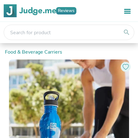
Reviews
search
Food & Beverage Carriers