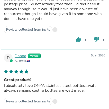
postage price. So not actually free then! I didn't need it
anyway though, so it would just have been a waste of
resources (though I could have given it to someone who
doesn't have one yet).
Review collected from invite
thumb_up
thumb_down
0
0
Donna
5 Jan 2026
Verified
D
Australia
Great product!
I absolutely love ONYA stainless steel bottles...water
always remains cool, & bottles are well made.
Review collected from invite