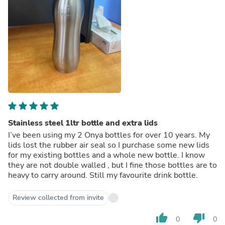
Stainless steel 1ltr bottle and extra lids
I’ve been using my 2 Onya bottles for over 10 years. My
lids lost the rubber air seal so I purchase some new lids
for my existing bottles and a whole new bottle. I know
they are not double walled , but I fine those bottles are to
heavy to carry around. Still my favourite drink bottle.
Review collected from invite
thumb_up
thumb_down
0
0