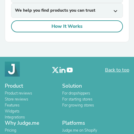
We help you find products you can trust
expand_more
How It Works
Back to top
Product
Solution
Product reviews
For dropshippers
Store reviews
For starting stores
Features
For growing stores
Widgets
Integrations
Why Judge.me
Platforms
Pricing
Judge.me on Shopify