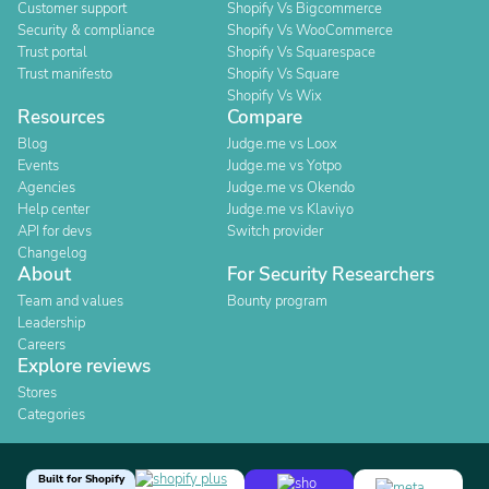
Customer support
Shopify Vs Bigcommerce
Security & compliance
Shopify Vs WooCommerce
Trust portal
Shopify Vs Squarespace
Trust manifesto
Shopify Vs Square
Shopify Vs Wix
Resources
Compare
Blog
Judge.me vs Loox
Events
Judge.me vs Yotpo
Agencies
Judge.me vs Okendo
Help center
Judge.me vs Klaviyo
API for devs
Switch provider
Changelog
About
For Security Researchers
Team and values
Bounty program
Leadership
Careers
Explore reviews
Stores
Categories
Built for Shopify