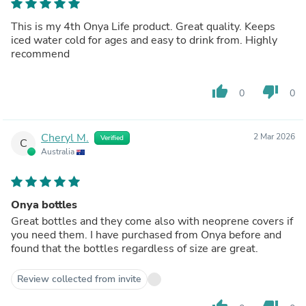
This is my 4th Onya Life product. Great quality. Keeps
iced water cold for ages and easy to drink from. Highly
recommend
thumb_up
thumb_down
0
0
Cheryl M.
2 Mar 2026
Verified
C
Australia
Onya bottles
Great bottles and they come also with neoprene covers if
you need them. I have purchased from Onya before and
found that the bottles regardless of size are great.
Review collected from invite