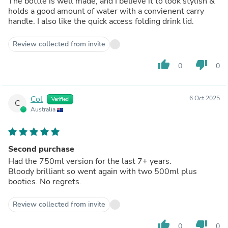
The bottle is well made, and I believe it to look stylish &
holds a good amount of water with a convienent carry
handle. I also like the quick access folding drink lid.
Review collected from invite
thumb_up
thumb_down
0
0
Col
6 Oct 2025
Verified
C
Australia
Second purchase
Had the 750ml version for the last 7+ years.
Bloody brilliant so went again with two 500ml plus
booties. No regrets.
Review collected from invite
thumb_up
thumb_down
0
0