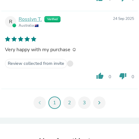
Rosslyn T.
24 Sep 2025
Verified
R
Australia
Very happy with my purchase ☺️
Review collected from invite
thumb_up
thumb_down
0
0
chevron_left
1
2
3
chevron_right