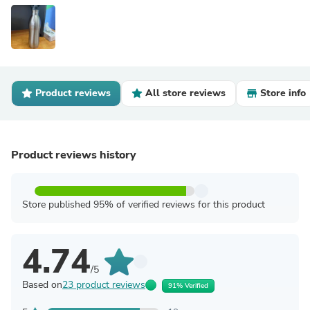
Product reviews
All store reviews
Store info
Product reviews history
Store published 95% of verified reviews for this product
4.74
/5
Based on
23 product reviews
91% Verified