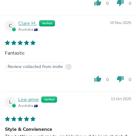
thumb_up
thumb_down
0
0
Clare M.
10 Nov 2025
Verified
C
Australia
Fantastic
Review collected from invite
thumb_up
thumb_down
0
0
Lea-anne
13 Oct 2025
Verified
L
Australia
Style & Convienence