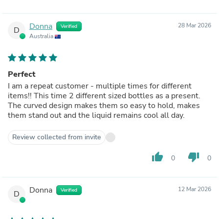
Donna
28 Mar 2026
Verified
D
Australia
Perfect
I am a repeat customer - multiple times for different
items!! This time 2 different sized bottles as a present.
The curved design makes them so easy to hold, makes
them stand out and the liquid remains cool all day.
Review collected from invite
thumb_up
thumb_down
0
0
Donna
12 Mar 2026
Verified
D