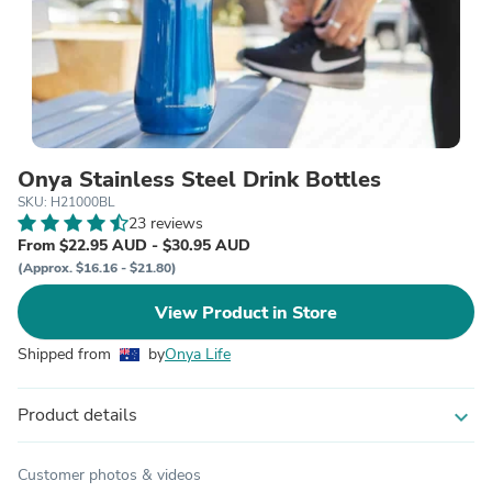
Onya Stainless Steel Drink Bottles
SKU: H21000BL
23 reviews
From $22.95 AUD - $30.95 AUD
(Approx. $16.16 - $21.80)
View Product in Store
Shipped from
by
Onya Life
Product details
expand_more
Customer photos & videos