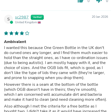
thumb_up
thumb_down
0
0
sc2987
20 Jan 2026
Verified
S
United Kingdom
Ambivalent
I wanted this because One Green Bottle in the UK don't
do curved ones any longer, and I find them much easier to
hold than the straight ones, as I have co-ordination issues
(due to being autistic). I am mostly happy with it, and the
choice of sizes. And the OGB lids fit, which is good, as I
don't like the type of lids they came with (they're larger,
and prone to snapping when you drop them).
However there is a seam at the bottom of the bottle
(which OGB doesn't have in theirs; they're smooth),
which I am concerned will accumulate dirt and bacteria
and make it hard to clean (and need cleaning more often).
Also although I met the criteria for a free bottle as I
bought two, I didn't take it as it would have increased the