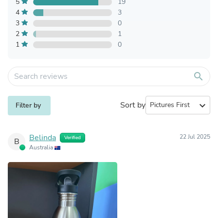
5
19
4
3
3
0
2
1
1
0
search
Sort by
expand_more
Filter by
Belinda
22 Jul 2025
Verified
B
Australia