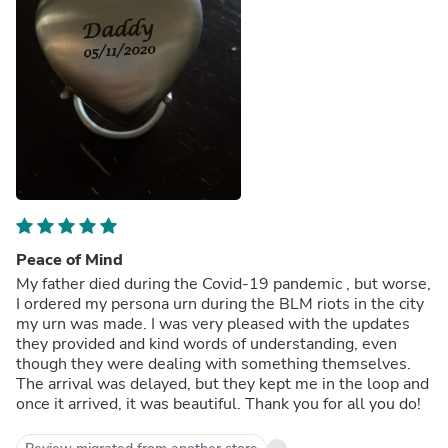
Peace of Mind
My father died during the Covid-19 pandemic , but worse,
I ordered my persona urn during the BLM riots in the city
my urn was made. I was very pleased with the updates
they provided and kind words of understanding, even
though they were dealing with something themselves.
The arrival was delayed, but they kept me in the loop and
once it arrived, it was beautiful. Thank you for all you do!