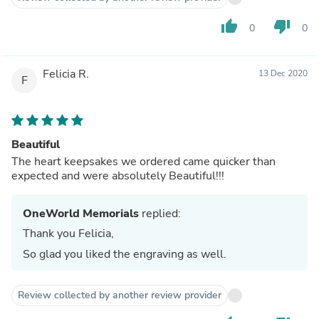
thumb_up
thumb_down
0
0
Felicia R.
13 Dec 2020
F
Beautiful
The heart keepsakes we ordered came quicker than
expected and were absolutely Beautiful!!!
OneWorld Memorials
replied:
Thank you Felicia,
So glad you liked the engraving as well.
Review collected by another review provider