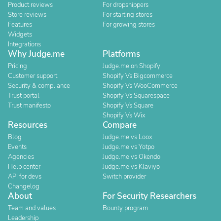
Product reviews
For dropshippers
Store reviews
For starting stores
Features
For growing stores
Widgets
Integrations
Why Judge.me
Platforms
Pricing
Judge.me on Shopify
Customer support
Shopify Vs Bigcommerce
Security & compliance
Shopify Vs WooCommerce
Trust portal
Shopify Vs Squarespace
Trust manifesto
Shopify Vs Square
Shopify Vs Wix
Resources
Compare
Blog
Judge.me vs Loox
Events
Judge.me vs Yotpo
Agencies
Judge.me vs Okendo
Help center
Judge.me vs Klaviyo
API for devs
Switch provider
Changelog
About
For Security Researchers
Team and values
Bounty program
Leadership