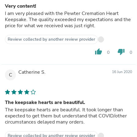
Very content!
I am very pleased with the Pewter Cremation Heart
Keepsake. The quality exceeded my expectations and the
price for what we received was just right.
Review collected by another review provider
thumb_up
thumb_down
0
0
Catherine S.
16 Jun 2020
C
The keepsake hearts are beautiful.
The keepsake hearts are beautiful. It took longer than
expected to get them but understand that COVID/other
circumstances delayed many orders.
Review collected by another review provider