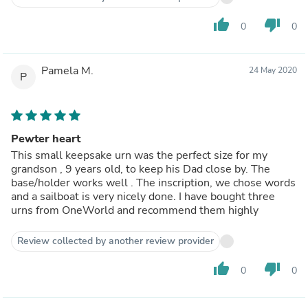
thumb_up
thumb_down
0
0
Pamela M.
24 May 2020
P
Pewter heart
This small keepsake urn was the perfect size for my
grandson , 9 years old, to keep his Dad close by. The
base/holder works well . The inscription, we chose words
and a sailboat is very nicely done. I have bought three
urns from OneWorld and recommend them highly
Review collected by another review provider
thumb_up
thumb_down
0
0