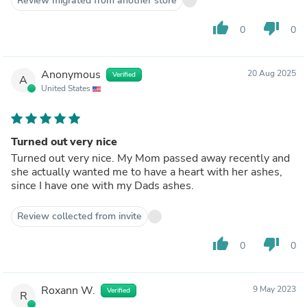
Review migrated from another store
thumb_up
thumb_down
0
0
Anonymous
20 Aug 2025
Verified
A
United States
Turned out very nice
Turned out very nice. My Mom passed away recently and
she actually wanted me to have a heart with her ashes,
since I have one with my Dads ashes.
Review collected from invite
thumb_up
thumb_down
0
0
Roxann W.
9 May 2023
Verified
R