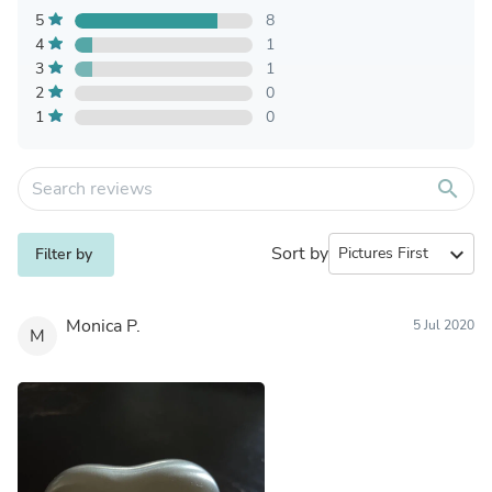
5
8
4
1
3
1
2
0
1
0
search
Sort by
expand_more
Filter by
Monica P.
5 Jul 2020
M