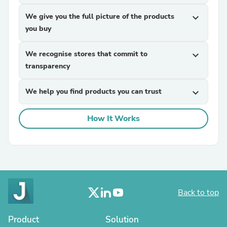
We give you the full picture of the products
expand_more
you buy
We recognise stores that commit to
expand_more
transparency
We help you find products you can trust
expand_more
How It Works
Back to top
Product
Solution