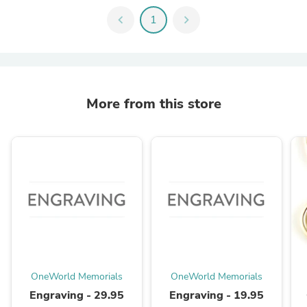
chevron_left
1
chevron_right
More from this store
OneWorld Memorials
OneWorld Memorials
Engraving - 29.95
Engraving - 19.95