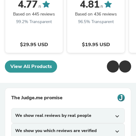
4.77
4.81
/5
/5
Based on 445 reviews
Based on 436 reviews
99.2% Transparent
96.5% Transparent
$29.95 USD
$19.95 USD
View All Products
The Judge.me promise
We show real reviews by real people
expand_more
We show you which reviews are verified
expand_more