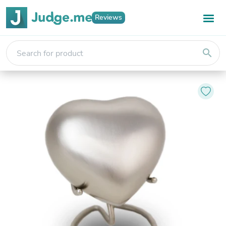
Reviews
search