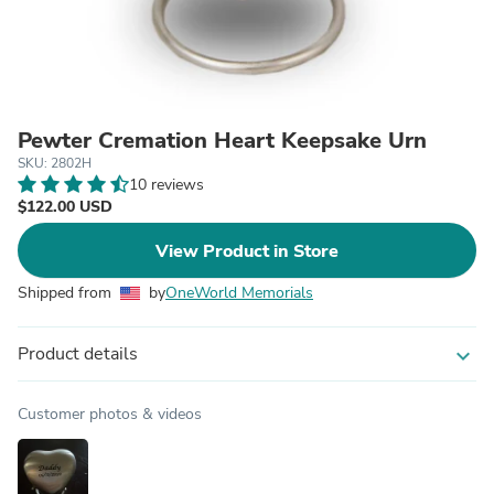
Pewter Cremation Heart Keepsake Urn
SKU: 2802H
10 reviews
$122.00 USD
View Product in Store
Shipped from
by
OneWorld Memorials
Product details
expand_more
Customer photos & videos