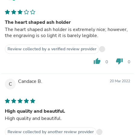
The heart shaped ash holder
The heart shaped ash holder is extremely nice; however,
the engraving is so light it is barely legible.
Review collected by a verified review provider
thumb_up
thumb_down
0
0
Candace B.
20 Mar 2022
C
High quality and beautiful.
High quality and beautiful.
Review collected by another review provider