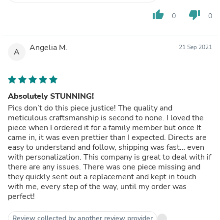
thumb_up
thumb_down
0
0
Angelia M.
21 Sep 2021
A
Absolutely STUNNING!
Pics don’t do this piece justice! The quality and
meticulous craftsmanship is second to none. I loved the
piece when I ordered it for a family member but once It
came in, it was even prettier than I expected. Directs are
easy to understand and follow, shipping was fast… even
with personalization. This company is great to deal with if
there are any issues. There was one piece missing and
they quickly sent out a replacement and kept in touch
with me, every step of the way, until my order was
perfect!
Review collected by another review provider