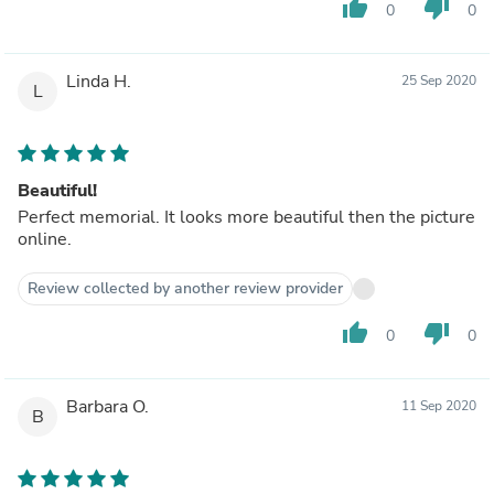
thumb_up
thumb_down
0
0
Linda H.
25 Sep 2020
L
Beautiful!
Perfect memorial. It looks more beautiful then the picture
online.
Review collected by another review provider
thumb_up
thumb_down
0
0
Barbara O.
11 Sep 2020
B