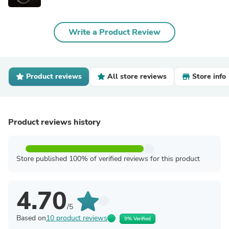
Write a Product Review
Product reviews
All store reviews
Store info
Product reviews history
Store published 100% of verified reviews for this product
4.70
/5
Based on
10 product reviews
9% Verified