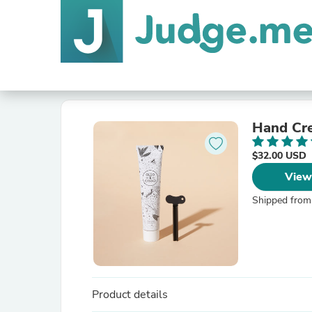
Hand Cr
$32.00 USD
View
Shipped from
Product details