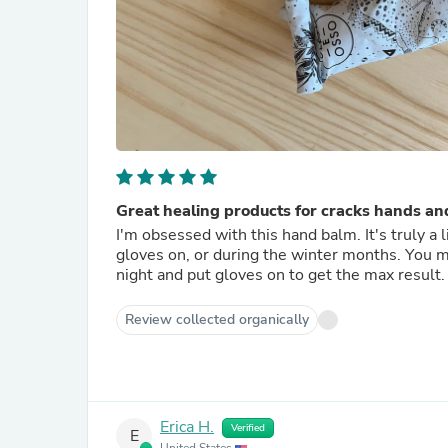
Great healing products for cracks hands and
I'm obsessed with this hand balm. It's truly a l
gloves on, or during the winter months. You mus
night and put gloves on to get the max result.
Review collected organically
Erica H.
Verified
E