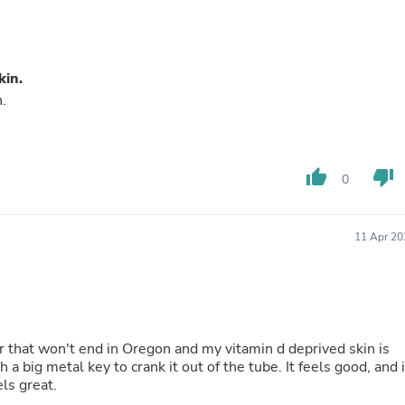
Laptops
Household Appliance Accessor
Air Conditioner Accessories
Air Purifier Accessories
kin.
Pet Grooming Supplies
.
Living Room Furniture Sets
Fan Accessories
Massage & Relaxation
Neckties
Mattresses
thumb_up
thumb_down
0
Memory
Laundry Appliance Accessories
Mobility & Accessibility
11 Apr 20
Patio Heater Accessories
Vacuum Accessories
Household Appliances
Climate Control Appliances
Pinback Buttons
Sunglasses
ter that won't end in Oregon and my vitamin d deprived skin is
Nightstands
a big metal key to crank it out of the tube. It feels good, and i
Floor & Steam Cleaners
els great.
Office Chairs