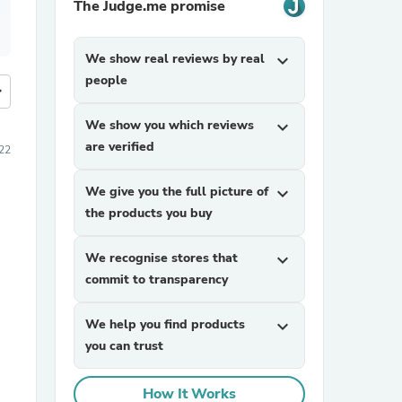
The Judge.me promise
We show real reviews by real
expand_more
people
more
We show you which reviews
expand_more
are verified
22
We give you the full picture of
expand_more
the products you buy
We recognise stores that
expand_more
commit to transparency
We help you find products
expand_more
you can trust
How It Works