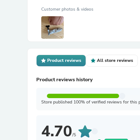
Customer photos & videos
Product reviews
All store reviews
Product reviews history
Store published 100% of verified reviews for this 
4.70
/5