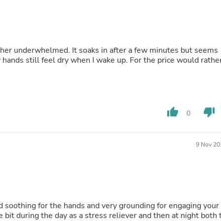
Hair Accessories
Baskets
Scarves & Shawls
Deodorant & Anti Perspirant
Office Furniture
rather underwhelmed. It soaks in after a few minutes but seems
Desks
 hands still feel dry when I wake up. For the price would rathe
Desktop Computers
Dj & Specialty Audio
Cat Supplies
Chair & Sofa Cushions
Clocks
thumb_up
thumb_down
Dressers
0
Ear Care
Face Masks
Electronics Films & Shields
9 Nov 20
Door Mats
Figurines
Flags & Windsocks
Home Decor Decals
Home Fragrance Accessories
Home Fragrances
nd soothing for the hands and very grounding for engaging your
First Aid
e bit during the day as a stress reliever and then at night both 
Dog Supplies