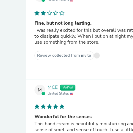
United States
Fine, but not long lasting.
I was really excited for this but overall was 
to dissipate quickly. When I put on at night my
use something from the store.
Review collected from invite
MCE
Verified
M
United States
Wonderful for the senses
This hand cream is beautifully moisturizing a
sense of smell and sense of touch. I use a littl