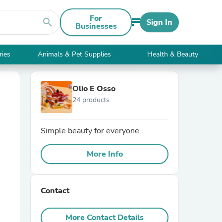
For
search
Sign In
Businesses
ries
Animals & Pet Supplies
Health & Beauty
Olio E Osso
24 products
Simple beauty for everyone.
More Info
Contact
More Contact Details