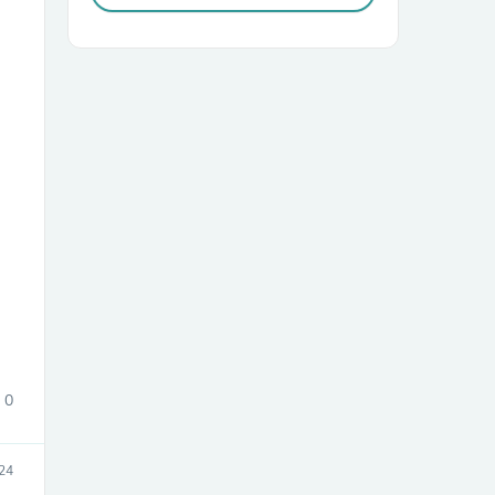
sories
0
24