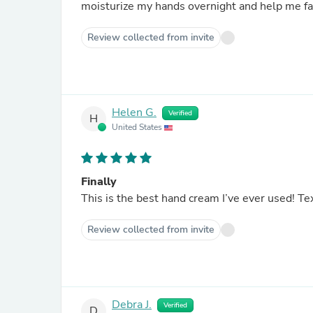
moisturize my hands overnight and help me fal
Review collected from invite
Helen G.
Verified
H
United States
Finally
This is the best hand cream I’ve ever used! Tex
Review collected from invite
Debra J.
Verified
D