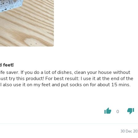
Buffets & Sideboards
Outfit Sets
Shorts
Cable Management
Cables
Bird Supplies
Chaises
Skorts
Clothing Accessories
Baby & Toddler Clothing Acces
 feet!
Decor
ife saver. If you do a lot of dishes, clean your house without
Artificial Flora
t try this product! For best result: I use it at the end of the
Artwork
 I also use it on my feet and put socks on for about 15 mins.
Bandanas & Headties
Computer Accessories
Computer Components
Video
Computer Monitors
thumb_up
thumb_down
0
Computer Servers
Cosmetics
Belts
30 Dec 20
Headwear