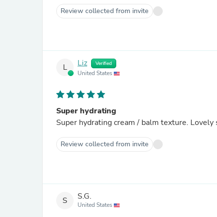
Review collected from invite
Liz
Verified
L
United States
Super hydrating
Super hydrating cream / balm texture. Lovely 
Review collected from invite
S.G.
S
United States