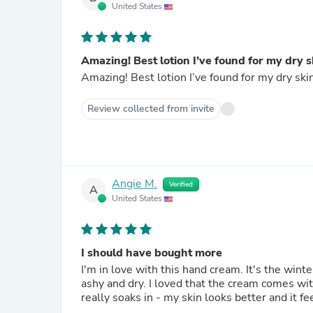
United States
Amazing! Best lotion I’ve found for my dry s
Amazing! Best lotion I’ve found for my dry skin
Review collected from invite
Angie M.
Verified
A
United States
I should have bought more
I'm in love with this hand cream. It's the win
ashy and dry. I loved that the cream comes with 
really soaks in - my skin looks better and it fe