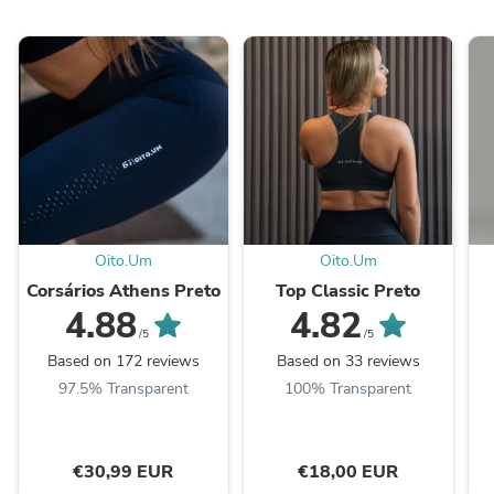
Oito.Um
Oito.Um
Corsários Athens Preto
Top Classic Preto
4.88
4.82
/5
/5
Based on 172 reviews
Based on 33 reviews
97.5% Transparent
100% Transparent
€30,99 EUR
€18,00 EUR