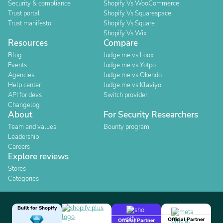
Security & compliance
Shopify Vs WooCommerce
Trust portal
Shopify Vs Squarespace
Trust manifesto
Shopify Vs Square
Shopify Vs Wix
Resources
Compare
Blog
Judge.me vs Loox
Events
Judge.me vs Yotpo
Agencies
Judge.me vs Okendo
Help center
Judge.me vs Klaviyo
API for devs
Switch provider
Changelog
About
For Security Researchers
Team and values
Bounty program
Leadership
Careers
Explore reviews
Stores
Categories
Built for Shopify
Official Partner
Official Partner