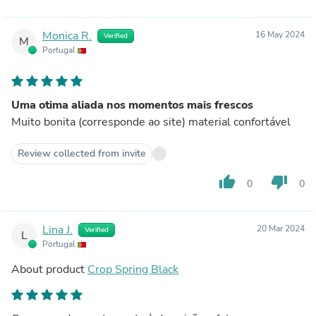
Monica R.
16 May 2024
Verified
M
Portugal
Uma otima aliada nos momentos mais frescos
Muito bonita (corresponde ao site) material confortável
Review collected from invite
thumb_up
thumb_down
0
0
Lina J.
20 Mar 2024
Verified
L
Portugal
About product
Crop Spring Black