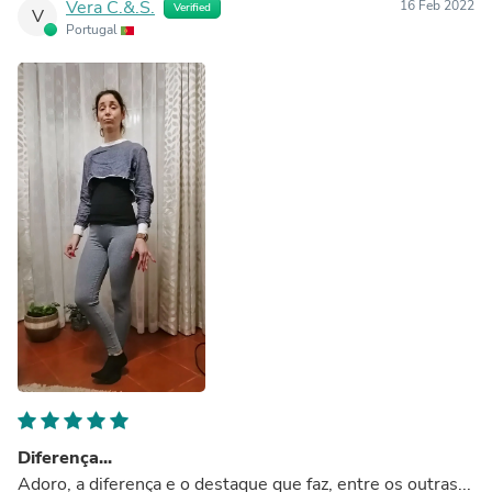
Vera C.&.S.
16 Feb 2022
Verified
V
Portugal
Diferença...
Adoro, a diferença e o destaque que faz, entre os outras...