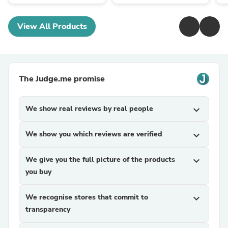
View All Products
The Judge.me promise
We show real reviews by real people
expand_more
We show you which reviews are verified
expand_more
We give you the full picture of the products
expand_more
you buy
We recognise stores that commit to
expand_more
transparency