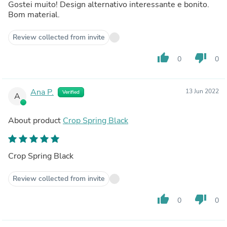
Gostei muito! Design alternativo interessante e bonito.
Bom material.
Review collected from invite
thumb_up
thumb_down
0
0
Ana P.
13 Jun 2022
Verified
A
About product
Crop Spring Black
Crop Spring Black
Review collected from invite
thumb_up
thumb_down
0
0