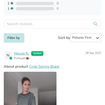
2
0
1
0
search
Sort by
expand_more
Filter by
Neuza N.
28 Sep 2022
Verified
N
Portugal
About product
Crop Spring Black