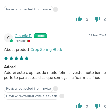
Review collected from invite
thumb_up
thumb_down
0
0
Cláudia F.
11 Nov 2024
Verified
C
Portugal
About product
Crop Spring Black
Adorei
Adorei este crop, tecido muito fofinho, veste muito bem e
perfeito para estes dias que começam a ficar mais frios
Review collected from invite
Review rewarded with a coupon
thumb_up
thumb_down
0
0