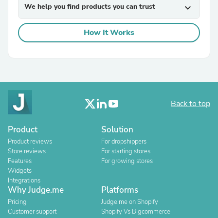
We help you find products you can trust
expand_more
How It Works
Back to top
Product
Solution
Product reviews
For dropshippers
Store reviews
For starting stores
Features
For growing stores
Widgets
Integrations
Why Judge.me
Platforms
Pricing
Judge.me on Shopify
Customer support
Shopify Vs Bigcommerce