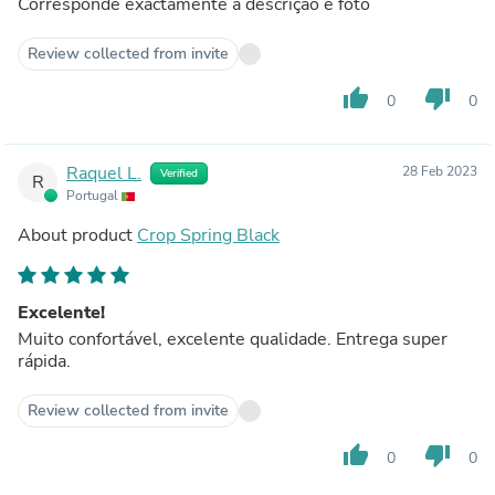
Corresponde exactamente à descrição e foto
Review collected from invite
thumb_up
thumb_down
0
0
Raquel L.
28 Feb 2023
Verified
R
Portugal
About product
Crop Spring Black
Excelente!
Muito confortável, excelente qualidade. Entrega super
rápida.
Review collected from invite
thumb_up
thumb_down
0
0