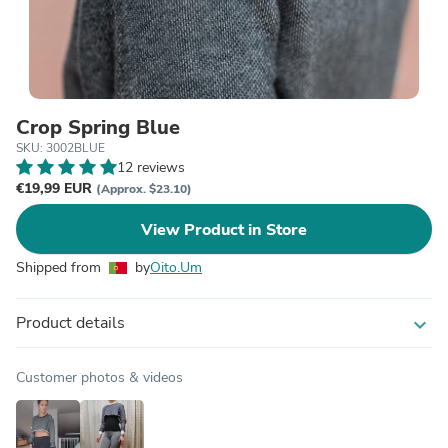
Crop Spring Blue
SKU: 3002BLUE
12 reviews
€19,99 EUR
(Approx. $23.10)
View Product in Store
Shipped from
by
Oito.Um
Product details
expand_more
Customer photos & videos