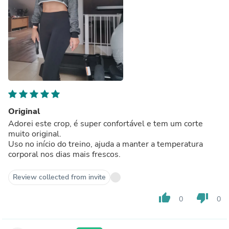
Original
Adorei este crop, é super confortável e tem um corte
muito original.
Uso no início do treino, ajuda a manter a temperatura
corporal nos dias mais frescos.
Review collected from invite
thumb_up
thumb_down
0
0