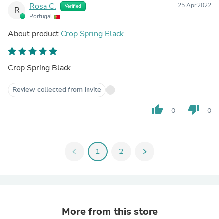
Rosa C.
25 Apr 2022
Verified
R
Portugal
About product
Crop Spring Black
Crop Spring Black
Review collected from invite
thumb_up
thumb_down
0
0
chevron_left
1
2
chevron_right
More from this store