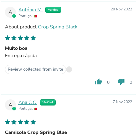
António M.
20 Nov 2022
Verified
A
Portugal
About product
Crop Spring Black
Muito boa
Entrega rápida
Review collected from invite
thumb_up
thumb_down
0
0
Ana C.C.
7 Nov 2022
Verified
A
Portugal
Camisola Crop Spring Blue