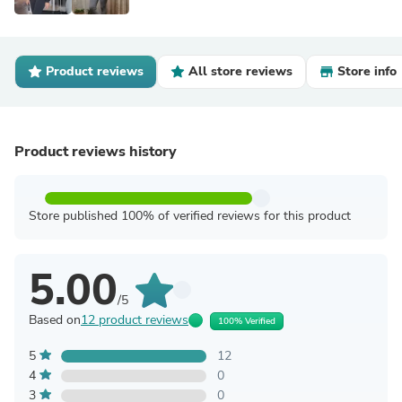
Product reviews
All store reviews
Store info
Product reviews history
Store published 100% of verified reviews for this product
5.00
/5
Based on
12 product reviews
100% Verified
5
12
4
0
3
0