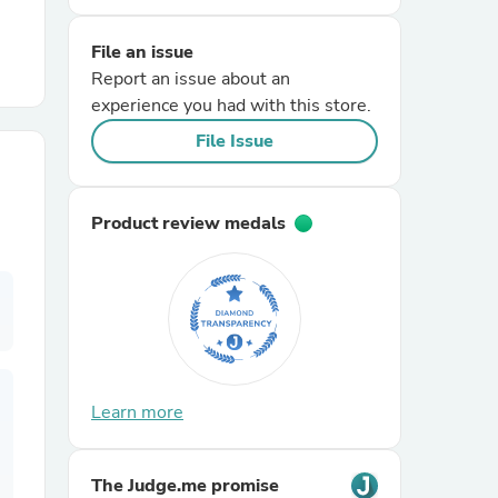
File an issue
r Chairs
Report an issue about an
experience you had with this store.
File Issue
Product review medals
es
ing
Learn more
The Judge.me promise