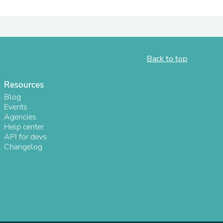
ies
Back to top
Resources
Blog
Events
Agencies
Help center
API for devs
Changelog