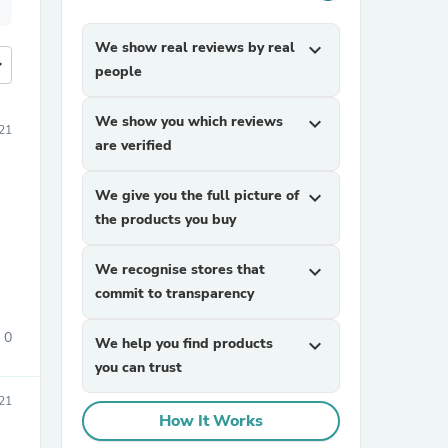
We show real reviews by real
expand_more
more
people
We show you which reviews
expand_more
21
are verified
We give you the full picture of
expand_more
the products you buy
We recognise stores that
expand_more
commit to transparency
0
We help you find products
expand_more
you can trust
021
How It Works