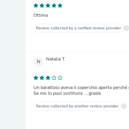
Ottima
Review collected by a verified review provider
Natalia T.
N
Un barattolo aveva il coperchio aperto perché c
Se me lo puoi sostituire ....grazie
Review collected by another review provider