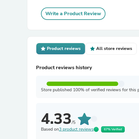
Write a Product Review
Product reviews
All store reviews
Product reviews history
Store published 100% of verified reviews for this 
4.33
/5
Based on
3 product reviews
67% Verified