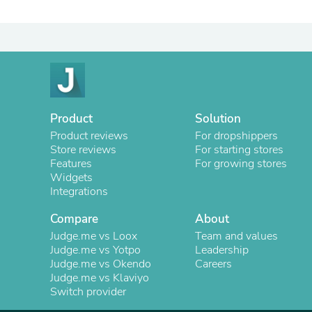
Product
Solution
Product reviews
For dropshippers
Store reviews
For starting stores
Features
For growing stores
Widgets
Integrations
Compare
About
Judge.me vs Loox
Team and values
Judge.me vs Yotpo
Leadership
Judge.me vs Okendo
Careers
Judge.me vs Klaviyo
Switch provider