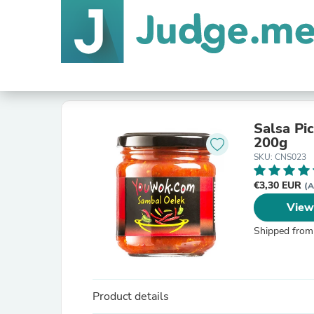
Salsa Pi
200g
SKU: CNS023
€3,30 EUR
(A
View
Shipped from
Product details