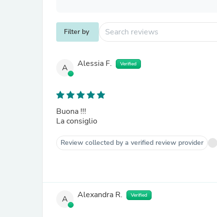
Filter by
Alessia F.
Verified
A
Buona !!!
La consiglio
Review collected by a verified review provider
Alexandra R.
Verified
A