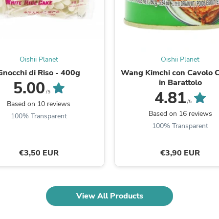
Fitness & Nutrition
Folding Chairs & Stools
Folding Tables
Foot Care
Rugs
Seasonal & Holiday Decoration
Oishii Planet
Oishii Planet
Belt Buckles
Gnocchi di Riso - 400g
Wang Kimchi con Cavolo 
Gaming Chairs
in Barattolo
5.00
Throw Pillows
4.81
/5
Bridal Accessories
/5
Based on 10 reviews
Vases
Based on 16 reviews
100% Transparent
Hair Care
100% Transparent
Wallpaper
Cufflinks
Gloves & Mittens
€3,50 EUR
€3,90 EUR
Headboards & Footboards
Jewelry Cleaning & Care
Jewelry Holders
Hats
Kitchen & Dining Furniture Set
View All Products
Kitchen & Dining Room Chairs
Kitchen & Dining Room Tables