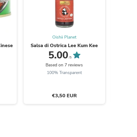
s
Oishii Planet
Cinese
Salsa di Ostrica Lee Kum Kee
Nissin 
5.00
/5
Based on 7 reviews
B
100% Transparent
€3,50 EUR
s