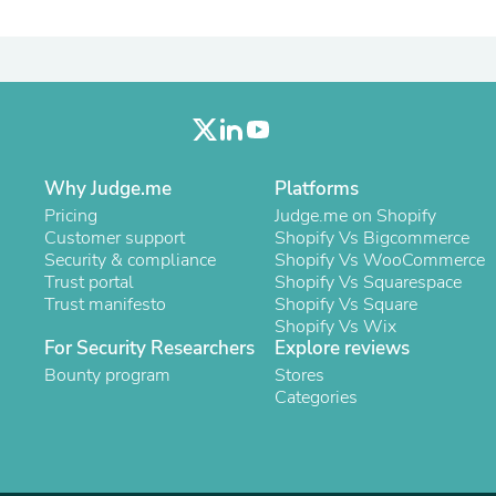
Laptops
Household Appliance Accessor
Air Conditioner Accessories
Air Purifier Accessories
Pet Grooming Supplies
Living Room Furniture Sets
Fan Accessories
Massage & Relaxation
Why Judge.me
Platforms
Neckties
Mattresses
Pricing
Judge.me on Shopify
Memory
Customer support
Shopify Vs Bigcommerce
Laundry Appliance Accessories
Security & compliance
Shopify Vs WooCommerce
Mobility & Accessibility
Trust portal
Shopify Vs Squarespace
Patio Heater Accessories
Trust manifesto
Shopify Vs Square
Vacuum Accessories
Shopify Vs Wix
Household Appliances
For Security Researchers
Explore reviews
Climate Control Appliances
Bounty program
Stores
Pinback Buttons
Categories
Sunglasses
Nightstands
Floor & Steam Cleaners
Office Chairs