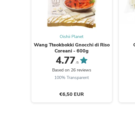
Oishii Planet
Wang Tteokbokki Gnocchi di Riso
Coreani - 600g
4.77
/5
Based on 26 reviews
100% Transparent
€6,50 EUR