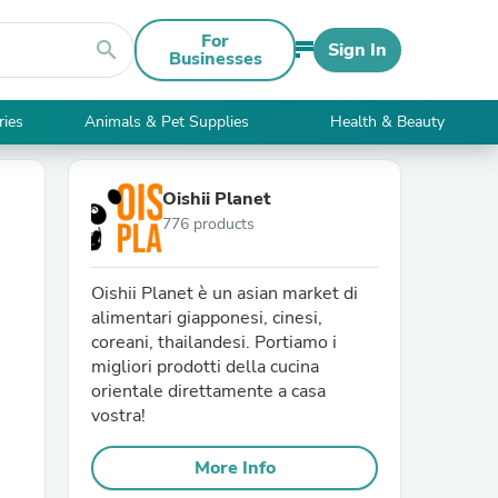
For
search
Sign In
Businesses
ries
Animals & Pet Supplies
Health & Beauty
Oishii Planet
776 products
Oishii Planet è un asian market di
alimentari giapponesi, cinesi,
coreani, thailandesi. Portiamo i
migliori prodotti della cucina
orientale direttamente a casa
vostra!
More Info