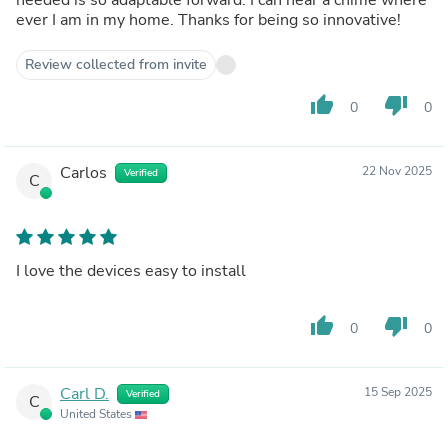
ever I am in my home. Thanks for being so innovative!
Review collected from invite
thumb_up
thumb_down
0
0
Carlos
22 Nov 2025
Verified
C
I love the devices easy to install
thumb_up
thumb_down
0
0
Carl D.
15 Sep 2025
Verified
C
United States