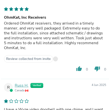
OhmKat, Inc Receivers
Ordered OhmKat receivers, they arrived in a timely
manner, and very well packaged. Extremely easy to do
the full installation, since attached schematic / drawings
and instructions were very well written. Took just about
5 minutes to do a full installation. Highly recommend
OhmKat, Inc.
Review collected from invite
thumb_up
thumb_down
0
0
Russ H.
4 Jun 2025
Verified
R
Canada
I have a Wyze video doorbell with one chime, and I want