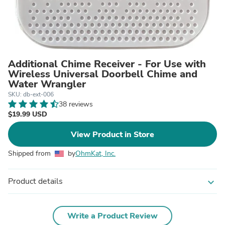
Additional Chime Receiver - For Use with
Wireless Universal Doorbell Chime and
Water Wrangler
SKU: db-ext-006
38 reviews
$19.99 USD
View Product in Store
Shipped from
by
OhmKat, Inc.
Product details
expand_more
Write a Product Review