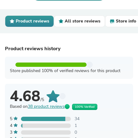
Product reviews
All store reviews
Store info
Product reviews history
Store published 100% of verified reviews for this product
4.68
/5
Based on
38 product reviews
100% Verified
5
34
4
1
3
0