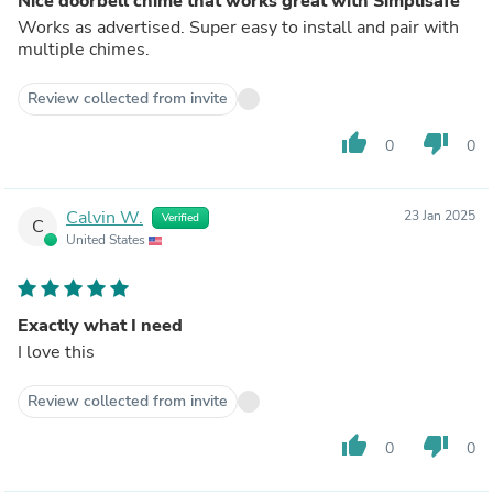
Nice doorbell chime that works great with Simplisafe
Works as advertised. Super easy to install and pair with
multiple chimes.
Review collected from invite
thumb_up
thumb_down
0
0
Calvin W.
23 Jan 2025
Verified
C
United States
Exactly what I need
I love this
Review collected from invite
thumb_up
thumb_down
0
0