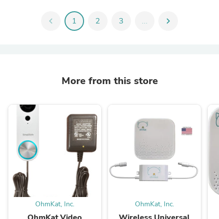
chevron_left
1
2
3
...
chevron_right
More from this store
OhmKat, Inc.
OhmKat, Inc.
OhmKat Video
Wireless Universal