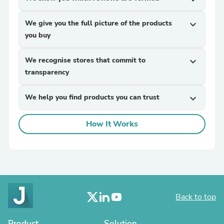
We give you the full picture of the products
expand_more
you buy
We recognise stores that commit to
expand_more
transparency
We help you find products you can trust
expand_more
How It Works
Back to top
Product
Solution