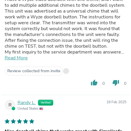
to add multiple additional chimes to the doorbell system.
This unit was advertised as a universal chime that will
work with a Wyze doorbell button. The instructions for
setup were clear. The transmitter was wired into the
system correctly but would not work. It was found that
the manufacturer's connections to the unit were faulty.
After fixing the connection issue, the unit will ring the
chime on TEST, but not with the doorbell button.
My first inquiry to the service department was answered
fairly quickly, saying their engineer would call me. That
Read More
was over 2 weeks ago and I've heard nothing since, even
after another email to their service department. In my
Review collected from invite
opinion, this unit is seriously flawed or their advertising is
fraudulent. I cannot recommend this unit.
thumb_up
thumb_down
0
0
Randy L.
18 Feb 2025
Verified
R
United States