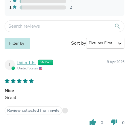
2
1
1
2
search
Sort by
expand_more
Filter by
Ian S.T.E.
8 Apr 2026
Verified
I
United States
Nice
Great
Review collected from invite
thumb_up
thumb_down
0
0