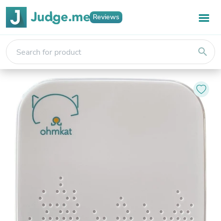
Reviews
search