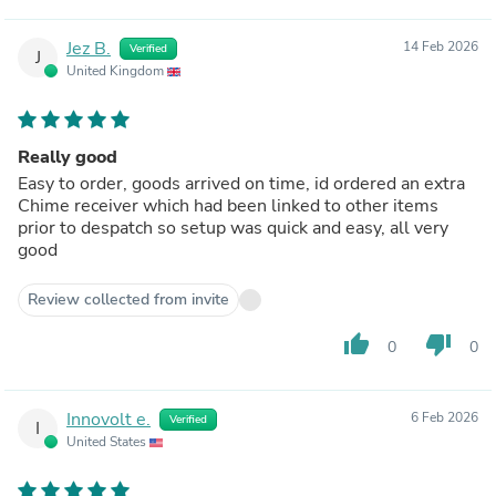
Jez B.
14 Feb 2026
Verified
J
United Kingdom
Really good
Easy to order, goods arrived on time, id ordered an extra
Chime receiver which had been linked to other items
prior to despatch so setup was quick and easy, all very
good
Review collected from invite
thumb_up
thumb_down
0
0
Innovolt e.
6 Feb 2026
Verified
I
United States