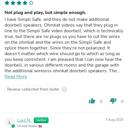
Not plug and play, but simple enough.
I have Simpli Safe, and they do not make additional
doorbell speakers. Ohmkat videos say that they plug in
line to the Simpli Safe video doorbell, which is technically
true, but there are no plugs so you have to cut the wires
on the ohmkat and the wires on the Simpli Safe and
splice them together. Since they’re not polarized. It
doesn’t matter which wire should go to which as long as
you keep consistent. I am pleased that I can now hear the
doorbell, in various different rooms and the garage with
the additional wireless ohmkat doorbell speakers. The
wires are very thin, so make sure you have a connector
Read More
that works with smaller wires to splice them together.
Review collected from invite
thumb_up
thumb_down
0
0
Luis N.
7 Aug 2025
Verified
L
United States