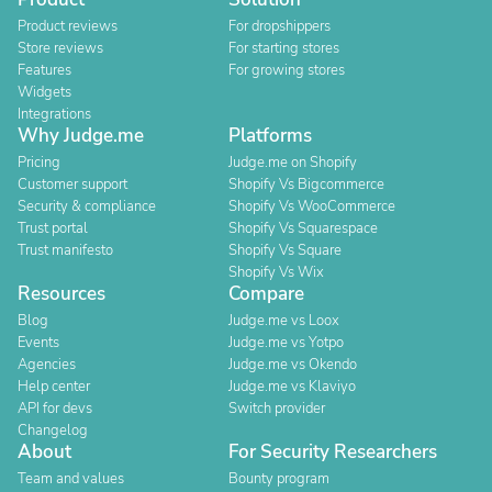
Product reviews
For dropshippers
Store reviews
For starting stores
Features
For growing stores
Widgets
Integrations
Why Judge.me
Platforms
Pricing
Judge.me on Shopify
Customer support
Shopify Vs Bigcommerce
Security & compliance
Shopify Vs WooCommerce
Trust portal
Shopify Vs Squarespace
Trust manifesto
Shopify Vs Square
Shopify Vs Wix
Resources
Compare
Blog
Judge.me vs Loox
Events
Judge.me vs Yotpo
Agencies
Judge.me vs Okendo
Help center
Judge.me vs Klaviyo
API for devs
Switch provider
Changelog
About
For Security Researchers
Team and values
Bounty program