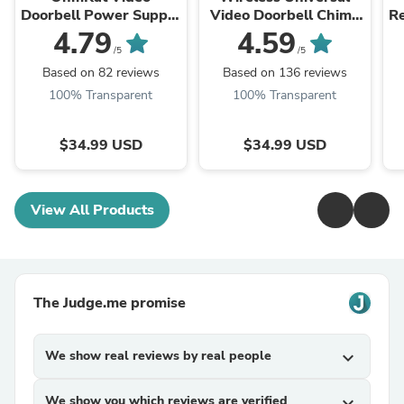
Doorbell Power Supply
Video Doorbell Chime
Re
- Compatible with
(Patented)
4.79
4.59
SimpliSafe Pro Smart
/5
/5
Wi-Fi Video Doorbell
Based on 82 reviews
Based on 136 reviews
100% Transparent
100% Transparent
$34.99 USD
$34.99 USD
View All Products
The Judge.me promise
We show real reviews by real people
expand_more
We show you which reviews are verified
expand_more