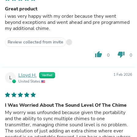
Great product
i was very happy with my order because they went
beyond exceptions and went ahead and pre programmed
my additional chime.
Review collected from invite
thumb_up
thumb_down
0
0
Lloyd H.
1 Feb 2026
Verified
L
United States
I Was Worried About The Sound Level Of The Chime
My worry was unfounded because given the portability
and the ability to sync multiple chimes to one
transmitter, managing chime sound level is no problem.
The solution of just adding an extra chime where ever
needed is so adaptable forward. I can hear a chime where