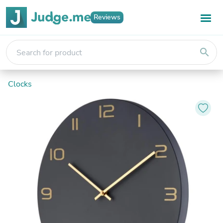
Reviews
search
Clocks