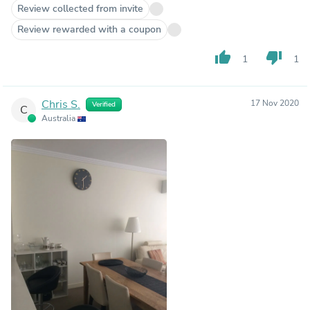
Review collected from invite
Review rewarded with a coupon
thumb_up
thumb_down
1
1
Chris S.
17 Nov 2020
Verified
C
Australia