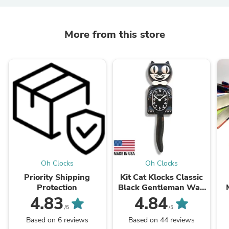
More from this store
Oh Clocks
Oh Clocks
Priority Shipping
Kit Cat Klocks Classic
Protection
Black Gentleman Wall
Clock, 40cm
4.83
4.84
/5
/5
Based on 6 reviews
Based on 44 reviews