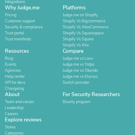
Integrations
Why Judge.me
Platforms
Pricing
Judge.me on Shopify
Customer support
Shopify Vs Bigcommerce
Security & compliance
Shopify Vs WooCommerce
Trust portal
Shopify Vs Squarespace
Trust manifesto
Shopify Vs Square
Shopify Vs Wix
Resources
Compare
Blog
Judge.me vs Loox
Events
Judge.me vs Yotpo
Agencies
Judge.me vs Okendo
Help center
Judge.me vs Klaviyo
API for devs
Switch provider
Changelog
About
For Security Researchers
Team and values
Bounty program
Leadership
Careers
Explore reviews
Stores
Categories