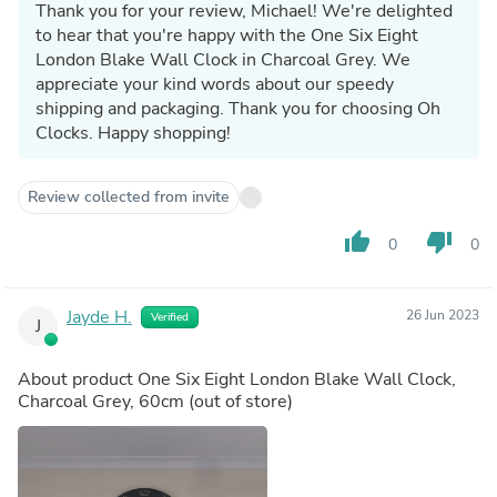
Thank you for your review, Michael! We're delighted
to hear that you're happy with the One Six Eight
London Blake Wall Clock in Charcoal Grey. We
appreciate your kind words about our speedy
shipping and packaging. Thank you for choosing Oh
Clocks. Happy shopping!
Review collected from invite
thumb_up
thumb_down
0
0
Jayde H.
26 Jun 2023
Verified
J
About product
One Six Eight London Blake Wall Clock,
Charcoal Grey, 60cm
(out of store)