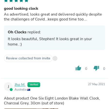
good looking clock
As advertised, looks great and delivered quickly despite
the challenges of Covid...keeps good time too...
Oh Clocks
replied:
It looks beautiful, Stephen! It looks great in your
home. :)
Review collected from invite
thumb_up
thumb_down
0
0
Jho M.
27 May 2021
Verified
J
Australia
About product
One Six Eight London Blake Wall Clock,
Charcoal Grey, 30cm
(out of store)