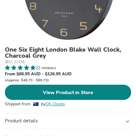
One Six Eight London Blake Wall Clock,
Charcoal Grey
SKU: 22116
22 reviews
From $68.95 AUD - $126.95 AUD
(Approx. $48.73 - $89.72)
View Product in Store
Shipped from
by
Oh Clocks
Product details
expand_more