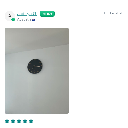
aaditya G.
15 Nov 2020
Verified
A
Australia