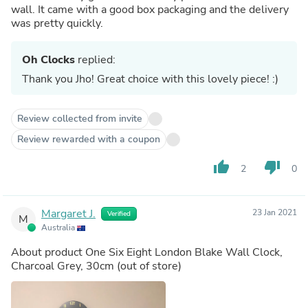
wall. It came with a good box packaging and the delivery
was pretty quickly.
Oh Clocks
replied:
Thank you Jho! Great choice with this lovely piece! :)
Review collected from invite
Review rewarded with a coupon
thumb_up
thumb_down
2
0
Margaret J.
23 Jan 2021
Verified
M
Australia
About product
One Six Eight London Blake Wall Clock,
Charcoal Grey, 30cm
(out of store)