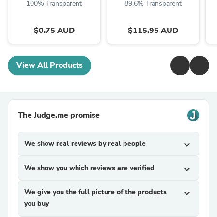
100% Transparent
89.6% Transparent
$0.75 AUD
$115.95 AUD
View All Products
The Judge.me promise
We show real reviews by real people
expand_more
We show you which reviews are verified
expand_more
We give you the full picture of the products
expand_more
you buy