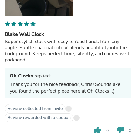
Blake Wall Clock
Super stylish clock with easy to read hands from any
angle. Subtle charcoal colour blends beautifully into the
background. Keeps perfect time, silently, and comes well
packaged.
Oh Clocks
replied:
Thank you for the nice feedback, Chris! Sounds like
you found the perfect piece here at Oh Clocks! :)
Review collected from invite
Review rewarded with a coupon
thumb_up
thumb_down
0
0