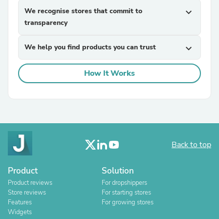
We recognise stores that commit to
expand_more
transparency
We help you find products you can trust
expand_more
How It Works
Back to top
Product
Solution
Product reviews
For dropshippers
Store reviews
For starting stores
Features
For growing stores
Widgets