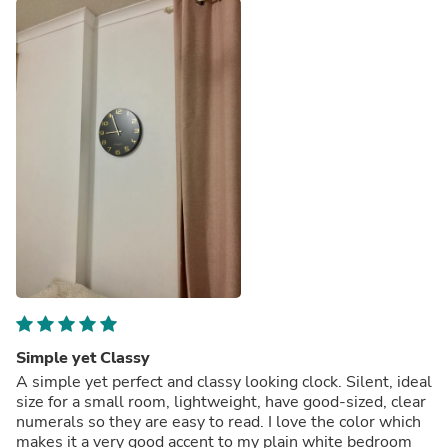
Simple yet Classy
A simple yet perfect and classy looking clock. Silent, ideal
size for a small room, lightweight, have good-sized, clear
numerals so they are easy to read. I love the color which
makes it a very good accent to my plain white bedroom