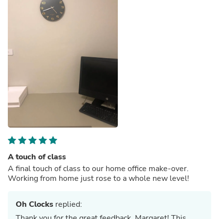
A touch of class
A final touch of class to our home office make-over.
Working from home just rose to a whole new level!
Oh Clocks
replied:
Thank you for the great feedback, Margaret! This