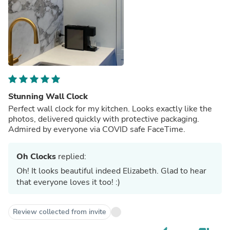
Stunning Wall Clock
Perfect wall clock for my kitchen. Looks exactly like the
photos, delivered quickly with protective packaging.
Admired by everyone via COVID safe FaceTime.
Oh Clocks
replied:
Oh! It looks beautiful indeed Elizabeth. Glad to hear
that everyone loves it too! :)
Review collected from invite