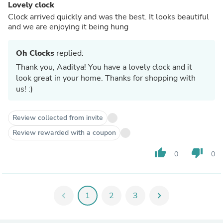
Lovely clock
Clock arrived quickly and was the best. It looks beautiful
and we are enjoying it being hung
Oh Clocks
replied:
Thank you, Aaditya! You have a lovely clock and it
look great in your home. Thanks for shopping with
us! :)
Review collected from invite
Review rewarded with a coupon
thumb_up
thumb_down
0
0
chevron_left
1
2
3
chevron_right