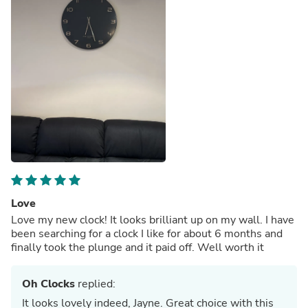
Love
Love my new clock! It looks brilliant up on my wall. I have
been searching for a clock I like for about 6 months and
finally took the plunge and it paid off. Well worth it
Oh Clocks
replied:
It looks lovely indeed, Jayne. Great choice with this