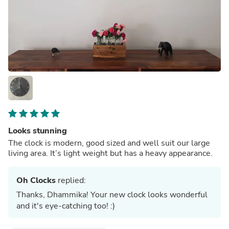
Looks stunning
The clock is modern, good sized and well suit our large
living area. It’s light weight but has a heavy appearance.
Oh Clocks
replied:
Thanks, Dhammika! Your new clock looks wonderful
and it's eye-catching too! :)