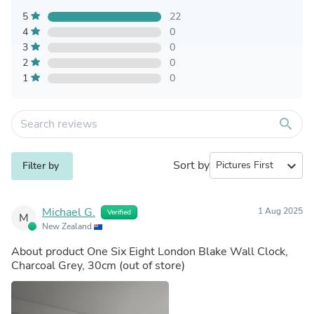
5
22
4
0
3
0
2
0
1
0
search
Sort by
expand_more
Filter by
Michael G.
1 Aug 2025
Verified
M
New Zealand
About product
One Six Eight London Blake Wall Clock,
Charcoal Grey, 30cm
(out of store)