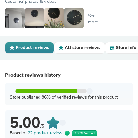
Customer photos & videos
See
more
Product reviews
All store reviews
Store info
Product reviews history
Store published 86% of verified reviews for this product
5.00
/5
Based on
22 product reviews
100% Verified