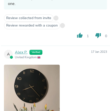
one.
Review collected from invite
Review rewarded with a coupon
thumb_up
thumb_down
1
0
Alex P.
17 Jan 2023
Verified
A
United Kingdom