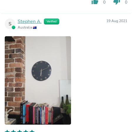
thumb_up
thumb_down
0
0
Stephen A.
19 Aug 2021
Verified
S
Australia