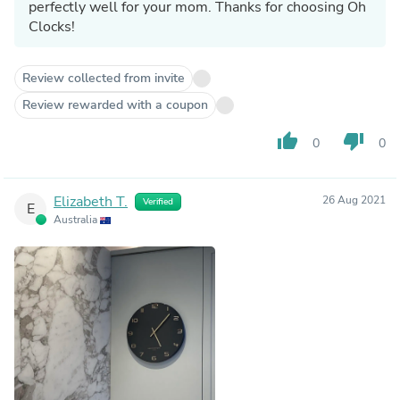
perfectly well for your mom. Thanks for choosing Oh
Clocks!
Review collected from invite
Review rewarded with a coupon
thumb_up
thumb_down
0
0
Elizabeth T.
26 Aug 2021
Verified
E
Australia