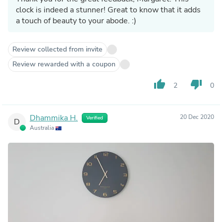
clock is indeed a stunner! Great to know that it adds
a touch of beauty to your abode. :)
Review collected from invite
Review rewarded with a coupon
thumb_up
thumb_down
2
0
Dhammika H.
20 Dec 2020
Verified
D
Australia