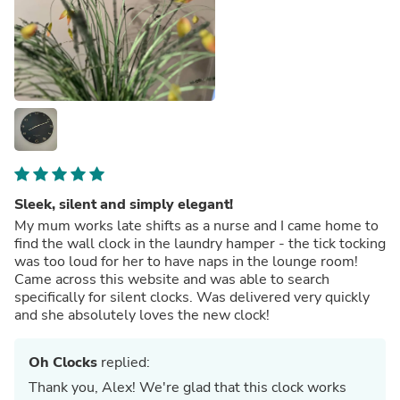
Sleek, silent and simply elegant!
My mum works late shifts as a nurse and I came home to
find the wall clock in the laundry hamper - the tick tocking
was too loud for her to have naps in the lounge room!
Came across this website and was able to search
specifically for silent clocks. Was delivered very quickly
and she absolutely loves the new clock!
Oh Clocks
replied:
Thank you, Alex! We're glad that this clock works