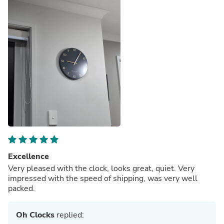
Excellence
Very pleased with the clock, looks great, quiet. Very
impressed with the speed of shipping, was very well
packed.
Oh Clocks
replied: