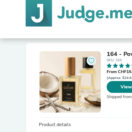
164 - Pow
SKU: 164
From CHF19.
(Approx. $24.6
View
Shipped from
Product details