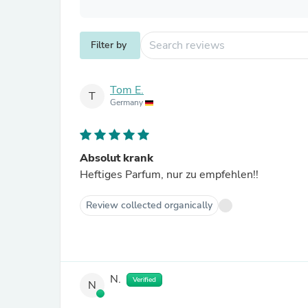
Filter by
Tom E.
T
Germany
Absolut krank
Heftiges Parfum, nur zu empfehlen!!
Review collected organically
N.
Verified
N