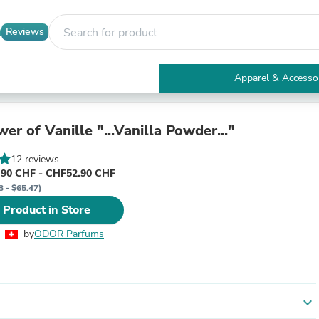
Reviews
Apparel & Accesso
Electronics
Furniture
Tables
er of Vanille "...Vanilla Powder..."
Accent Tables
Apparel & Accessories
12 reviews
Clothing
90 CHF - CHF52.90 CHF
Activewear
3 - $65.47)
Health & Beauty
 Product in Store
Health Care
Electronics Accessories
by
ODOR Parfums
Home & Garden
Bathroom Accessories
Bath Mats & Rugs
Bath Pillows
Baby & Toddler Clothing
expand_more
Communications