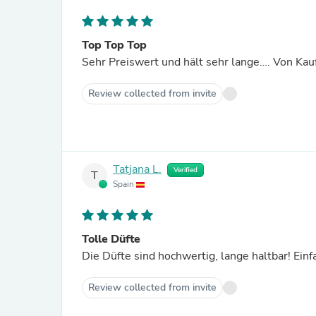
Top Top Top
Sehr Preiswert und hält sehr lange…. Von Kauf
Review collected from invite
Tatjana L.
Verified
T
Spain
Tolle Düfte
Die Düfte sind hochwertig, lange haltbar! 
Review collected from invite