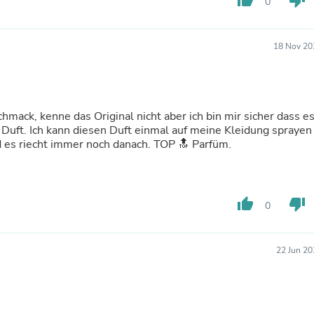
thumb_up
thumb_down
Oral Care
0
Outdoor Furniture
Outdoor Furniture Sets
Laundry Appliances
18 Nov 20
Outdoor Seating
Outdoor Tables
Costumes & Accessories
Costume Accessories
Vacuums
mack, kenne das Original nicht aber ich bin mir sicher dass e
Personal Lubricants
e Duft. Ich kann diesen Duft einmal auf meine Kleidung sprayen
Reptile & Amphibian Supplies
 es riecht immer noch danach. TOP 🔝 Parfüm.
Small Animal Supplies
Live Animals
Pet Bed Accessories
Pet Bowls, Feeders & Waterer
thumb_up
thumb_down
0
Pet Carriers & Crates
Pet Collars & Harnesses
Pet Id Tags
22 Jun 20
Pet Leashes
Pet Strollers
Pet Vitamins & Supplements
Water Heaters
Household Supplies