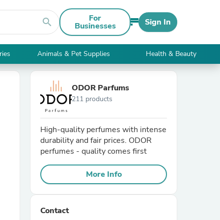
For
search
Sign In
Businesses
ries
Animals & Pet Supplies
Health & Beauty
ODOR Parfums
211 products
High-quality perfumes with intense
durability and fair prices. ODOR
perfumes - quality comes first
More Info
Contact