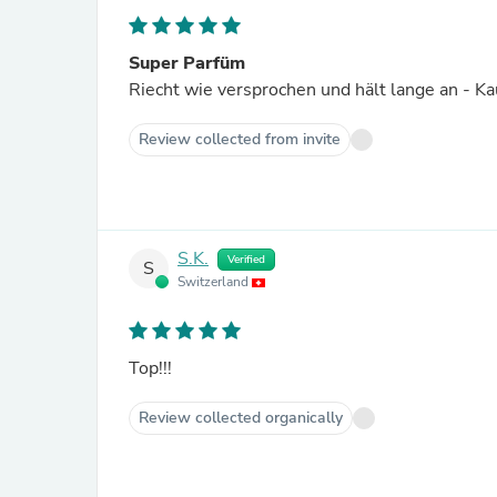
Super Parfüm
Riecht wie versprochen und hält lange an - 
Review collected from invite
S.K.
Verified
S
Switzerland
Top!!!
Review collected organically