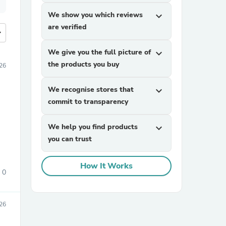
We show you which reviews
expand_more
are verified
more
We give you the full picture of
expand_more
the products you buy
26
We recognise stores that
expand_more
commit to transparency
We help you find products
expand_more
you can trust
How It Works
0
026