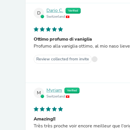
Dario C.
Verified
D
Switzerland
Ottimo profumo di vaniglia
Profumo alla vaniglia ottimo, al mio naso lie
Review collected from invite
Myriam
Verified
M
Switzerland
Amazing!!
Très très proche voir encore meilleur que l'ori