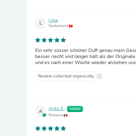
Lina
L
Switzerland
Ein sehr süsser schöner Duft genau mein Gesch
besser riecht und länger hält als der Original
und es nach einer Woche wieder anziehen und
Review collected organically
Anto E.
Verified
A
Romania