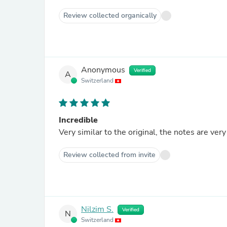
Review collected organically
Anonymous
Verified
A
Switzerland
Incredible
Very similar to the original, the notes are very
Review collected from invite
Nilzim S.
Verified
N
Switzerland