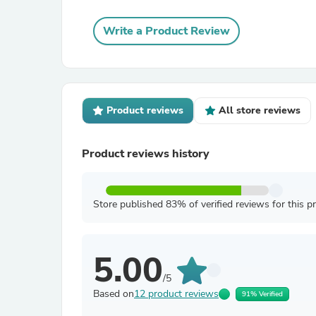
Write a Product Review
Product reviews
All store reviews
Product reviews history
Store published 83% of verified reviews for this p
5.00
/5
Based on
12 product reviews
91% Verified