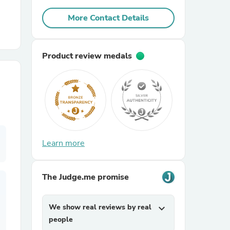
More Contact Details
r Chairs
Product review medals
es
Learn more
ing
The Judge.me promise
We show real reviews by real
expand_more
people