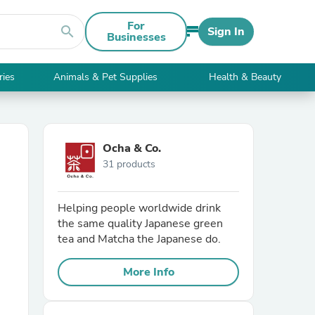
For
search
Sign In
Businesses
ries
Animals & Pet Supplies
Health & Beauty
Ocha & Co.
31 products
Helping people worldwide drink
the same quality Japanese green
tea and Matcha the Japanese do.
More Info