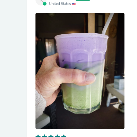
R
United States