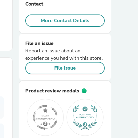
Contact
r Chairs
More Contact Details
File an issue
Report an issue about an
experience you had with this store.
File Issue
es
Product review medals
ing