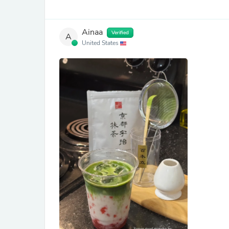
Ainaa
Verified
A
United States