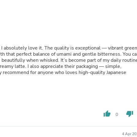
Fitness & Nutrition
Folding Chairs & Stools
Folding Tables
Foot Care
Rugs
Seasonal & Holiday Decoration
Belt Buckles
I absolutely love it. The quality is exceptional — vibrant gree
Gaming Chairs
with that perfect balance of umami and gentle bitterness. You c
Throw Pillows
ths beautifully when whisked. It’s become part of my daily routin
Bridal Accessories
reamy latte. I also appreciate their packaging — simple,
Vases
ly recommend for anyone who loves high-quality Japanese
Hair Care
Wallpaper
Cufflinks
Gloves & Mittens
Headboards & Footboards
Jewelry Cleaning & Care
Jewelry Holders
thumb_up
thumb_down
0
Hats
Kitchen & Dining Furniture Set
Kitchen & Dining Room Chairs
Kitchen & Dining Room Tables
4 Apr 20