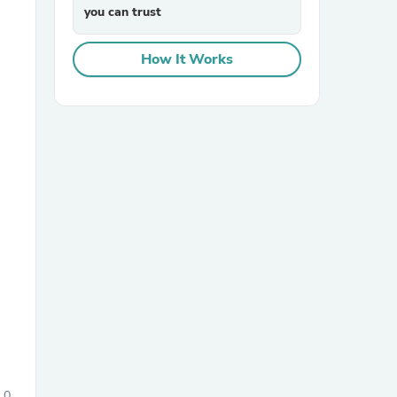
you can trust
How It Works
sories
0