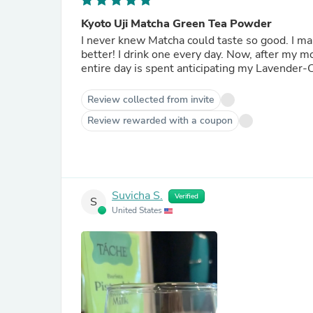
Kyoto Uji Matcha Green Tea Powder
I never knew Matcha could taste so good. I make my own Iced Lavender Cream Matcha... like Starbucks, but
better! I drink one every day. Now, after my morning Organic Japanese Fukamushi Sencha Green Tea, my
entire day is spent anticipating my Lavender-
Review collected from invite
Review rewarded with a coupon
Suvicha S.
Verified
S
United States