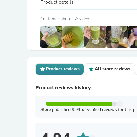
Product details
Customer photos & videos
Product reviews
All store reviews
Product reviews history
Store published 93% of verified reviews for this p