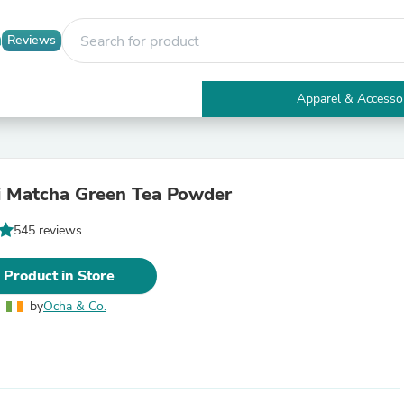
Reviews
Apparel & Accesso
Electronics
Furniture
Tables
Accent Tables
i Matcha Green Tea Powder
Apparel & Accessories
Clothing
545 reviews
Activewear
Health & Beauty
Health Care
 Product in Store
Electronics Accessories
Home & Garden
by
Ocha & Co.
Bathroom Accessories
Bath Mats & Rugs
Bath Pillows
Baby & Toddler Clothing
Communications