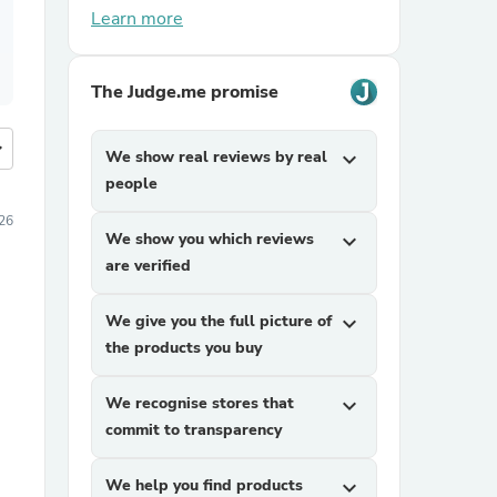
Learn more
The Judge.me promise
more
We show real reviews by real
expand_more
people
26
We show you which reviews
expand_more
are verified
We give you the full picture of
expand_more
the products you buy
We recognise stores that
expand_more
commit to transparency
We help you find products
expand_more