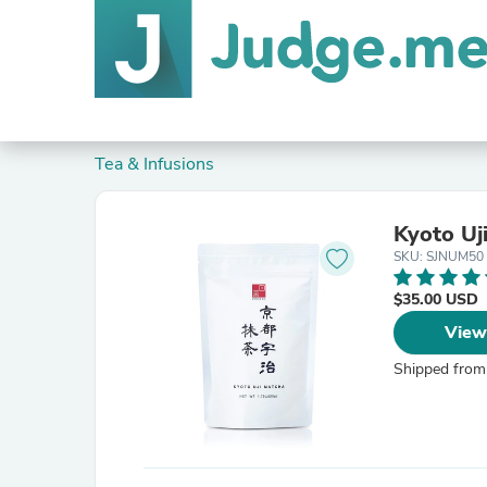
Tea & Infusions
Kyoto Uj
SKU: SJNUM50
$35.00 USD
View
Shipped from