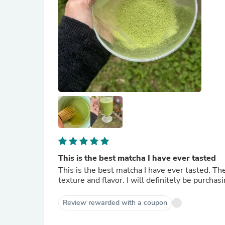
This is the best matcha I have ever tasted
This is the best matcha I have ever tasted. The
texture and flavor. I will definitely be purcha
Review rewarded with a coupon