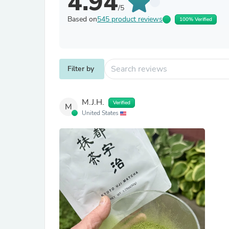
4.94
/5
Based on
545 product reviews
100% Verified
Filter by
M.J.H.
Verified
M
United States