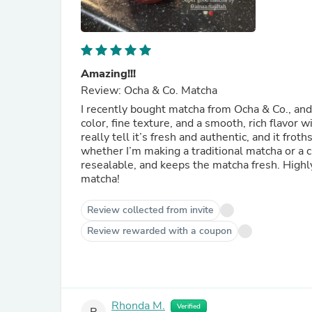
Amazing!!!
Review: Ocha & Co. Matcha
I recently bought matcha from Ocha & Co., and 
color, fine texture, and a smooth, rich flavor 
really tell it’s fresh and authentic, and it fro
whether I’m making a traditional matcha or a c
resealable, and keeps the matcha fresh. High
matcha!
Review collected from invite
Review rewarded with a coupon
Rhonda M.
Verified