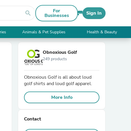
For
search
Sign In
Businesses
ries
Animals & Pet Supplies
Health & Beauty
Obnoxious Golf
249 products
Obnoxious Golf is all about loud
golf shirts and loud golf apparel.
More Info
Contact