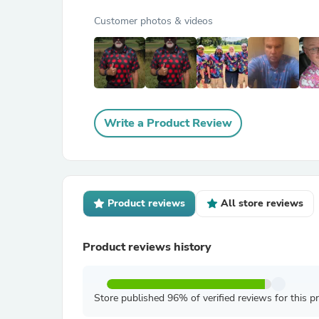
Customer photos & videos
Write a Product Review
Product reviews
All store reviews
Product reviews history
Store published 96% of verified reviews for this p