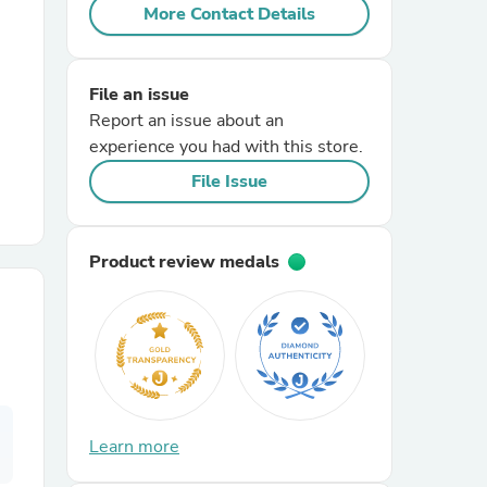
More Contact Details
r Chairs
File an issue
Report an issue about an
experience you had with this store.
File Issue
es
Product review medals
ing
Learn more