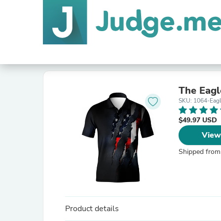
The Eagl
SKU: 1064-Eag
$49.97 USD
View
Shipped from
Product details