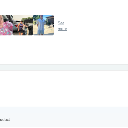
Antennas
Chairs
Arm Chairs, Recliners & Sleepe
Underwear & Socks
See
Cabinets & Storage
more
Armoires & Wardrobes
Facial Tissue Holders
Audio
Audio Accessories
Audio Components
Audio Players & Recorders
Wedding & Bridal Party Dress
Outerwear
Personal Care
Back Care
Uniforms
Traditional & Ceremonial Cloth
One Pieces
Computers
Robe Hooks
Shower Curtains
roduct
Soap Dishes & Holders