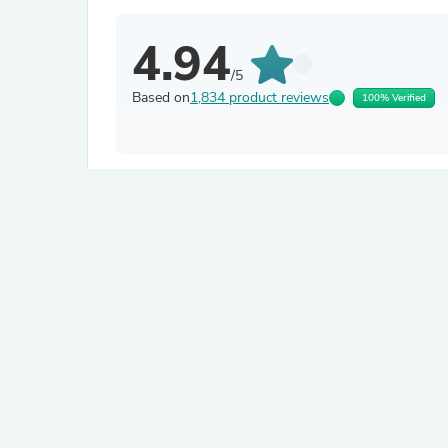
4.94
/5
Based on
1,834 product reviews
100% Verified
Filter by
Bruce H.N.
Verified
B
United States
About product
The Perforated