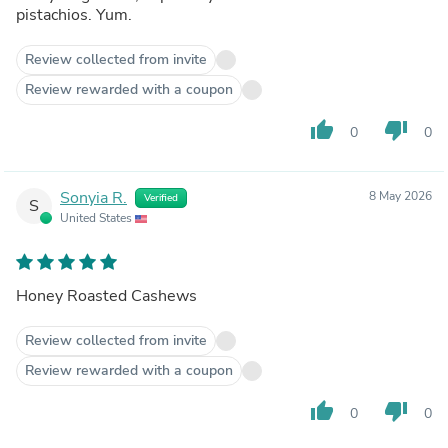
pistachios. Yum.
Review collected from invite
Review rewarded with a coupon
thumb_up
thumb_down
0
0
Sonyia R.
8 May 2026
Verified
S
United States
Honey Roasted Cashews
Review collected from invite
Review rewarded with a coupon
thumb_up
thumb_down
0
0