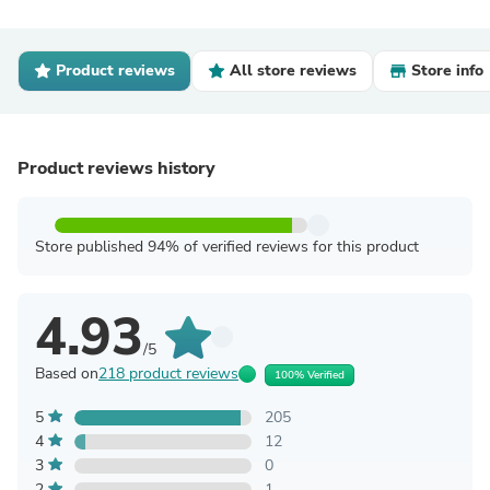
Product reviews
All store reviews
Store info
Product reviews history
Store published 94% of verified reviews for this product
4.93
/5
Based on
218 product reviews
100% Verified
5
205
4
12
3
0
2
1