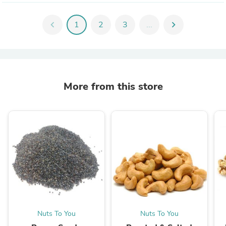
chevron_left
1
2
3
...
chevron_right
More from this store
Nuts To You
Nuts To You