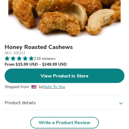
Honey Roasted Cashews
SKU: 100122
218 reviews
From $15.99 USD - $249.99 USD
View Product in Store
Shipped from
by
Nuts To You
Product details
expand_more
Write a Product Review