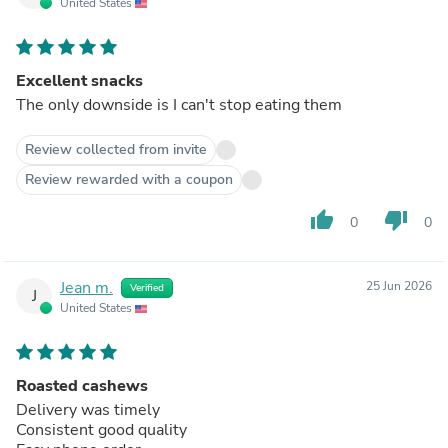
United States
Excellent snacks
The only downside is I can't stop eating them
Review collected from invite
Review rewarded with a coupon
thumb_up
thumb_down
0
0
Jean m.
25 Jun 2026
Verified
J
United States
Roasted cashews
Delivery was timely
Consistent good quality