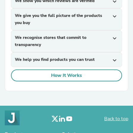
We show you which reviews are verified
expand_more
We give you the full picture of the products
expand_more
you buy
We recognise stores that commit to
expand_more
transparency
We help you find products you can trust
expand_more
How It Works
Back to top