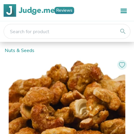
Reviews
search
Nuts & Seeds