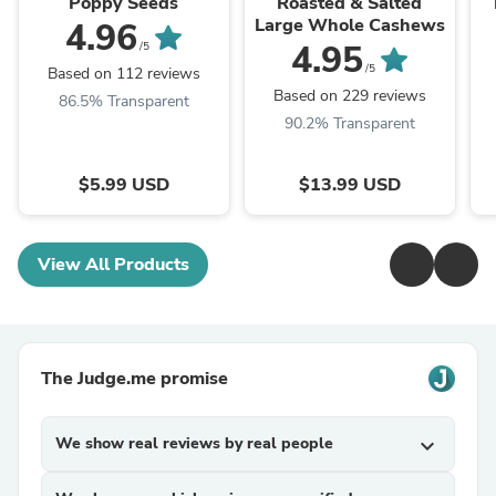
Poppy Seeds
Roasted & Salted
Large Whole Cashews
4.96
4.95
/5
/5
Based on 112 reviews
Based on 229 reviews
86.5% Transparent
90.2% Transparent
$5.99 USD
$13.99 USD
View All Products
The Judge.me promise
We show real reviews by real people
expand_more