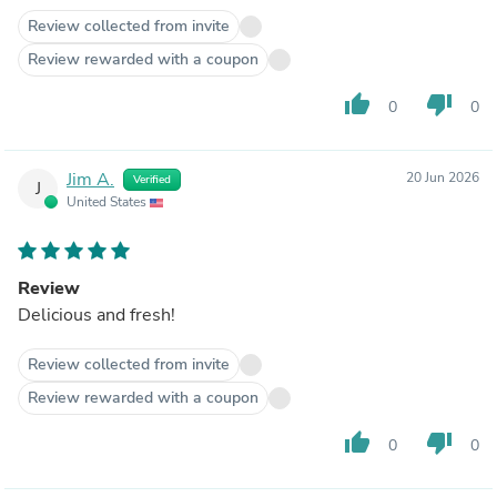
Review collected from invite
Review rewarded with a coupon
thumb_up
thumb_down
0
0
Jim A.
20 Jun 2026
Verified
J
United States
Review
Delicious and fresh!
Review collected from invite
Review rewarded with a coupon
thumb_up
thumb_down
0
0