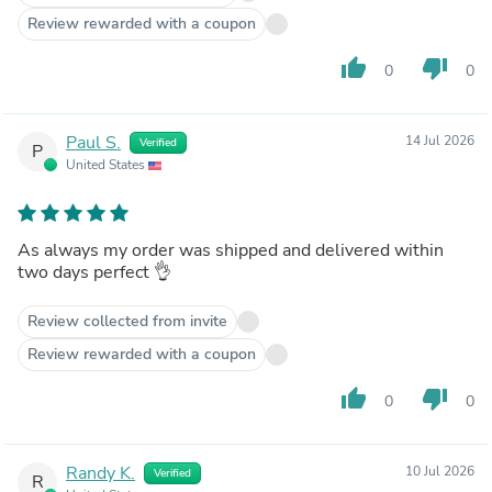
Review rewarded with a coupon
thumb_up
thumb_down
0
0
Paul S.
14 Jul 2026
Verified
P
United States
As always my order was shipped and delivered within
two days perfect 👌
Review collected from invite
Review rewarded with a coupon
thumb_up
thumb_down
0
0
Randy K.
10 Jul 2026
Verified
R