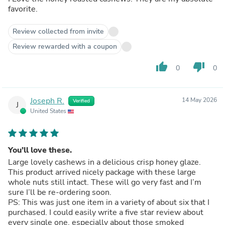
favorite.
Review collected from invite
Review rewarded with a coupon
thumb_up
thumb_down
0
0
Joseph R.
14 May 2026
Verified
J
United States
You’ll love these.
Large lovely cashews in a delicious crisp honey glaze.
This product arrived nicely package with these large
whole nuts still intact. These will go very fast and I’m
sure I’ll be re-ordering soon.
PS: This was just one item in a variety of about six that I
purchased. I could easily write a five star review about
every single one, especially about those smoked