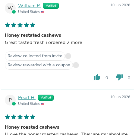
William P.
10 Jun 2026
Verified
W
United States
Honey restated cashews
Great tasted fresh i ordered 2 more
Review collected from invite
Review rewarded with a coupon
thumb_up
thumb_down
0
0
Pearl H.
10 Jun 2026
Verified
P
United States
Honey roasted cashews
I Love the honey roasted cashews. They are my absolute