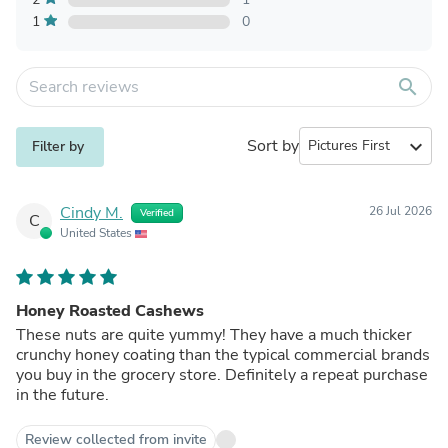
1
0
search
Sort by
expand_more
Filter by
Cindy M.
26 Jul 2026
Verified
C
United States
Honey Roasted Cashews
These nuts are quite yummy! They have a much thicker
crunchy honey coating than the typical commercial brands
you buy in the grocery store. Definitely a repeat purchase
in the future.
Review collected from invite