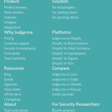
Product
Solution
Product reviews
For dropshippers
Store reviews
For starting stores
Features
For growing stores
Widgets
Integrations
Why Judge.me
Platforms
Pricing
Judge.me on Shopify
Customer support
Shopify Vs Bigcommerce
Security & compliance
Shopify Vs WooCommerce
Trust portal
Shopify Vs Squarespace
Trust manifesto
Shopify Vs Square
Shopify Vs Wix
Resources
Compare
Blog
Judge.me vs Loox
Events
Judge.me vs Yotpo
Agencies
Judge.me vs Okendo
Help center
Judge.me vs Klaviyo
API for devs
Switch provider
Changelog
About
For Security Researchers
Team and values
Bounty program