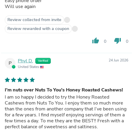
Easy phone order
Will use again
Review collected from invite
Review rewarded with a coupon
thumb_up
thumb_down
0
0
Phyl D.
24 Jun 2026
Verified
P
United States
I’m nuts over Nuts To You’s Honey Roasted Cashews!
I am so happy I decided to try the Honey Roasted
Cashews from Nuts To You. I enjoy them so much more
than the ones from another company that I’ve been using
for a few years. I find myself enjoying servings of them a
few times a day. To me they are the BEST!! Fresh with a
perfect balance of sweetness and saltiness.