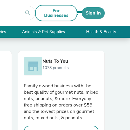
For
search
Sign In
Businesses
ries
Animals & Pet Supplies
Health & Beauty
Nuts To You
store
1078 products
Family owned business with the
best quality of gourmet nuts, mixed
nuts, peanuts, & more. Everyday
free shipping on orders over $59
and the lowest prices on gourmet
nuts, mixed nuts, & peanuts.