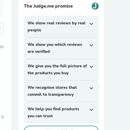
The Judge.me promise
We show real reviews by real
expand_more
more
people
We show you which reviews
expand_more
26
are verified
We give you the full picture of
expand_more
the products you buy
We recognise stores that
expand_more
commit to transparency
We help you find products
expand_more
you can trust
0