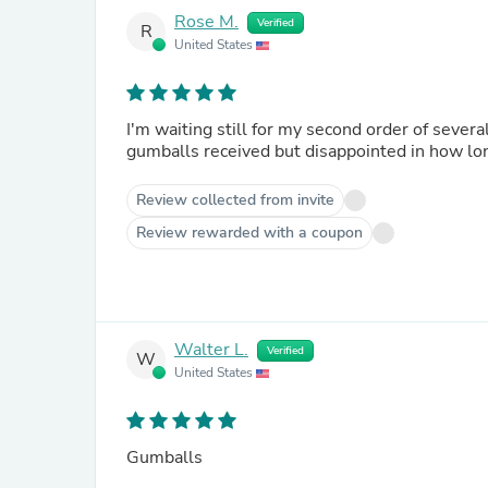
Rose M.
Verified
R
United States
I'm waiting still for my second order of several packages of g
gumballs received but disappointed in how lon
Review collected from invite
Review rewarded with a coupon
Walter L.
Verified
W
United States
Gumballs