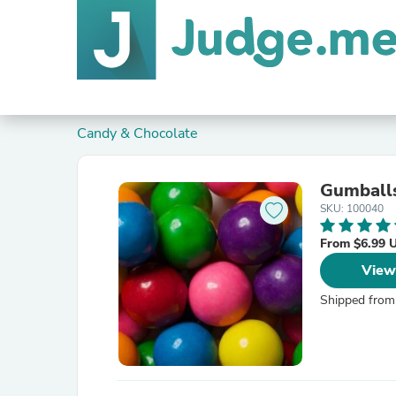
Candy & Chocolate
Gumball
SKU: 100040
From $6.99 
View
Shipped from