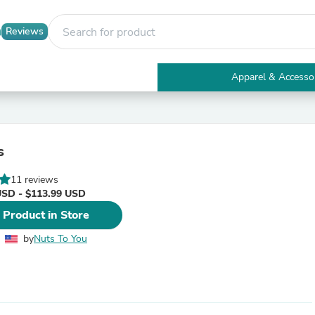
Reviews
Apparel & Accesso
Electronics
Furniture
Tables
Accent Tables
s
Apparel & Accessories
Clothing
11 reviews
Activewear
USD - $113.99 USD
Health & Beauty
Health Care
 Product in Store
Electronics Accessories
Home & Garden
by
Nuts To You
Bathroom Accessories
Bath Mats & Rugs
Bath Pillows
Baby & Toddler Clothing
Communications