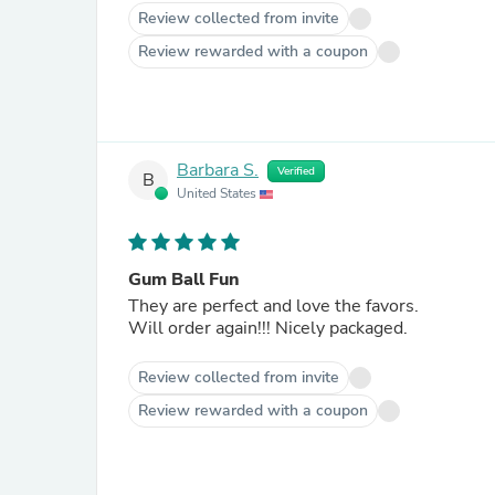
Review collected from invite
Review rewarded with a coupon
Barbara S.
Verified
B
United States
Gum Ball Fun
They are perfect and love the favors.
Will order again!!! Nicely packaged.
Review collected from invite
Review rewarded with a coupon