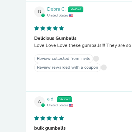
Debra C.
Verified
D
United States
Delicious Gumballs
Love Love Love these gumballs!!! They are so 
Review collected from invite
Review rewarded with a coupon
a d.
Verified
A
United States
bulk gumballs