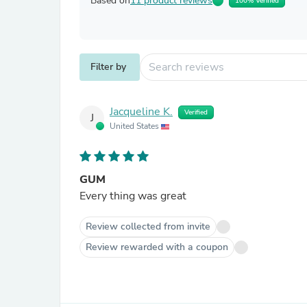
Based on
11 product reviews
100% Verified
Filter by
Jacqueline K.
Verified
J
United States
GUM
Every thing was great
Review collected from invite
Review rewarded with a coupon