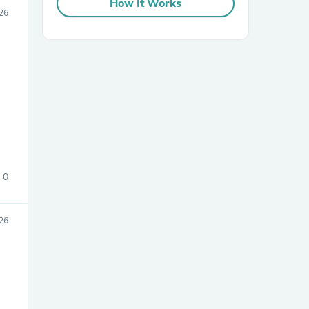
How It Works
26
sories
0
26