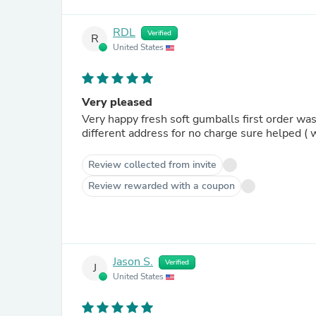
RDL
Verified
R
United States
Very pleased
Very happy fresh soft gumballs first order was
different address for no charge sure helped ( w
Review collected from invite
Review rewarded with a coupon
Jason S.
Verified
J
United States