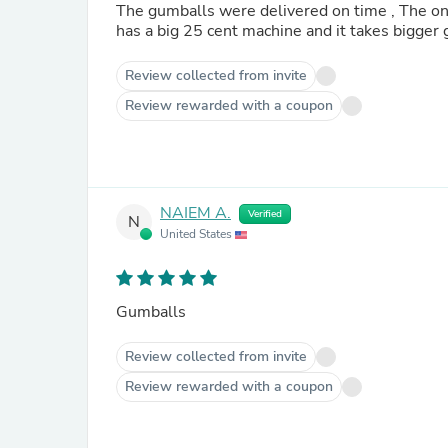
The gumballs were delivered on time , The only bad
Review collected from invite
Review rewarded with a coupon
NAIEM A.
Verified
N
United States
Gumballs
Review collected from invite
Review rewarded with a coupon