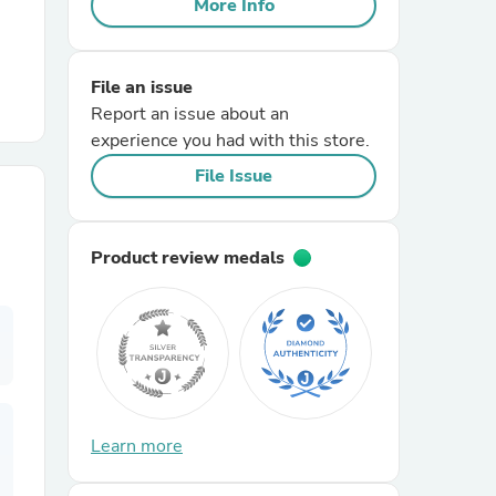
More Info
r Chairs
File an issue
Report an issue about an
experience you had with this store.
File Issue
es
Product review medals
ing
Learn more