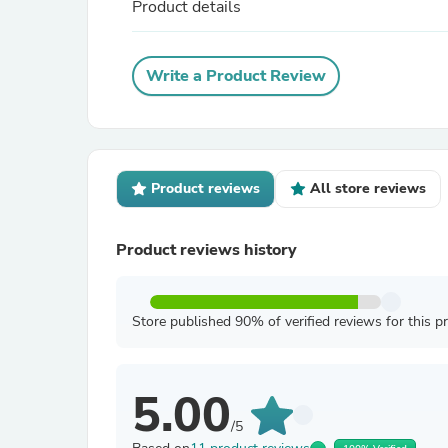
Product details
Write a Product Review
Product reviews
All store reviews
Product reviews history
Store published 90% of verified reviews for this p
5.00
/5