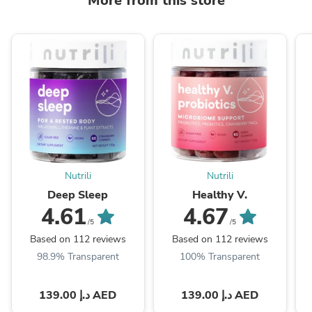
More from this store
Nutrili
Nutrili
Deep Sleep
Healthy V.
4.61
4.67
/5
/5
Based on 112 reviews
Based on 112 reviews
98.9% Transparent
100% Transparent
139.00 د.إ AED
139.00 د.إ AED