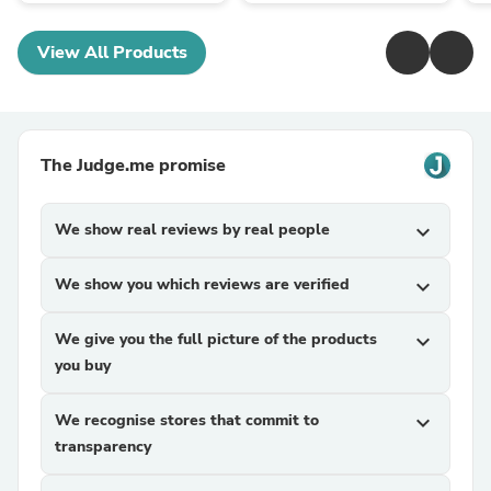
View All Products
The Judge.me promise
We show real reviews by real people
expand_more
We show you which reviews are verified
expand_more
We give you the full picture of the products
expand_more
you buy
We recognise stores that commit to
expand_more
transparency