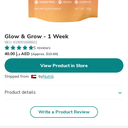
Glow & Grow - 1 Week
SKU: 619091668602
5 reviews
40.00 د.إ AED
(Approx. $10.89)
View Product in Store
Shipped from
by
Nutrili
Product details
expand_more
Write a Product Review