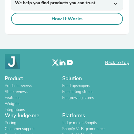
We help you find products you can trust
expand_more
How It Works
Back to top
Product
Solution
Product reviews
For dropshippers
Store reviews
For starting stores
Features
For growing stores
Widgets
Integrations
Why Judge.me
Platforms
Pricing
Judge.me on Shopify
Customer support
Shopify Vs Bigcommerce