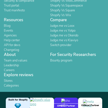
Security & compliance
Shopify Vs WooCommerce
Trust portal
Shopify Vs Squarespace
Trust manifesto
Shopify Vs Square
Shopify Vs Wix
Resources
Compare
Blog
Judge.me vs Loox
Events
Judge.me vs Yotpo
Agencies
Judge.me vs Okendo
Help center
Judge.me vs Klaviyo
API for devs
Switch provider
Changelog
About
For Security Researchers
Team and values
Bounty program
Leadership
Careers
Explore reviews
Stores
Categories
Built for Shopify
Official Partner
Official Partner