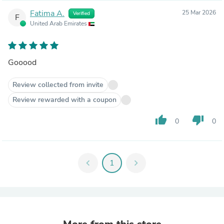
Fatima A.
25 Mar 2026
Verified
F
United Arab Emirates
Gooood
Review collected from invite
Review rewarded with a coupon
thumb_up
thumb_down
0
0
chevron_left
1
chevron_right