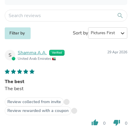
search
Sort by
expand_more
Filter by
Shamma A.A.
29 Apr 2026
Verified
S
United Arab Emirates
The best
The best
Review collected from invite
Review rewarded with a coupon
thumb_up
thumb_down
0
0