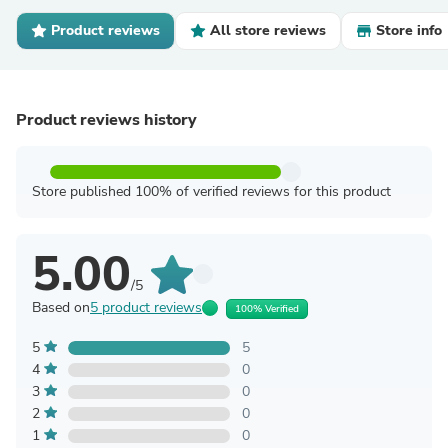
Product reviews
All store reviews
Store info
Product reviews history
Store published 100% of verified reviews for this product
5.00
/5
Based on
5 product reviews
100% Verified
5
5
4
0
3
0
2
0
1
0