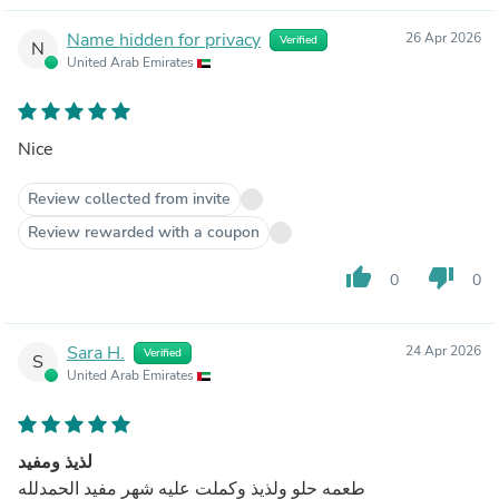
Name hidden for privacy
26 Apr 2026
Verified
N
United Arab Emirates
Nice
Review collected from invite
Review rewarded with a coupon
thumb_up
thumb_down
0
0
Sara H.
24 Apr 2026
Verified
S
United Arab Emirates
لذيذ ومفيد
طعمه حلو ولذيذ وكملت عليه شهر مفيد الحمدلله