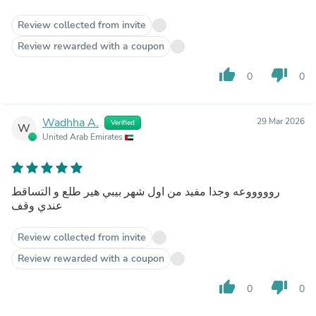
Review collected from invite
Review rewarded with a coupon
thumb_up
thumb_down
0
0
Wadhha A.
29 Mar 2026
Verified
W
United Arab Emirates
روووووعه وجدا مفيد من اول شهر بيبي هير طلع و التساقط
عندي وقف
Review collected from invite
Review rewarded with a coupon
thumb_up
thumb_down
0
0