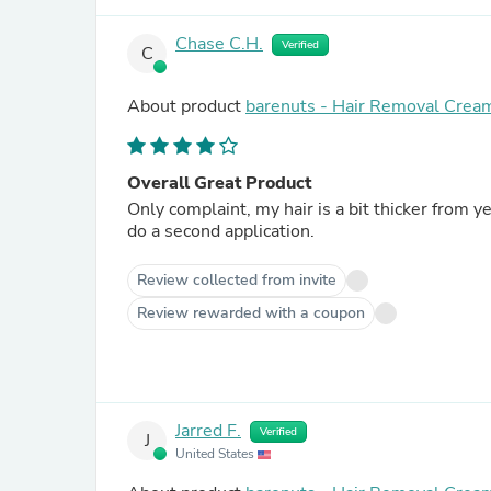
Chase C.H.
Verified
C
About product
barenuts - Hair Removal Crea
Overall Great Product
Only complaint, my hair is a bit thicker from y
do a second application.
Review collected from invite
Review rewarded with a coupon
Jarred F.
Verified
J
United States