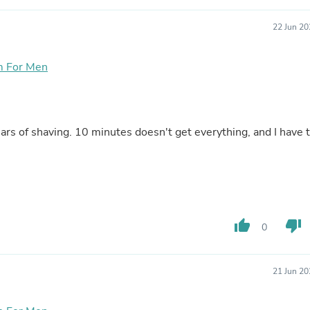
Laptops
Household Appliance Accessor
22 Jun 20
Air Conditioner Accessories
Air Purifier Accessories
Pet Grooming Supplies
m For Men
Living Room Furniture Sets
Fan Accessories
Massage & Relaxation
Neckties
ears of shaving. 10 minutes doesn't get everything, and I have 
Mattresses
Memory
Laundry Appliance Accessories
Mobility & Accessibility
Patio Heater Accessories
Vacuum Accessories
Household Appliances
thumb_up
thumb_down
0
Climate Control Appliances
Pinback Buttons
Sunglasses
Nightstands
21 Jun 20
Floor & Steam Cleaners
Office Chairs