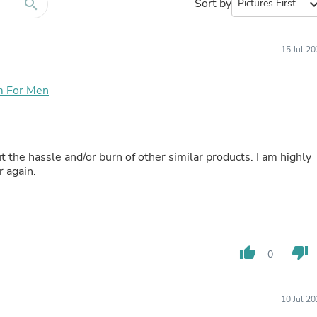
Furniture Sets
search
Sort by
expand_
Bathroom Furniture Sets
Bean Bag Chairs
Beds & Accessories
15 Jul 2
Bedroom Furniture Sets
Beds & Bed Frames
Toilet Brushes & Holders
m For Men
Skirts
Sleepwear & Loungewear
Biometric Monitor Accessories
Biometric Monitors
 the hassle and/or burn of other similar products. I am highly
Toilet Paper Holders
r again.
Towel Racks & Holders
Animals & Pet Supplies
Pet Supplies
Fish Supplies
Suits
Shelving
thumb_up
thumb_down
0
Bookcases & Standing Shelves
Pants
Shirts & Tops
Swimwear
10 Jul 2
Dresses