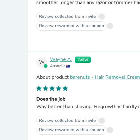
smoother longer than any razor or trimmer ha
Review collected from invite
Review rewarded with a coupon
Wayne A.
Verified
W
Australia
About product
barenuts - Hair Removal Crea
Does the job
Way better than shaving. Regrowth is hardly n
Review collected from invite
Review rewarded with a coupon