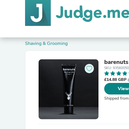
Shaving & Grooming
barenuts
SKU: 9356005
£14.88 GBP
View
Shipped from