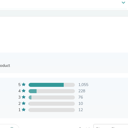
expand_more
Antennas
Chairs
Arm Chairs, Recliners & Sleepe
Underwear & Socks
Cabinets & Storage
Armoires & Wardrobes
Facial Tissue Holders
Audio
Audio Accessories
Audio Components
Audio Players & Recorders
roduct
Wedding & Bridal Party Dress
Outerwear
Personal Care
Back Care
5
1,055
Uniforms
4
228
Traditional & Ceremonial Cloth
3
76
One Pieces
2
10
Computers
1
12
Robe Hooks
Shower Curtains
Soap Dishes & Holders