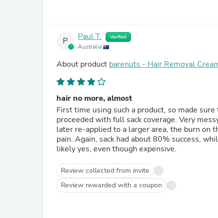
Paul T.
Verified
P
Australia
About product
barenuts - Hair Removal Crea
hair no more, almost
First time using such a product, so made sure to
proceeded with full sack coverage. Very mess
later re-applied to a larger area, the burn on
pain. Again, sack had about 80% success, whil
likely yes, even though expensive.
Review collected from invite
Review rewarded with a coupon