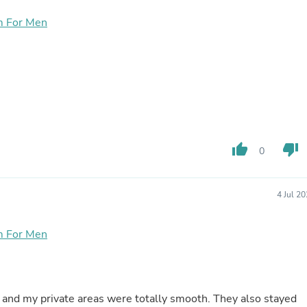
Buffets & Sideboards
m For Men
Outfit Sets
Shorts
Cable Management
Cables
Bird Supplies
Chaises
Skorts
Clothing Accessories
Baby & Toddler Clothing Acces
Decor
thumb_up
thumb_down
0
Artificial Flora
Artwork
Bandanas & Headties
4 Jul 2
Computer Accessories
Computer Components
Video
m For Men
Computer Monitors
Computer Servers
Cosmetics
Belts
Headwear
s and my private areas were totally smooth. They also stayed