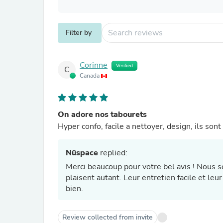
Filter by
Corinne
Verified
C
Canada
On adore nos tabourets
Hyper confo, facile a nettoyer, design, ils son
Nüspace
replied:
Merci beaucoup pour votre bel avis ! Nous
plaisent autant. Leur entretien facile et le
bien.
Review collected from invite