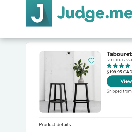
Tabouret
SKU: TO-1766
$199.95 CA
View
Shipped from
Product details