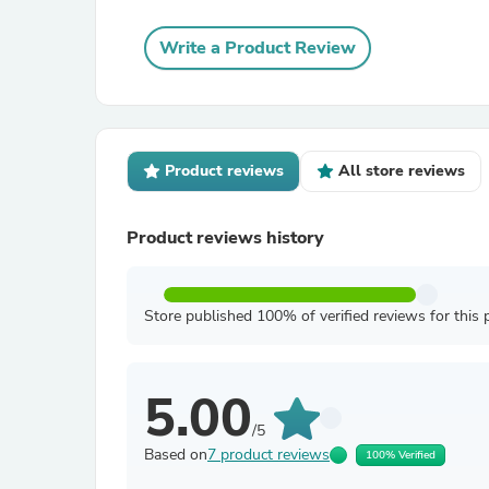
Write a Product Review
Product reviews
All store reviews
Product reviews history
Store published 100% of verified reviews for this 
5.00
/5
Based on
7 product reviews
100% Verified