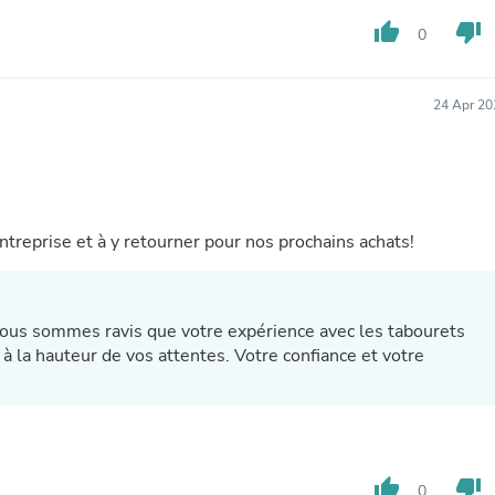
Buffets & Sideboards
thumb_up
thumb_down
0
Outfit Sets
Shorts
Cable Management
Cables
24 Apr 20
Bird Supplies
Chaises
Skorts
Clothing Accessories
Baby & Toddler Clothing Acces
Decor
reprise et à y retourner pour nos prochains achats!
Artificial Flora
Artwork
Bandanas & Headties
Computer Accessories
ous sommes ravis que votre expérience avec les tabourets
Computer Components
 à la hauteur de vos attentes. Votre confiance et votre
Video
Computer Monitors
Computer Servers
Cosmetics
Belts
Headwear
thumb_up
thumb_down
0