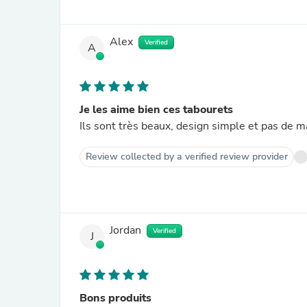
Alex
Verified
A
Je les aime bien ces tabourets
Ils sont très beaux, design simple et pas de m
Review collected by a verified review provider
Jordan
Verified
J
Bons produits