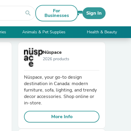
For
search
Sign In
Businesses
ries
Animals & Pet Supplies
Health & Beauty
Nüspace
2026 products
Nüspace, your go-to design
destination in Canada: modern
furniture, sofa, lighting, and trendy
decor accessories. Shop online or
in-store.
More Info