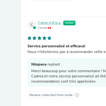
Camp d.B.b.a.
Verified
C
Canada
Service personnalisé et efficace!
Nous n'hésiterons pas à recommander cette ent
Nüspace
replied:
Merci beaucoup pour votre commentaire ! N
Cadrea et notre service personnalisé ait été
recommandation sont très appréciées.
Review collected from invite