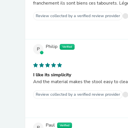
franchement ils sont biens ces tabourets. Léger
Review collected by a verified review provider
Philip
Verified
P
I like its simplicity
And the material makes the stool easy to cle
Review collected by a verified review provider
Paul
Verified
P