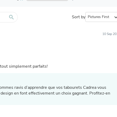
Furniture Sets
Bathroom Furniture Sets
Bean Bag Chairs
Beds & Accessories
search
Sort by
expand_
Bedroom Furniture Sets
Beds & Bed Frames
Toilet Brushes & Holders
10 Sep 20
Skirts
Sleepwear & Loungewear
Biometric Monitor Accessories
Biometric Monitors
Toilet Paper Holders
Towel Racks & Holders
t tout simplement parfaits!
Animals & Pet Supplies
Pet Supplies
Fish Supplies
Suits
 sommes ravis d’apprendre que vos tabourets Cadrea vous
Shelving
ur design en font effectivement un choix gagnant. Profitez-en
Bookcases & Standing Shelves
Pants
Shirts & Tops
Swimwear
Dresses