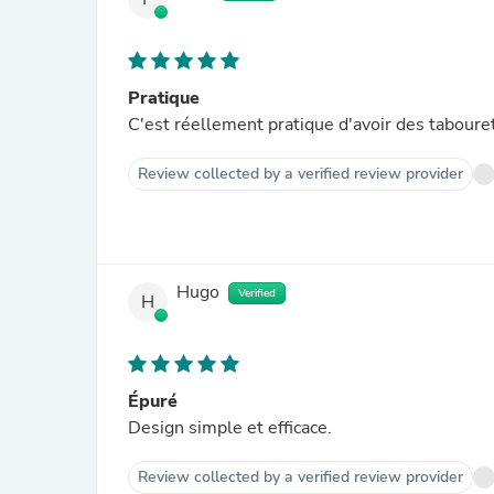
Pratique
C'est réellement pratique d'avoir des tabouret
Review collected by a verified review provider
Hugo
Verified
H
Épuré
Design simple et efficace.
Review collected by a verified review provider