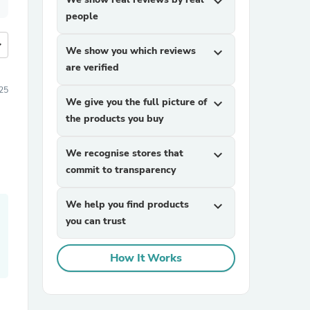
expand_more
people
more
We show you which reviews
expand_more
are verified
25
We give you the full picture of
expand_more
the products you buy
We recognise stores that
expand_more
commit to transparency
We help you find products
expand_more
you can trust
How It Works