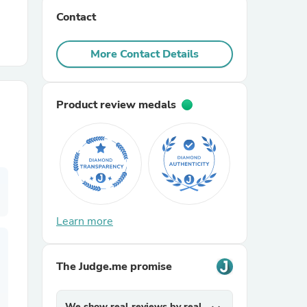
Contact
r Chairs
More Contact Details
Product review medals
es
Learn more
ing
The Judge.me promise
We show real reviews by real