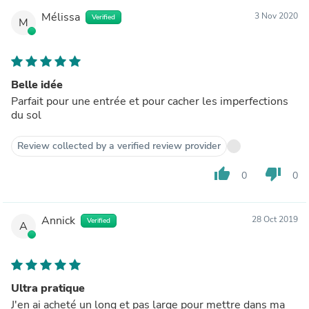
Mélissa
3 Nov 2020
Verified
M
Belle idée
Parfait pour une entrée et pour cacher les imperfections
du sol
Review collected by a verified review provider
thumb_up
thumb_down
0
0
Annick
28 Oct 2019
Verified
A
Ultra pratique
J'en ai acheté un long et pas large pour mettre dans ma