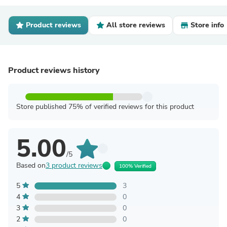
Product reviews
All store reviews
Store info
Product reviews history
Store published 75% of verified reviews for this product
5.00
/5
Based on
3 product reviews
100% Verified
5
3
4
0
3
0
2
0