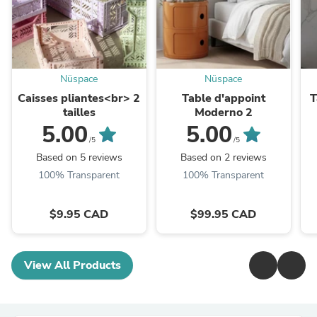
Nüspace
Nüspace
Caisses pliantes<br> 2
Table d'appoint
T
tailles
Moderno 2
5.00
5.00
/5
/5
Based on 5 reviews
Based on 2 reviews
100% Transparent
100% Transparent
$9.95 CAD
$99.95 CAD
View All Products