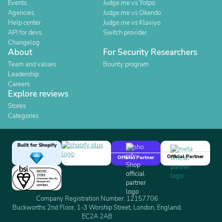
Events
Judge.me vs Yotpo
Agencies
Judge.me vs Okendo
Help center
Judge.me vs Klaviyo
API for devs
Switch provider
Changelog
About
For Security Researchers
Team and values
Bounty program
Leadership
Careers
Explore reviews
Stores
Categories
Built for Shopify
Official Partner
Official Partner
Company Registration Number: 12157706
Buckworths 2nd Floor, 1-3 Worship Street, London, England,
EC2A 2AB