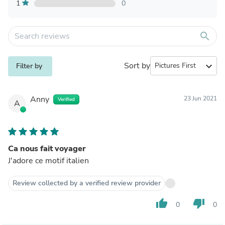
1
0
search
Sort by
expand_more
Filter by
Anny
23 Jun 2021
Verified
A
Ca nous fait voyager
J'adore ce motif italien
Review collected by a verified review provider
thumb_up
thumb_down
0
0