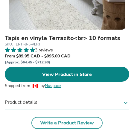
Tapis en vinyle Terrazito<br> 10 formats
SKU: TERTI-8-5-VERT
3 reviews
From $89.95 CAD - $995.00 CAD
(Approx. $64.45 - $712.98)
View Product in Store
Shipped from
by
Nüspace
Product details
expand_more
Write a Product Review