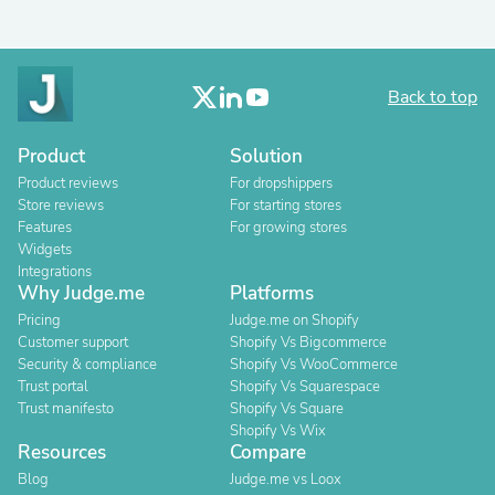
Back to top
Product
Solution
Product reviews
For dropshippers
Store reviews
For starting stores
Features
For growing stores
Widgets
Integrations
Why Judge.me
Platforms
Pricing
Judge.me on Shopify
Customer support
Shopify Vs Bigcommerce
Security & compliance
Shopify Vs WooCommerce
Trust portal
Shopify Vs Squarespace
Trust manifesto
Shopify Vs Square
Shopify Vs Wix
Resources
Compare
Blog
Judge.me vs Loox