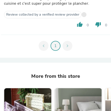
cuisine et c'est super pour protèger le plancher.
Review collected by a verified review provider
thumb_up
thumb_down
0
0
chevron_left
1
chevron_right
More from this store