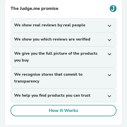
The Judge.me promise
We show real reviews by real people
expand_more
We show you which reviews are verified
expand_more
We give you the full picture of the products
expand_more
you buy
We recognise stores that commit to
expand_more
transparency
We help you find products you can trust
expand_more
How It Works