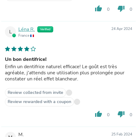
thumb_up
thumb_down
0
0
Léna R.
24 Apr 2024
Verified
L
France
Un bon dentifrice!
Enfin un dentifrice naturel efficace! Le goût est très
agréable, j'attends une utilisation plus prolongée pour
constater un réel effet blancheur.
Review collected from invite
Review rewarded with a coupon
thumb_up
thumb_down
0
0
M.
25 Feb 2024