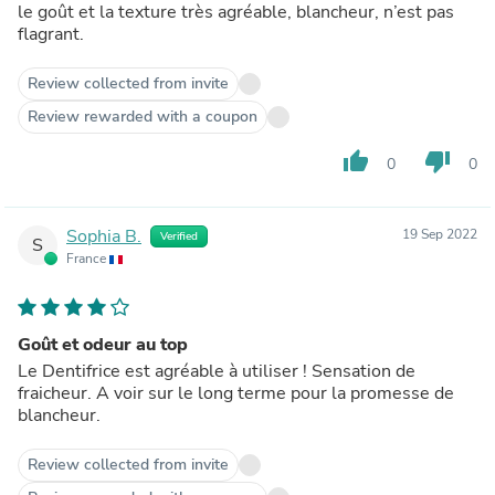
le goût et la texture très agréable, blancheur, n’est pas
flagrant.
Review collected from invite
Review rewarded with a coupon
thumb_up
thumb_down
0
0
Sophia B.
19 Sep 2022
Verified
S
France
Goût et odeur au top
Le Dentifrice est agréable à utiliser ! Sensation de
fraicheur. A voir sur le long terme pour la promesse de
blancheur.
Review collected from invite