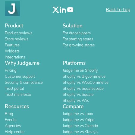
Back to top
Product
Solution
Product reviews
For dropshippers
Store reviews
For starting stores
Features
For growing stores
Widgets
Integrations
Why Judge.me
Platforms
Pricing
Judge.me on Shopify
Customer support
Shopify Vs Bigcommerce
Security & compliance
Shopify Vs WooCommerce
Trust portal
Shopify Vs Squarespace
Trust manifesto
Shopify Vs Square
Shopify Vs Wix
Resources
Compare
Blog
Judge.me vs Loox
Events
Judge.me vs Yotpo
Agencies
Judge.me vs Okendo
Help center
Judge.me vs Klaviyo