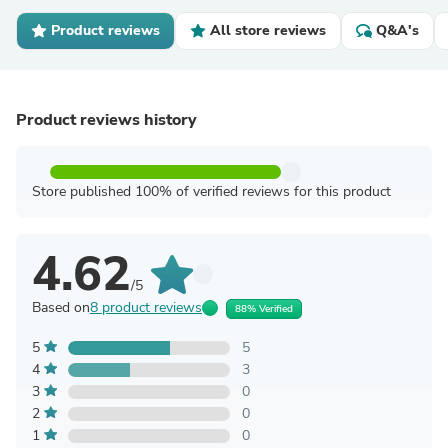
Product reviews
All store reviews
Q&A's
Product reviews history
Store published 100% of verified reviews for this product
4.62
/5
Based on
8 product reviews
88% Verified
5
5
4
3
3
0
2
0
1
0