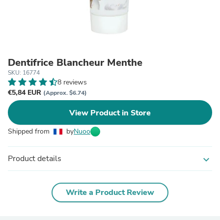
Dentifrice Blancheur Menthe
SKU: 16774
8 reviews
€5,84 EUR
(Approx. $6.74)
View Product in Store
Shipped from
by
Nuoo
Product details
expand_more
Write a Product Review