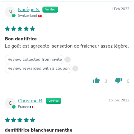
Nadège S.
1 Feb 2023
Verified
N
Switzerland
Bon dentifrice
Le goût est agréable, sensation de fraîcheur assez légère.
Review collected from invite
Review rewarded with a coupon
thumb_up
thumb_down
0
0
Christine B.
15 Dec 2022
Verified
C
France
dentitifrice blancheur menthe