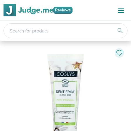
Reviews
search