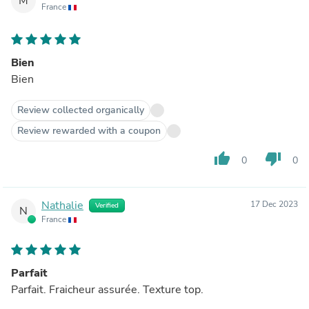
M
France
Bien
Bien
Review collected organically
Review rewarded with a coupon
thumb_up
thumb_down
0
0
Nathalie
17 Dec 2023
Verified
N
France
Parfait
Parfait. Fraicheur assurée. Texture top.