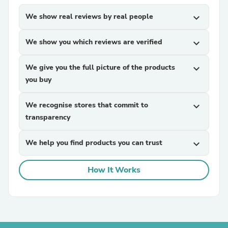
We show real reviews by real people
expand_more
We show you which reviews are verified
expand_more
We give you the full picture of the products
expand_more
you buy
We recognise stores that commit to
expand_more
transparency
We help you find products you can trust
expand_more
How It Works