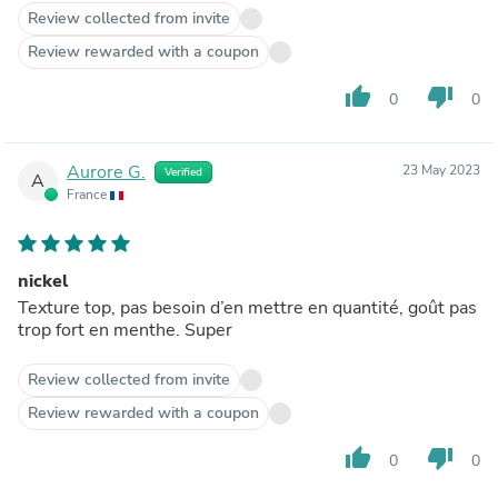
Review collected from invite
Review rewarded with a coupon
thumb_up
thumb_down
0
0
Aurore G.
23 May 2023
Verified
A
France
nickel
Texture top, pas besoin d’en mettre en quantité, goût pas
trop fort en menthe. Super
Review collected from invite
Review rewarded with a coupon
thumb_up
thumb_down
0
0