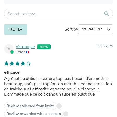
search
Sort by
expand_more
Filter by
Veronique
9 Feb 2025
Verified
V
France
efficace
Agréable à utiliser, texture top, pas besoin d’en mettre
beaucoup, goût pas trop fort en menthe, bonne sensation
de fraîcheur et efficacité correcte pour la blancheur.
Dommage que ce soit dans un tube en plastique
Review collected from invite
Review rewarded with a coupon