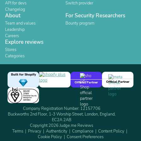
API for devs
Switch provider
Changelog
About
For Security Researchers
Team and values
Bounty program
Leadership
Careers
Explore reviews
Stores
Categories
Built for Shopify
Official Partner
Official Partner
Company Registration Number: 12157706
Buckworths 2nd Floor, 1-3 Worship Street, London, England,
EC2A 2AB
Copyright 2026 Judge.me Reviews
Terms
Privacy
Authenticity
Compliance
Content Policy
Cookie Policy
Consent Preferences