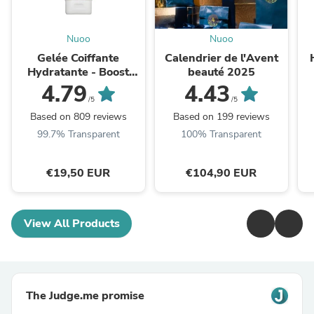
Nuoo
Nuoo
Gelée Coiffante
Calendrier de l'Avent
Hydratante - Boost
beauté 2025
Curl
4.79
4.43
/5
/5
Based on 809 reviews
Based on 199 reviews
99.7% Transparent
100% Transparent
€19,50 EUR
€104,90 EUR
View All Products
The Judge.me promise