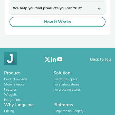
We help you find products you can trust
expand_more
How It Works
Back to top
Product
Solution
Product reviews
For dropshippers
Store reviews
For starting stores
Features
For growing stores
Widgets
Integrations
Why Judge.me
Platforms
Pricing
Judge.me on Shopify