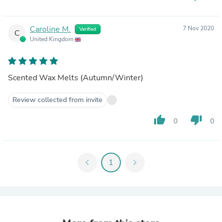
Caroline M.
7 Nov 2020
Verified
C
United Kingdom
Scented Wax Melts (Autumn/Winter)
Review collected from invite
thumb_up
thumb_down
0
0
chevron_left
1
chevron_right