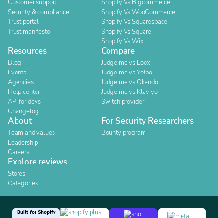
Customer support
Shopify Vs Bigcommerce
Security & compliance
Shopify Vs WooCommerce
Trust portal
Shopify Vs Squarespace
Trust manifesto
Shopify Vs Square
Shopify Vs Wix
Resources
Compare
Blog
Judge.me vs Loox
Events
Judge.me vs Yotpo
Agencies
Judge.me vs Okendo
Help center
Judge.me vs Klaviyo
API for devs
Switch provider
Changelog
About
For Security Researchers
Team and values
Bounty program
Leadership
Careers
Explore reviews
Stores
Categories
Built for Shopify