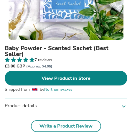
Baby Powder - Scented Sachet (Best
Seller)
7 reviews
£3.00 GBP
(Approx. $4.05)
View Product in Store
Shipped from
by
Northernwaxes
Product details
expand_more
Write a Product Review