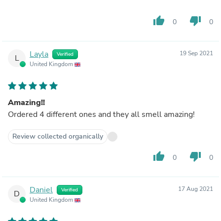
thumb_up
thumb_down
0
0
Layla
19 Sep 2021
Verified
L
United Kingdom
Amazing!!
Ordered 4 different ones and they all smell amazing!
Review collected organically
thumb_up
thumb_down
0
0
Daniel
17 Aug 2021
Verified
D
United Kingdom