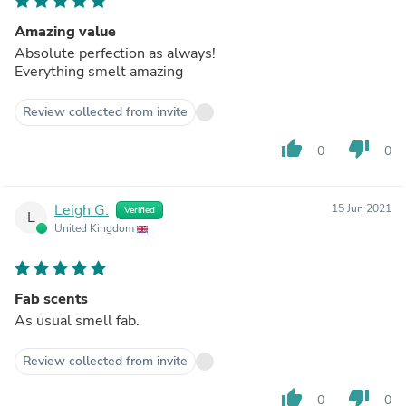
Amazing value
Absolute perfection as always!
Everything smelt amazing
Review collected from invite
thumb_up
thumb_down
0
0
Leigh G.
15 Jun 2021
Verified
L
United Kingdom
Fab scents
As usual smell fab.
Review collected from invite
thumb_up
thumb_down
0
0