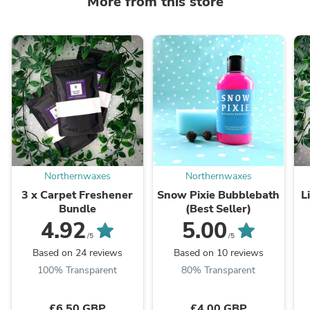
More from this store
Northernwaxes
Northernwaxes
3 x Carpet Freshener
Snow Pixie Bubblebath
L
Bundle
(Best Seller)
4.92
5.00
/5
/5
Based on 24 reviews
Based on 10 reviews
100% Transparent
80% Transparent
£6.50 GBP
£4.00 GBP