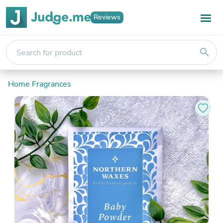
Reviews
search
Home Fragrances