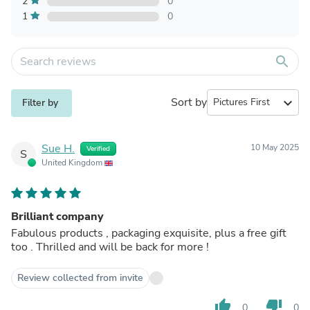
2
0
1
0
search
Sort by
expand_more
Filter by
Sue H.
10 May 2025
Verified
S
United Kingdom
Brilliant company
Fabulous products , packaging exquisite, plus a free gift
too . Thrilled and will be back for more !
Review collected from invite
thumb_up
thumb_down
0
0