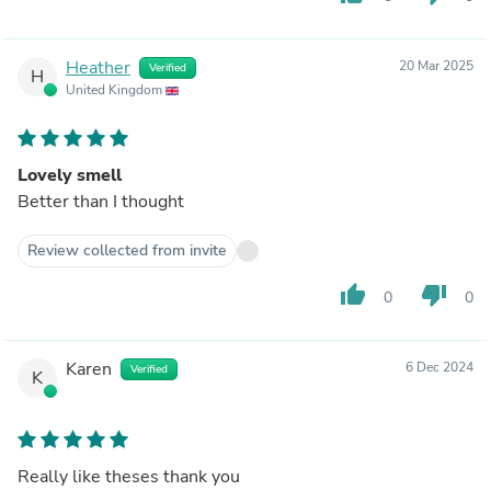
Heather
20 Mar 2025
Verified
H
United Kingdom
Lovely smell
Better than I thought
Review collected from invite
thumb_up
thumb_down
0
0
Karen
6 Dec 2024
Verified
K
Really like theses thank you