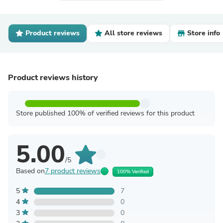
Product reviews
All store reviews
Store info
Product reviews history
Store published 100% of verified reviews for this product
5.00
/5
Based on
7 product reviews
100% Verified
5
7
4
0
3
0