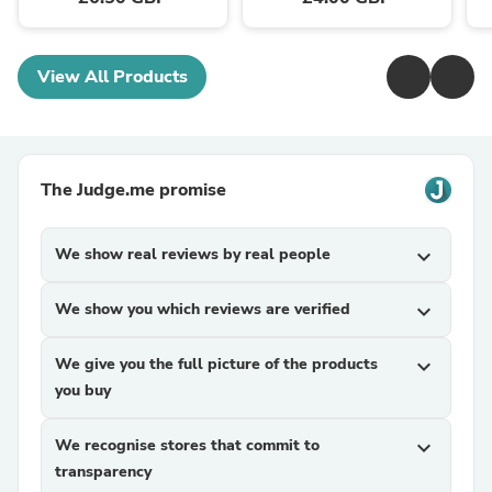
View All Products
The Judge.me promise
We show real reviews by real people
expand_more
We show you which reviews are verified
expand_more
We give you the full picture of the products
expand_more
you buy
We recognise stores that commit to
expand_more
transparency