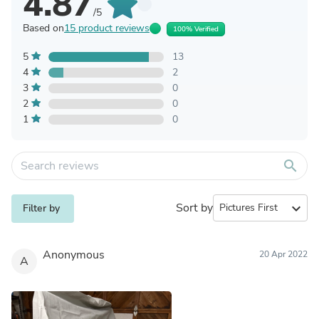
4.87
/5
Based on
15 product reviews
100% Verified
5
13
4
2
3
0
2
0
1
0
search
Sort by
expand_more
Filter by
Anonymous
20 Apr 2022
A