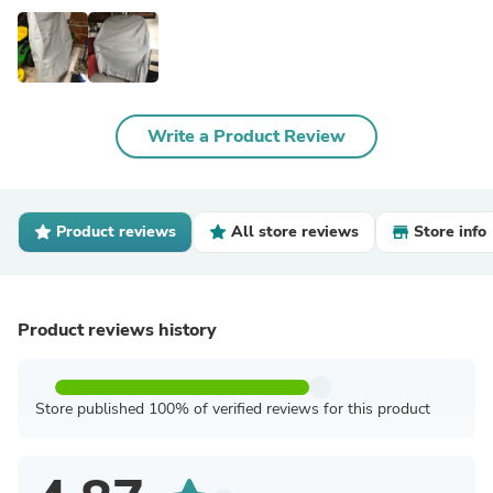
Write a Product Review
Product reviews
All store reviews
Store info
Product reviews history
Store published 100% of verified reviews for this product