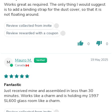
Works great as required. The only thing I would suggest
is to add a binding strap for the dust cover, so that it is
not floating around.
Review collected from invite
Review rewarded with a coupon
thumb_up
thumb_down
0
0
Mauro M.
19 May 2025
Verified
M
Canada
Fantastic
Just received mine and assembled in less than 30
minutes. Works like a charm and is holding my 1997
SL600 glass room like a charm.
Review collected from invite