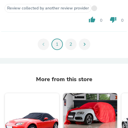
Review collected by another review provider
thumb_up
thumb_down
0
0
chevron_left
1
2
chevron_right
More from this store