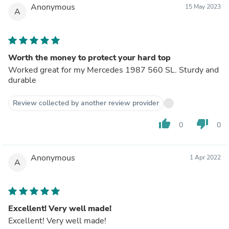
Anonymous
15 May 2023
A
Worth the money to protect your hard top
Worked great for my Mercedes 1987 560 SL. Sturdy and
durable
Review collected by another review provider
thumb_up
thumb_down
0
0
Anonymous
1 Apr 2022
A
Excellent! Very well made!
Excellent! Very well made!