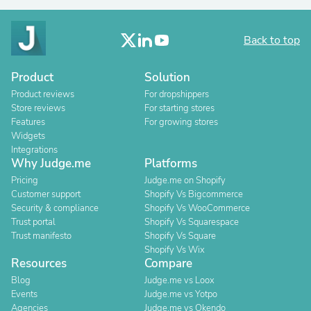
Back to top
Product
Solution
Product reviews
For dropshippers
Store reviews
For starting stores
Features
For growing stores
Widgets
Integrations
Why Judge.me
Platforms
Pricing
Judge.me on Shopify
Customer support
Shopify Vs Bigcommerce
Security & compliance
Shopify Vs WooCommerce
Trust portal
Shopify Vs Squarespace
Trust manifesto
Shopify Vs Square
Shopify Vs Wix
Resources
Compare
Blog
Judge.me vs Loox
Events
Judge.me vs Yotpo
Agencies
Judge.me vs Okendo