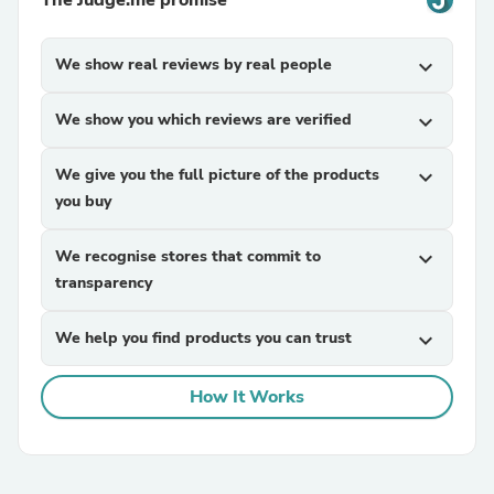
The Judge.me promise
We show real reviews by real people
expand_more
We show you which reviews are verified
expand_more
We give you the full picture of the products
expand_more
you buy
We recognise stores that commit to
expand_more
transparency
We help you find products you can trust
expand_more
How It Works