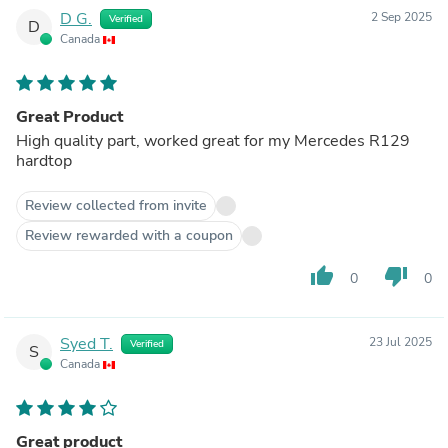
D G.
2 Sep 2025
Verified
D
Canada
Great Product
High quality part, worked great for my Mercedes R129
hardtop
Review collected from invite
Review rewarded with a coupon
thumb_up
thumb_down
0
0
Syed T.
23 Jul 2025
Verified
S
Canada
Great product