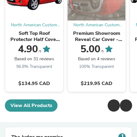
North American Custom
North American Custom
Covers
Covers
Soft Top Roof
Premium Showroom
Protector Half Cover
Reveal Car Cover -
for Mazda Miata MX5
Dramatic Unveiling for
4.90
5.00
(Various Options)
Vehicle Reveals
/5
/5
(Various Sizes &
Based on 31 reviews
Based on 4 reviews
Colors)
96.8% Transparent
100% Transparent
$134.95 CAD
$219.95 CAD
View All Products