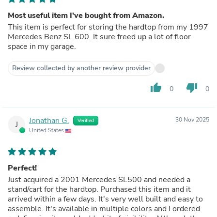
Most useful item I’ve bought from Amazon.
This item is perfect for storing the hardtop from my 1997
Mercedes Benz SL 600. It sure freed up a lot of floor
space in my garage.
Review collected by another review provider
thumb_up
thumb_down
0
0
Jonathan G.
30 Nov 2025
Verified
J
United States
Perfect!
Just acquired a 2001 Mercedes SL500 and needed a
stand/cart for the hardtop. Purchased this item and it
arrived within a few days. It's very well built and easy to
assemble. It's available in multiple colors and I ordered