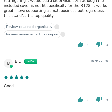
red, figuring it would add a bit of visibility. Although the
included cover is not fit specifically for the R129, it works
great. I love supporting a small business but regardless,
this stand/cart is top quality!
Review collected organically
Review rewarded with a coupon
thumb_up
thumb_down
0
0
B.D.
16 Nov 2025
Verified
B
Good
thumb_up
thumb_down
0
0