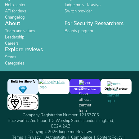
Help center
Judge.me vs Klaviyo
API for devs
Switch provider
Changelog
About
For Security Researchers
Team and values
Bounty program
Leadership
Careers
Explore reviews
Stores
Categories
Built for Shopify
Official Partner
Official Partner
Company Registration Number: 12157706
Buckworths 2nd Floor, 1-3 Worship Street, London, England,
EC2A 2AB
Copyright 2026 Judge.me Reviews
Terms
Privacy
Authenticity
Compliance
Content Policy