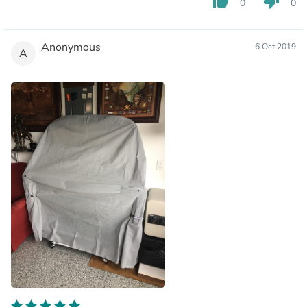
thumb_up
thumb_down
0
0
Anonymous
6 Oct 2019
A