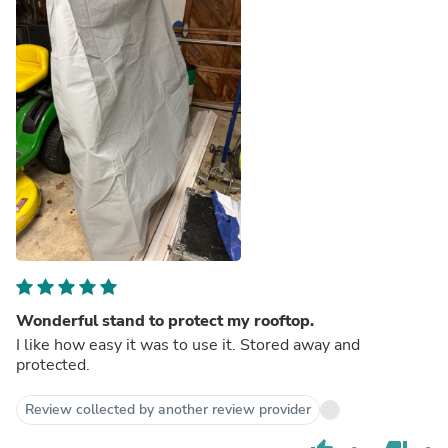
Wonderful stand to protect my rooftop.
I like how easy it was to use it. Stored away and
protected.
Review collected by another review provider