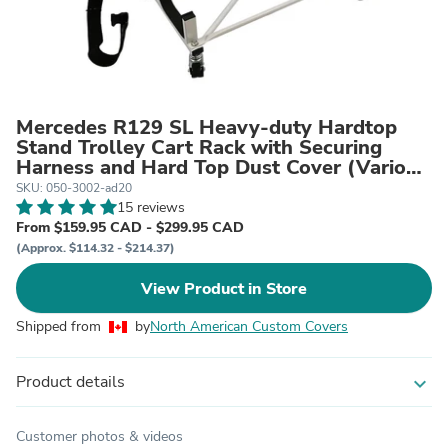
Mercedes R129 SL Heavy-duty Hardtop
Stand Trolley Cart Rack with Securing
Harness and Hard Top Dust Cover (Various
Options)
SKU: 050-3002-ad20
15 reviews
From $159.95 CAD - $299.95 CAD
(Approx. $114.32 - $214.37)
View Product in Store
Shipped from
by
North American Custom Covers
Product details
expand_more
Customer photos & videos