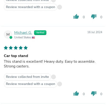
Review rewarded with a coupon
thumb_up
thumb_down
0
0
Michael G.
16 Jul 2024
Verified
M
United States
Car top stand
This stand is excellent! Heavy duty. Easy to assemble.
Strong casters.
Review collected from invite
Review rewarded with a coupon
thumb_up
thumb_down
0
0