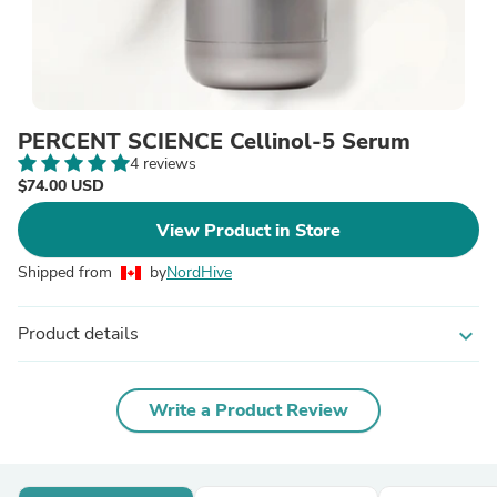
PERCENT SCIENCE Cellinol-5 Serum
4 reviews
$74.00 USD
View Product in Store
Shipped from
by
NordHive
Product details
expand_more
Write a Product Review