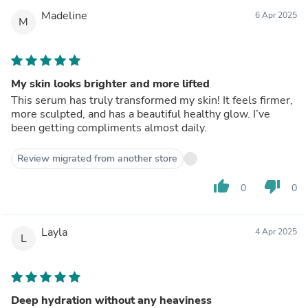
Madeline
6 Apr 2025
M
My skin looks brighter and more lifted
This serum has truly transformed my skin! It feels firmer,
more sculpted, and has a beautiful healthy glow. I’ve
been getting compliments almost daily.
Review migrated from another store
thumb_up
thumb_down
0
0
Layla
4 Apr 2025
L
Deep hydration without any heaviness