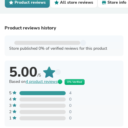
Product reviews
All store reviews
Store info
Product reviews history
Store published 0% of verified reviews for this product
5.00
/5
Based on
4 product reviews
0% Verified
5
4
4
0
3
0
2
0
1
0