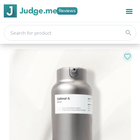
Reviews
search