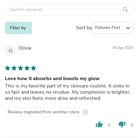
search
Sort by
expand_more
Filter by
Olivia
15 Apr 2025
O
Love how it absorbs and boosts my glow
This is my favorite part of my skincare routine. It sinks in
so fast and leaves no residue. My complexion is brighter,
and my skin feels more alive and refreshed.
Review migrated from another store
thumb_up
thumb_down
0
0