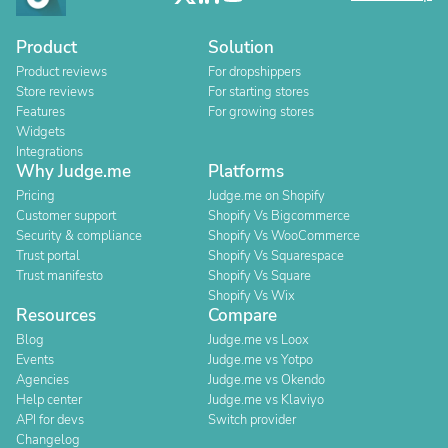
Product
Solution
Product reviews
For dropshippers
Store reviews
For starting stores
Features
For growing stores
Widgets
Integrations
Why Judge.me
Platforms
Pricing
Judge.me on Shopify
Customer support
Shopify Vs Bigcommerce
Security & compliance
Shopify Vs WooCommerce
Trust portal
Shopify Vs Squarespace
Trust manifesto
Shopify Vs Square
Shopify Vs Wix
Resources
Compare
Blog
Judge.me vs Loox
Events
Judge.me vs Yotpo
Agencies
Judge.me vs Okendo
Help center
Judge.me vs Klaviyo
API for devs
Switch provider
Changelog