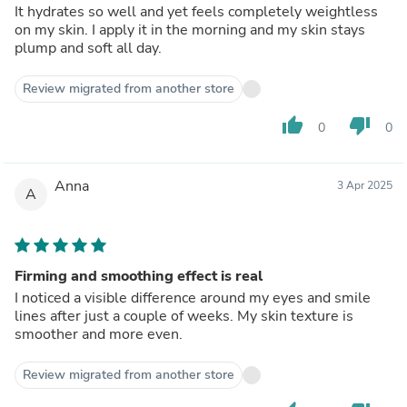
It hydrates so well and yet feels completely weightless
on my skin. I apply it in the morning and my skin stays
plump and soft all day.
Review migrated from another store
thumb_up
thumb_down
0
0
Anna
3 Apr 2025
A
Firming and smoothing effect is real
I noticed a visible difference around my eyes and smile
lines after just a couple of weeks. My skin texture is
smoother and more even.
Review migrated from another store