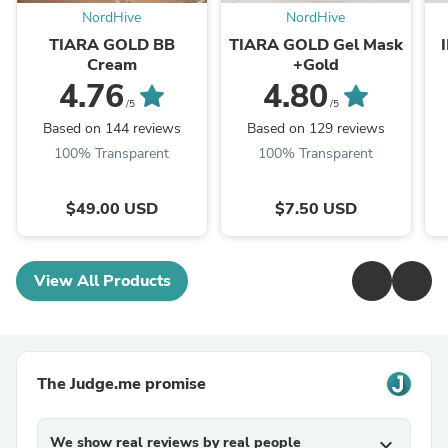
NordHive
NordHive
TIARA GOLD BB
TIARA GOLD Gel Mask
Cream
+Gold
4.76
4.80
/5
/5
Based on 144 reviews
Based on 129 reviews
100% Transparent
100% Transparent
$49.00 USD
$7.50 USD
View All Products
The Judge.me promise
We show real reviews by real people
expand_more