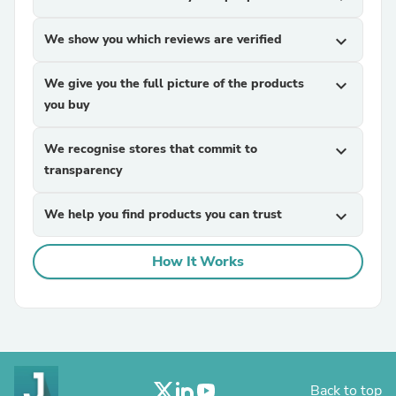
We show you which reviews are verified
expand_more
We give you the full picture of the products
expand_more
you buy
We recognise stores that commit to
expand_more
transparency
We help you find products you can trust
expand_more
How It Works
Back to top