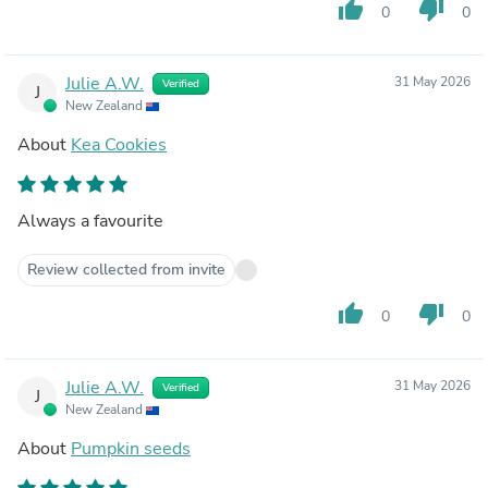
thumb_up
thumb_down
0
0
Julie A.W.
31 May 2026
Verified
J
New Zealand
About
Kea Cookies
Always a favourite
Review collected from invite
thumb_up
thumb_down
0
0
Julie A.W.
31 May 2026
Verified
J
New Zealand
About
Pumpkin seeds