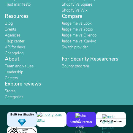
Trust manifesto
Shopify Vs Square
Shopify Vs Wix
Resources
Compare
Blog
Judge.me vs Loox
Events
Judge.me vs Yotpo
Agencies
Judge.me vs Okendo
Help center
Judge.me vs Klaviyo
API for devs
Switch provider
Changelog
About
For Security Researchers
Team and values
Bounty program
Leadership
Careers
Explore reviews
Stores
Categories
Built for Shopify
Official Partner
Official Partner