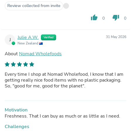
Review collected from invite
thumb_up
thumb_down
0
0
Julie A.W.
31 May 2026
Verified
J
New Zealand
About
Nomad Wholefoods
Every time I shop at Nomad Wholefood, I know that I am
getting really nice food items with no plastic packaging.
So, "good for me, good for the planet".
Motivation
Freshness. That I can buy as much or as little as I need.
Challenges