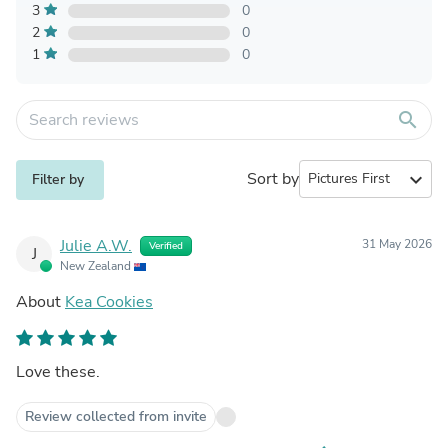
3
0
2
0
1
0
search
Sort by
expand_more
Filter by
Julie A.W.
31 May 2026
Verified
J
New Zealand
About
Kea Cookies
Love these.
Review collected from invite