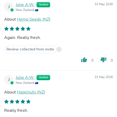
Julie A.W.
31 May 2026
Verified
J
New Zealand
About
Hemp Seeds (NZ)
Again. Really fresh.
Review collected from invite
thumb_up
thumb_down
0
0
Julie A.W.
31 May 2026
Verified
J
New Zealand
About
Hazelnuts (NZ)
Really fresh.