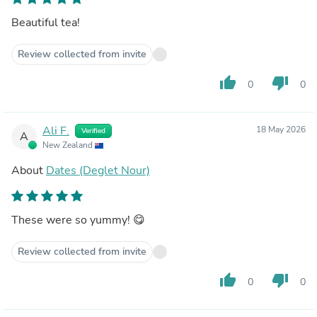
Beautiful tea!
Review collected from invite
thumb_up
thumb_down
0
0
Ali F.
18 May 2026
Verified
A
New Zealand
About
Dates (Deglet Nour)
These were so yummy! 😋
Review collected from invite
thumb_up
thumb_down
0
0