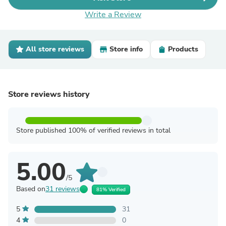
Write a Review
All store reviews
Store info
Products
Store reviews history
Store published 100% of verified reviews in total
5.00
/5
Based on
31 reviews
81% Verified
5
31
4
0