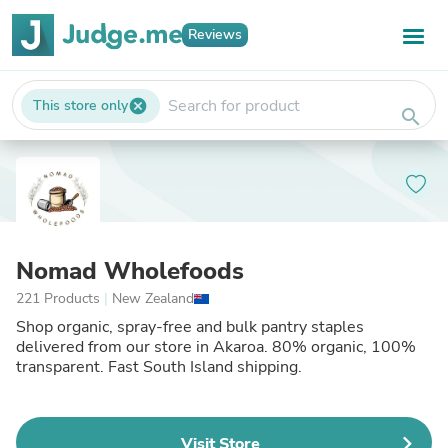
Reviews
This store only
cancel
search
Nomad Wholefoods
221 Products
|
New Zealand
Shop organic, spray-free and bulk pantry staples
delivered from our store in Akaroa. 80% organic, 100%
transparent. Fast South Island shipping.
Visit Store