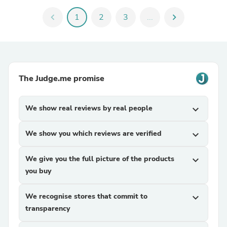
chevron_left
1
2
3
...
chevron_right
The Judge.me promise
We show real reviews by real people
expand_more
We show you which reviews are verified
expand_more
We give you the full picture of the products
expand_more
you buy
We recognise stores that commit to
expand_more
transparency