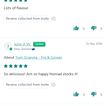
Lots of flavour
Review collected from invite
thumb_up
thumb_down
0
0
Julie A.W.
31 May 2026
Verified
J
New Zealand
About
Yum Granola - Fig & Ginger
So delicious! Am so happy Nomad stocks it!
Review collected from invite
thumb_up
thumb_down
0
0