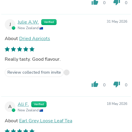
thumb_up
thumb_down
0
0
Julie A.W.
31 May 2026
Verified
J
New Zealand
About
Dried Apricots
Really tasty. Good flavour.
Review collected from invite
thumb_up
thumb_down
0
0
Ali F.
18 May 2026
Verified
A
New Zealand
About
Earl Grey Loose Leaf Tea