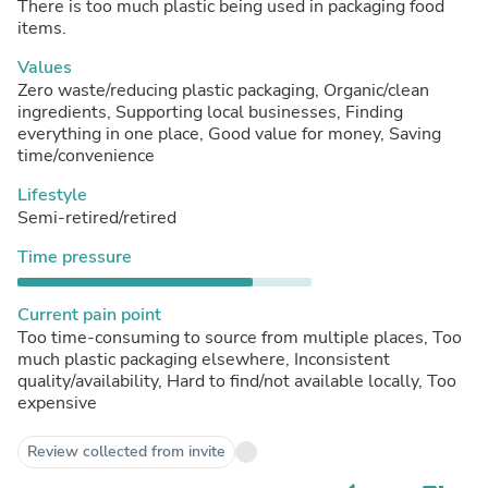
There is too much plastic being used in packaging food
items.
Values
Zero waste/reducing plastic packaging, Organic/clean
ingredients, Supporting local businesses, Finding
everything in one place, Good value for money, Saving
time/convenience
Lifestyle
Semi-retired/retired
Time pressure
Current pain point
Too time-consuming to source from multiple places, Too
much plastic packaging elsewhere, Inconsistent
quality/availability, Hard to find/not available locally, Too
expensive
Review collected from invite