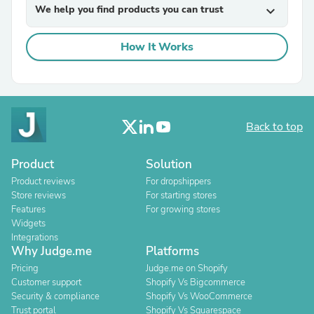
We help you find products you can trust
expand_more
How It Works
Back to top
Product
Solution
Product reviews
For dropshippers
Store reviews
For starting stores
Features
For growing stores
Widgets
Integrations
Why Judge.me
Platforms
Pricing
Judge.me on Shopify
Customer support
Shopify Vs Bigcommerce
Security & compliance
Shopify Vs WooCommerce
Trust portal
Shopify Vs Squarespace