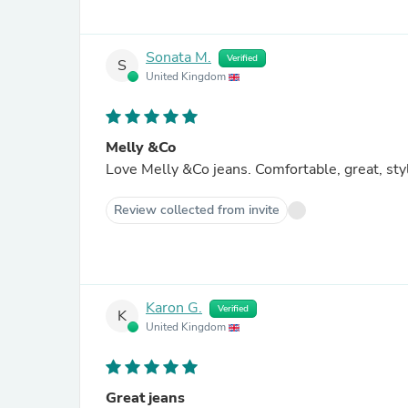
Sonata M.
Verified
S
United Kingdom
Melly &Co
Love Melly &Co jeans. Comfortable, great, sty
Review collected from invite
Karon G.
Verified
K
United Kingdom
Great jeans