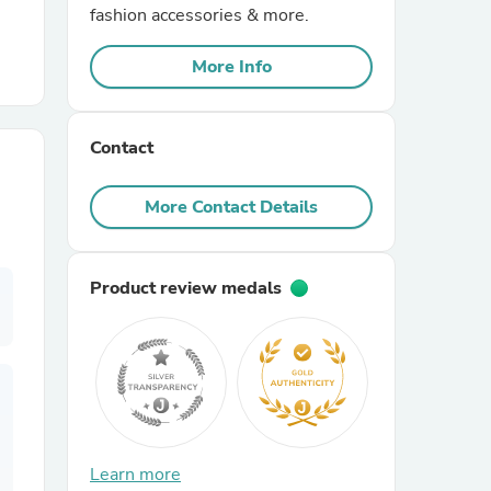
fashion accessories & more.
r Chairs
More Info
Contact
More Contact Details
es
Product review medals
ing
Learn more