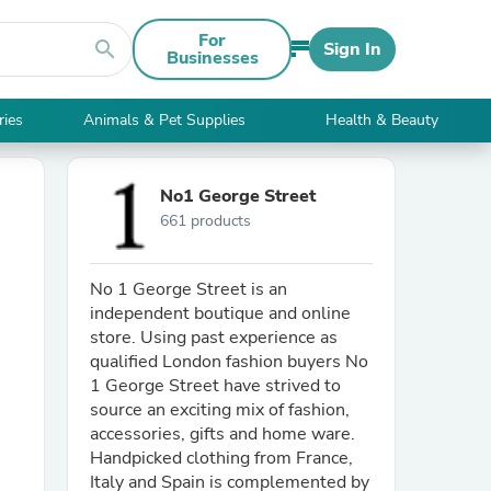
For
search
Sign In
Businesses
ries
Animals & Pet Supplies
Health & Beauty
No1 George Street
661 products
No 1 George Street is an
independent boutique and online
store. Using past experience as
qualified London fashion buyers No
1 George Street have strived to
source an exciting mix of fashion,
accessories, gifts and home ware.
Handpicked clothing from France,
Italy and Spain is complemented by