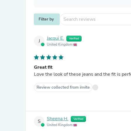
Filter by
Jacqui E.
Verified
J
United Kingdom
Great fit
Love the look of these jeans and the fit is per
Review collected from invite
Sheena H.
Verified
S
United Kingdom