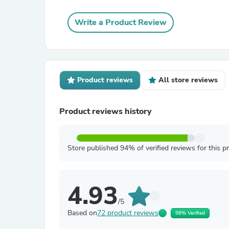
Write a Product Review
Product reviews
All store reviews
Product reviews history
Store published 94% of verified reviews for this p
4.93
/5
Based on
72 product reviews
98% Verified