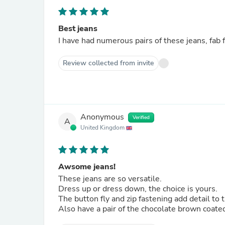
Best jeans
I have had numerous pairs of these jeans, fab fi
Review collected from invite
Anonymous
Verified
A
United Kingdom
Awsome jeans!
These jeans are so versatile.
Dress up or dress down, the choice is yours.
The button fly and zip fastening add detail t
Also have a pair of the chocolate brown coate