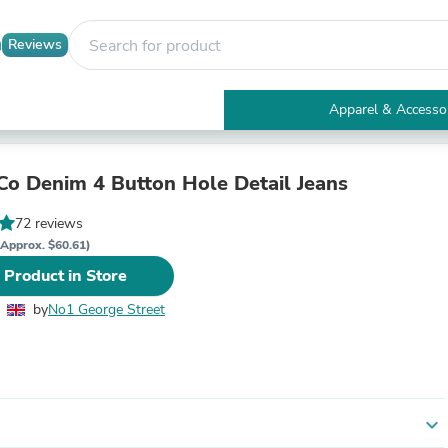
Reviews
Apparel & Accesso
Electronics
Furniture
Tables
Co Denim 4 Button Hole Detail Jeans
Accent Tables
Apparel & Accessories
72 reviews
Clothing
(Approx. $60.61)
Activewear
 Product in Store
Health & Beauty
Health Care
by
No1 George Street
Electronics Accessories
Home & Garden
Bathroom Accessories
Bath Mats & Rugs
Bath Pillows
Baby & Toddler Clothing
expand_more
Communications