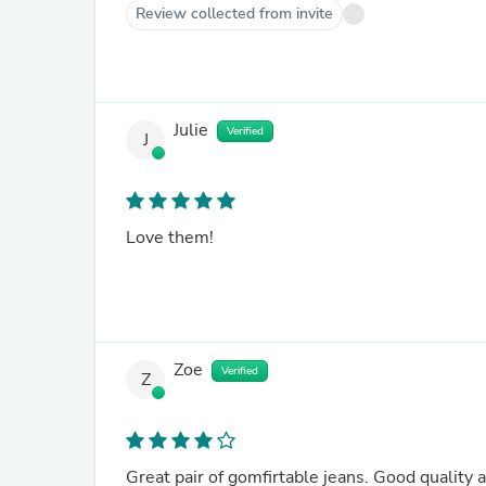
Review collected from invite
Julie
Verified
J
Love them!
Zoe
Verified
Z
Great pair of gomfirtable jeans. Good quality an