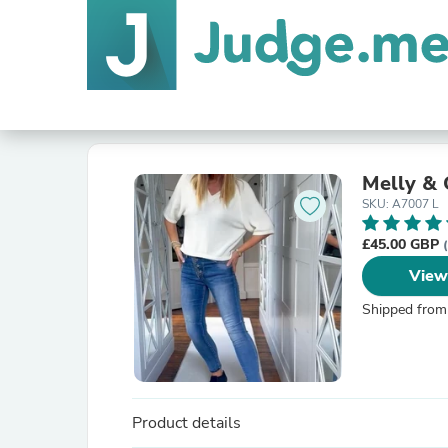
Melly & 
SKU: A7007 L
£45.00 GBP
View
Shipped from
Product details