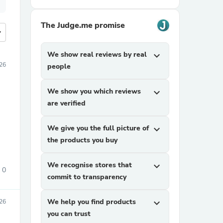
The Judge.me promise
more
We show real reviews by real
expand_more
26
people
We show you which reviews
expand_more
are verified
We give you the full picture of
expand_more
the products you buy
We recognise stores that
expand_more
0
commit to transparency
We help you find products
expand_more
26
you can trust