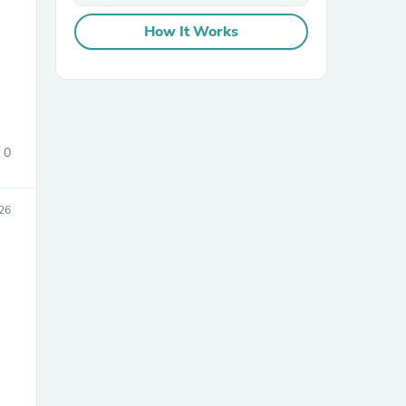
How It Works
0
sories
26