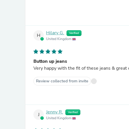
Hilary G.
Verified
H
United Kingdom
Button up jeans
Very happy with the fit of these jeans & great 
Review collected from invite
Jenny R.
Verified
J
United Kingdom