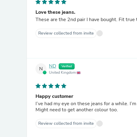
Love these jeans.
Review collected from invite
ND
Verified
N
United Kingdom
Happy customer
I’ve had my eye on these jeans for a while. I’
Might need to get another colour too.
Review collected from invite