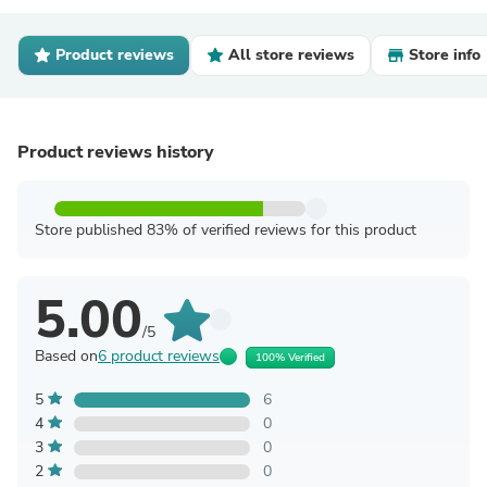
Product reviews
All store reviews
Store info
Product reviews history
Store published 83% of verified reviews for this product
5.00
/5
Based on
6 product reviews
100% Verified
5
6
4
0
3
0
2
0