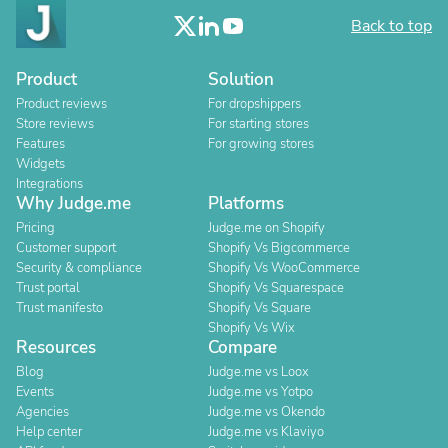
Back to top
Product
Solution
Product reviews
For dropshippers
Store reviews
For starting stores
Features
For growing stores
Widgets
Integrations
Why Judge.me
Platforms
Pricing
Judge.me on Shopify
Customer support
Shopify Vs Bigcommerce
Security & compliance
Shopify Vs WooCommerce
Trust portal
Shopify Vs Squarespace
Trust manifesto
Shopify Vs Square
Shopify Vs Wix
Resources
Compare
Blog
Judge.me vs Loox
Events
Judge.me vs Yotpo
Agencies
Judge.me vs Okendo
Help center
Judge.me vs Klaviyo