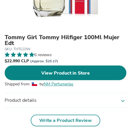
Tommy Girl Tommy Hilfiger 100Ml Mujer
Edt
SKU: THTG33W
6 reviews
$22.990 CLP
(Approx. $25.17)
View Product in Store
Shipped from
by
NM Perfumerías
Product details
expand_more
Write a Product Review