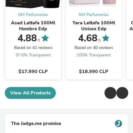
NM Perfumerías
NM Perfumerías
Asad Lattafa 100Ml
Yara Lattafa 100Ml
Hombre Edp
Unisex Edp
A
4.88
4.68
/5
/5
Based on 41 reviews
Based on 40 reviews
97.6% Transparent
100% Transparent
$17.990 CLP
$18.990 CLP
View All Products
The Judge.me promise