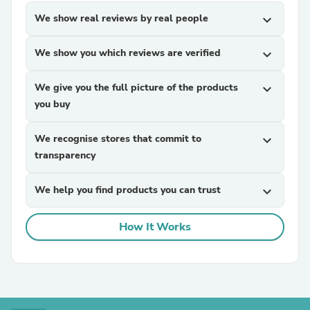
We show real reviews by real people
expand_more
We show you which reviews are verified
expand_more
We give you the full picture of the products
expand_more
you buy
We recognise stores that commit to
expand_more
transparency
We help you find products you can trust
expand_more
How It Works