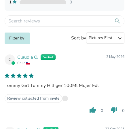
1
0
search
Sort by
expand_more
Filter by
Claudia O.
2 May 2026
Verified
C
Chile
Tommy Girl Tommy Hilfiger 100Ml Mujer Edt
Review collected from invite
thumb_up
thumb_down
0
0
23 Oct 2025