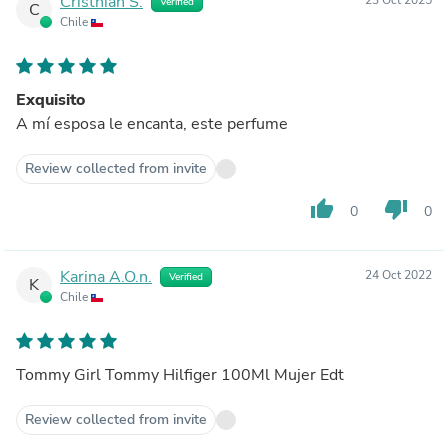
Cristhian S.
Verified
C
Chile
Exquisito
A mí esposa le encanta, este perfume
Review collected from invite
thumb_up
thumb_down
0
0
Karina A.O.n.
24 Oct 2022
Verified
K
Chile
Tommy Girl Tommy Hilfiger 100Ml Mujer Edt
Review collected from invite