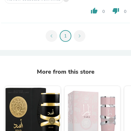
thumb_up
thumb_down
0
0
chevron_left
1
chevron_right
More from this store