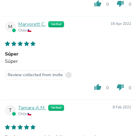
thumb_up
thumb_down
0
0
Maryorett C.
18 Apr 2022
Verified
M
Chile
Súper
Súper
Review collected from invite
thumb_up
thumb_down
0
0
Tamara A.M.
8 Feb 2022
Verified
T
Chile