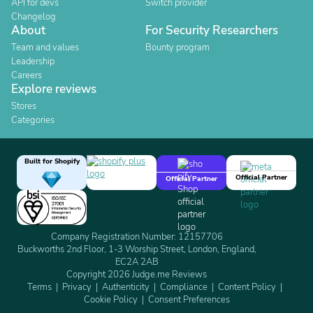
API for devs
Switch provider
Changelog
About
For Security Researchers
Team and values
Bounty program
Leadership
Careers
Explore reviews
Stores
Categories
Built for Shopify
Official Partner
Official Partner
Company Registration Number: 12157706
Buckworths 2nd Floor, 1-3 Worship Street, London, England,
EC2A 2AB
Copyright 2026 Judge.me Reviews
Terms
Privacy
Authenticity
Compliance
Content Policy
Cookie Policy
Consent Preferences