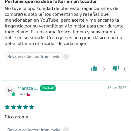
Perfume que no debe faltar en un tocador
No tuve la oportunidad de oler esta fragancia antes de
comprarla, solo leí los comentarios y reseñas que
mencionaban en YouTube, pero acerté y me encanto la
fragancia por su versatilidad y lo mejor para usar durante
todo el año. Es un aroma fresco, limpio y suavemente
dulce en su secado. Creo que es una gran clásico que no
debe faltar en el tocador de cada mujer.
Review collected from invite
thumb_up
thumb_down
0
0
Maritza L.
17 Jan 2022
Verified
M
Chile
Rico aroma
Review collected from invite