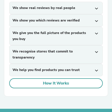
We show real reviews by real people
expand_more
We show you which reviews are verified
expand_more
We give you the full picture of the products
expand_more
you buy
We recognise stores that commit to
expand_more
transparency
We help you find products you can trust
expand_more
How It Works