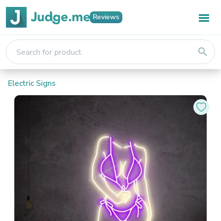
Reviews
search
Electric Signs