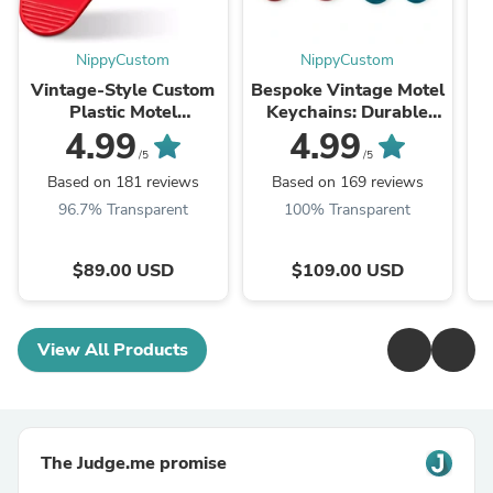
NippyCustom
NippyCustom
Vintage-Style Custom
Bespoke Vintage Motel
Plastic Motel
Keychains: Durable
Keychains | Retro
Custom Plastic Key
4.99
4.99
American Hotel Key
Tags for Small
/5
/5
Tags
Businesses, Weddings,
Based on 181 reviews
Based on 169 reviews
and Promotional
96.7% Transparent
100% Transparent
Branding
$89.00 USD
$109.00 USD
View All Products
The Judge.me promise