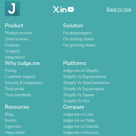
Back to top
Product
Solution
Product reviews
For dropshippers
Store reviews
For starting stores
Features
For growing stores
Widgets
Integrations
Why Judge.me
Platforms
Pricing
Judge.me on Shopify
Customer support
Shopify Vs Bigcommerce
Security & compliance
Shopify Vs WooCommerce
Trust portal
Shopify Vs Squarespace
Trust manifesto
Shopify Vs Square
Shopify Vs Wix
Resources
Compare
Blog
Judge.me vs Loox
Events
Judge.me vs Yotpo
Agencies
Judge.me vs Okendo
Help center
Judge.me vs Klaviyo