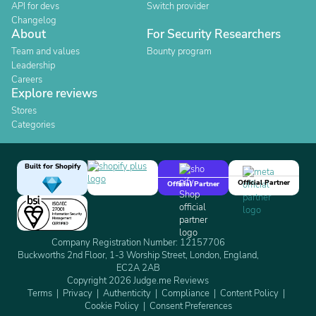
API for devs
Switch provider
Changelog
About
For Security Researchers
Team and values
Bounty program
Leadership
Careers
Explore reviews
Stores
Categories
Built for Shopify
Official Partner
Official Partner
Company Registration Number: 12157706
Buckworths 2nd Floor, 1-3 Worship Street, London, England,
EC2A 2AB
Copyright 2026 Judge.me Reviews
Terms
Privacy
Authenticity
Compliance
Content Policy
Cookie Policy
Consent Preferences