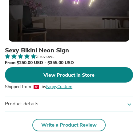
Sexy Bikini Neon Sign
3 reviews
From $250.00 USD - $355.00 USD
View Product in Store
Shipped from
by
NippyCustom
Product details
expand_more
Write a Product Review