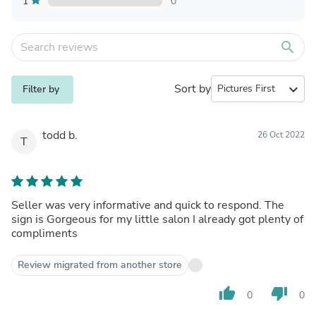
1
0
search
Sort by
expand_more
Filter by
todd b.
26 Oct 2022
T
Seller was very informative and quick to respond. The
sign is Gorgeous for my little salon I already got plenty of
compliments
Review migrated from another store
thumb_up
thumb_down
0
0