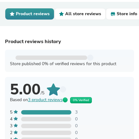
Product reviews
All store reviews
Store info
Product reviews history
Store published 0% of verified reviews for this product
5.00
/5
Based on
3 product reviews
0% Verified
5
3
4
0
3
0
2
0