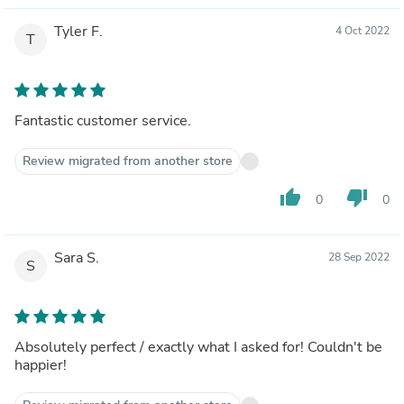
Tyler F.
4 Oct 2022
T
Fantastic customer service.
Review migrated from another store
thumb_up
thumb_down
0
0
Sara S.
28 Sep 2022
S
Absolutely perfect / exactly what I asked for! Couldn't be
happier!