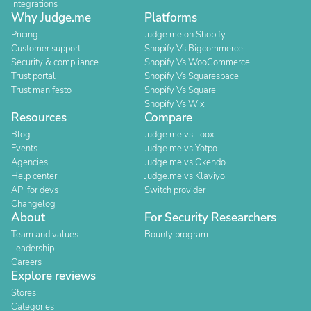
Integrations
Why Judge.me
Platforms
Pricing
Judge.me on Shopify
Customer support
Shopify Vs Bigcommerce
Security & compliance
Shopify Vs WooCommerce
Trust portal
Shopify Vs Squarespace
Trust manifesto
Shopify Vs Square
Shopify Vs Wix
Resources
Compare
Blog
Judge.me vs Loox
Events
Judge.me vs Yotpo
Agencies
Judge.me vs Okendo
Help center
Judge.me vs Klaviyo
API for devs
Switch provider
Changelog
About
For Security Researchers
Team and values
Bounty program
Leadership
Careers
Explore reviews
Stores
Categories