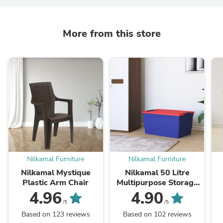
More from this store
Nilkamal Furniture
Nilkamal Furniture
Nilkamal Mystique
Nilkamal 50 Litre
Plastic Arm Chair
Multipurpose Storage
Box with Lid (Blue and
4.96
4.90
Red)
/5
/5
Based on 123 reviews
Based on 102 reviews