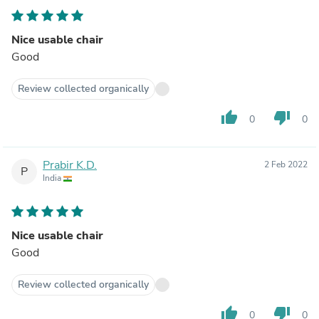
Nice usable chair
Good
Review collected organically
thumb_up
thumb_down
0
0
Prabir K.D.
2 Feb 2022
P
India
Nice usable chair
Good
Review collected organically
thumb_up
thumb_down
0
0