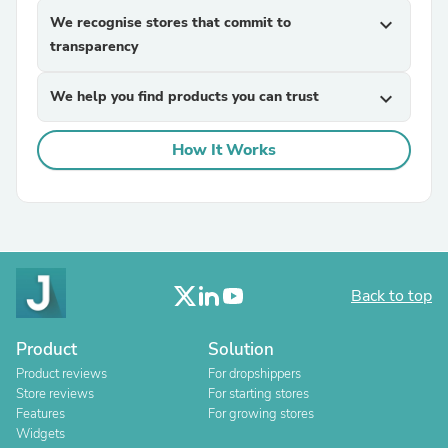
We recognise stores that commit to
expand_more
transparency
We help you find products you can trust
expand_more
How It Works
Back to top
Product
Solution
Product reviews
For dropshippers
Store reviews
For starting stores
Features
For growing stores
Widgets