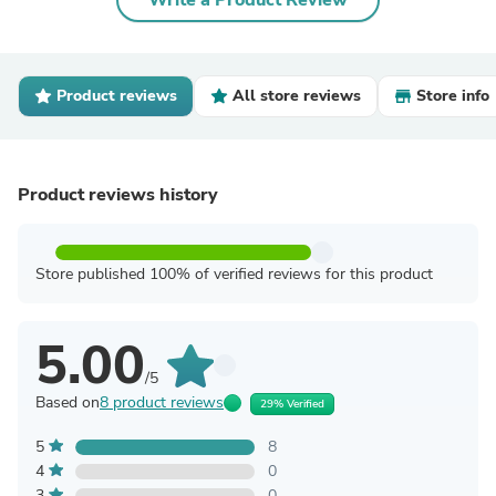
Write a Product Review
Product reviews
All store reviews
Store info
Product reviews history
Store published 100% of verified reviews for this product
5.00
/5
Based on
8 product reviews
29% Verified
5
8
4
0
3
0