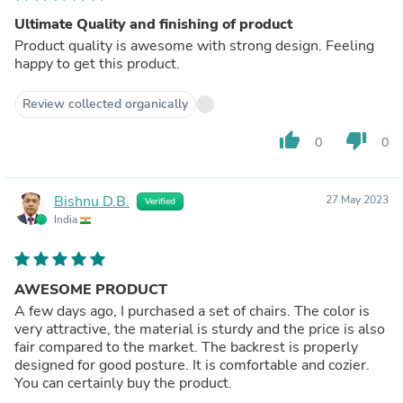
Ultimate Quality and finishing of product
Product quality is awesome with strong design. Feeling
happy to get this product.
Review collected organically
thumb_up
thumb_down
0
0
Bishnu D.B.
27 May 2023
Verified
India
AWESOME PRODUCT
A few days ago, I purchased a set of chairs. The color is
very attractive, the material is sturdy and the price is also
fair compared to the market. The backrest is properly
designed for good posture. It is comfortable and cozier.
You can certainly buy the product.