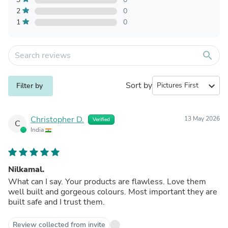
2
0
1
0
search
Sort by
expand_more
Filter by
Christopher D.
13 May 2026
Verified
C
India
Nilkamal.
What can I say. Your products are flawless. Love them
well built and gorgeous colours. Most important they are
built safe and I trust them.
Review collected from invite