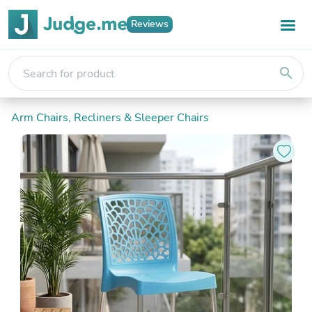
Reviews
search
Arm Chairs, Recliners & Sleeper Chairs