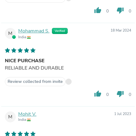
thumb_up
thumb_down
0
0
Mohammad S.
18 Mar 2024
Verified
M
India
NICE PURCHASE
RELIABLE AND DURABLE
Review collected from invite
thumb_up
thumb_down
0
0
Mohit V.
1 Jul 2023
M
India