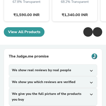
67.8% Transparent
68.2% Transparent
₹1,590.00 INR
₹1,340.00 INR
View All Products
The Judge.me promise
We show real reviews by real people
expand_more
We show you which reviews are verified
expand_more
We give you the full picture of the products
expand_more
you buy