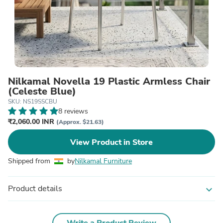
Nilkamal Novella 19 Plastic Armless Chair
(Celeste Blue)
SKU: NS19SSCBU
8 reviews
₹2,060.00 INR
(Approx. $21.63)
View Product in Store
Shipped from
by
Nilkamal Furniture
Product details
expand_more