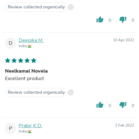
Review collected organically
thumb_up
thumb_down
0
0
Deepika M.
10 Apr 2022
D
India
Neelkamal Novela
Excellent product
Review collected organically
thumb_up
thumb_down
0
0
Prabir K.D.
2 Feb 2022
P
India