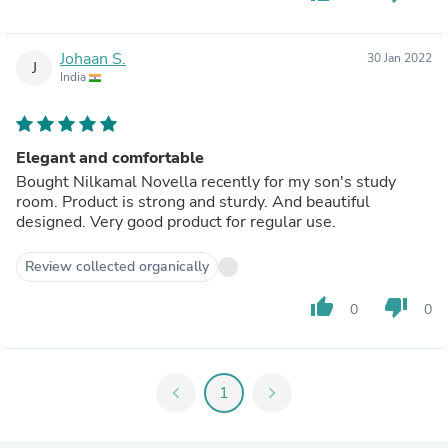
Johaan S.
30 Jan 2022
J
India
Elegant and comfortable
Bought Nilkamal Novella recently for my son's study
room. Product is strong and sturdy. And beautiful
designed. Very good product for regular use.
Review collected organically
thumb_up
thumb_down
0
0
chevron_left
1
chevron_right