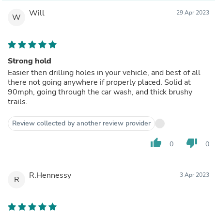
Will
29 Apr 2023
W
Strong hold
Easier then drilling holes in your vehicle, and best of all
there not going anywhere if properly placed. Solid at
90mph, going through the car wash, and thick brushy
trails.
Review collected by another review provider
thumb_up
thumb_down
0
0
R.Hennessy
3 Apr 2023
R