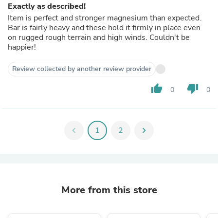
Exactly as described!
Item is perfect and stronger magnesium than expected.
Bar is fairly heavy and these hold it firmly in place even
on rugged rough terrain and high winds. Couldn't be
happier!
Review collected by another review provider
thumb_up
thumb_down
0
0
chevron_left
1
2
chevron_right
More from this store