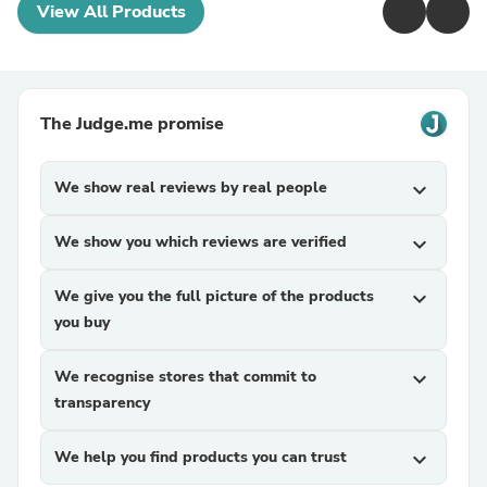
View All Products
The Judge.me promise
We show real reviews by real people
expand_more
We show you which reviews are verified
expand_more
We give you the full picture of the products
expand_more
you buy
We recognise stores that commit to
expand_more
transparency
We help you find products you can trust
expand_more