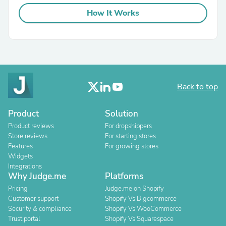
How It Works
Back to top
Product
Solution
Product reviews
For dropshippers
Store reviews
For starting stores
Features
For growing stores
Widgets
Integrations
Why Judge.me
Platforms
Pricing
Judge.me on Shopify
Customer support
Shopify Vs Bigcommerce
Security & compliance
Shopify Vs WooCommerce
Trust portal
Shopify Vs Squarespace