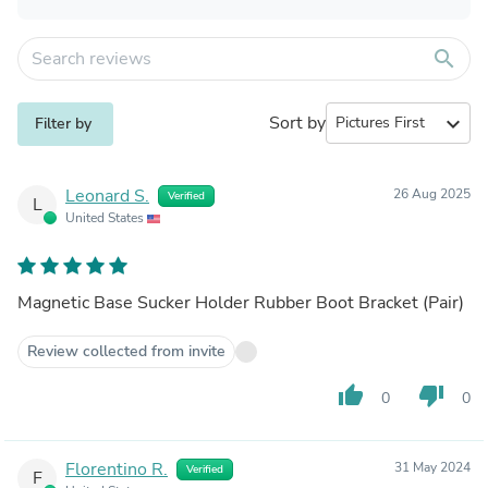
search
Sort by
expand_more
Filter by
Leonard S.
26 Aug 2025
Verified
L
United States
Magnetic Base Sucker Holder Rubber Boot Bracket (Pair)
Review collected from invite
thumb_up
thumb_down
0
0
Florentino R.
31 May 2024
Verified
F