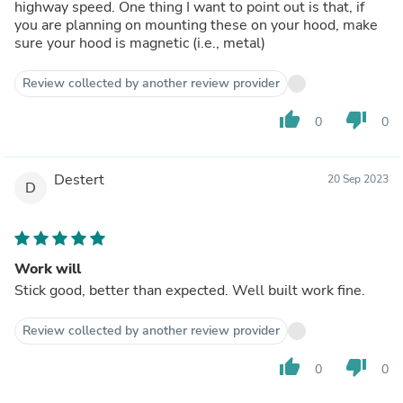
highway speed. One thing I want to point out is that, if
you are planning on mounting these on your hood, make
sure your hood is magnetic (i.e., metal)
Review collected by another review provider
thumb_up
thumb_down
0
0
Destert
20 Sep 2023
D
Work will
Stick good, better than expected. Well built work fine.
Review collected by another review provider
thumb_up
thumb_down
0
0