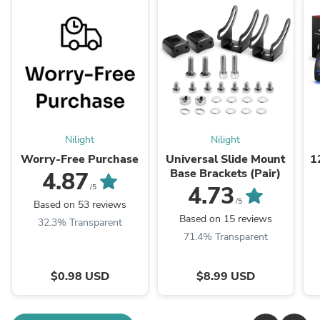
Nilight
Nilight
Worry-Free Purchase
Universal Slide Mount
1
Base Brackets (Pair)
4.87
5
4.73
/5
/5
Based on 53 reviews
Based on 15 reviews
32.3% Transparent
71.4% Transparent
$0.98 USD
$8.99 USD