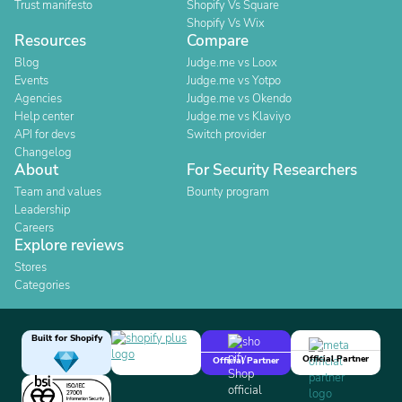
Trust manifesto
Shopify Vs Square
Shopify Vs Wix
Resources
Compare
Blog
Judge.me vs Loox
Events
Judge.me vs Yotpo
Agencies
Judge.me vs Okendo
Help center
Judge.me vs Klaviyo
API for devs
Switch provider
Changelog
About
For Security Researchers
Team and values
Bounty program
Leadership
Careers
Explore reviews
Stores
Categories
Built for Shopify
Official Partner
Official Partner