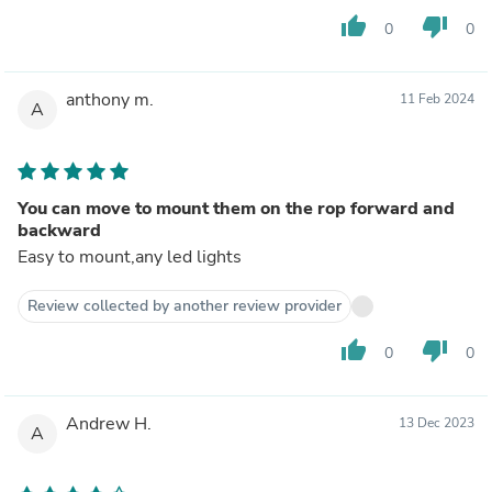
thumb_up
thumb_down
0
0
anthony m.
11 Feb 2024
A
You can move to mount them on the rop forward and
backward
Easy to mount,any led lights
Review collected by another review provider
thumb_up
thumb_down
0
0
Andrew H.
13 Dec 2023
A