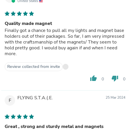
United States
Quality made magnet
Finally got a chance to pull all my lights and magnet base
holders out of their packages. So far, I am very impressed
with the craftsmanship of the magnets/ They seem to
hold pretty good. I would buy again if and when I need
more.
Review collected from invite
thumb_up
thumb_down
0
0
FLYING S.T.A.(.E.
25 Mar 2024
F
Great , strong and sturdy metal and magnets