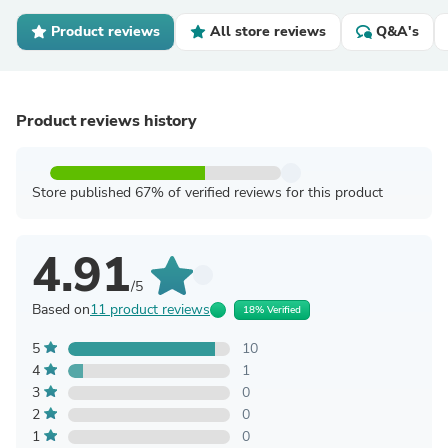
Product reviews
All store reviews
Q&A's
Product reviews history
Store published 67% of verified reviews for this product
4.91
/5
Based on
11 product reviews
18% Verified
5
10
4
1
3
0
2
0
1
0