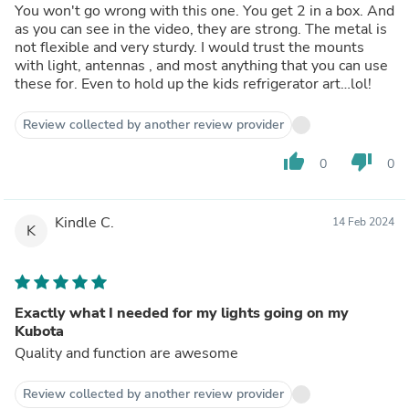
You won't go wrong with this one. You get 2 in a box. And
as you can see in the video, they are strong. The metal is
not flexible and very sturdy. I would trust the mounts
with light, antennas , and most anything that you can use
these for. Even to hold up the kids refrigerator art…lol!
Review collected by another review provider
thumb_up
thumb_down
0
0
Kindle C.
14 Feb 2024
K
Exactly what I needed for my lights going on my
Kubota
Quality and function are awesome
Review collected by another review provider