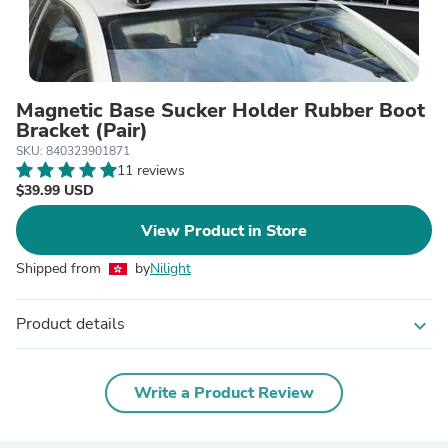
Magnetic Base Sucker Holder Rubber Boot
Bracket (Pair)
SKU: 840323901871
11 reviews
$39.99 USD
View Product in Store
Shipped from
by
Nilight
Product details
expand_more
Write a Product Review