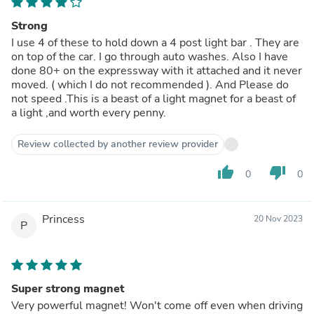
Strong
I use 4 of these to hold down a 4 post light bar . They are
on top of the car. I go through auto washes. Also I have
done 80+ on the expressway with it attached and it never
moved. ( which I do not recommended ). And Please do
not speed .This is a beast of a light magnet for a beast of
a light ,and worth every penny.
Review collected by another review provider
thumb_up
thumb_down
0
0
Princess
20 Nov 2023
P
Super strong magnet
Very powerful magnet! Won't come off even when driving