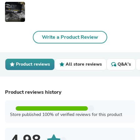
Write a Product Review
Product reviews
All store reviews
Q&A's
Product reviews history
Store published 100% of verified reviews for this product