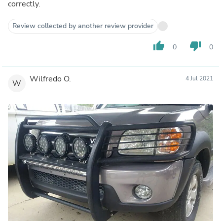
correctly.
Review collected by another review provider
thumb_up
thumb_down
0
0
Wilfredo O.
4 Jul 2021
W