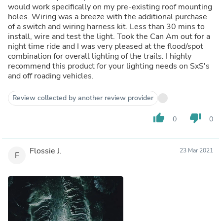
would work specifically on my pre-existing roof mounting
holes. Wiring was a breeze with the additional purchase
of a switch and wiring harness kit. Less than 30 mins to
install, wire and test the light. Took the Can Am out for a
night time ride and I was very pleased at the flood/spot
combination for overall lighting of the trails. I highly
recommend this product for your lighting needs on SxS's
and off roading vehicles.
Review collected by another review provider
thumb_up
thumb_down
0
0
Flossie J.
23 Mar 2021
F