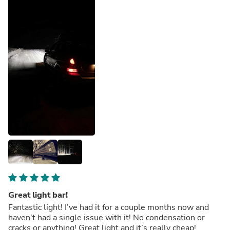
Great light bar!
Fantastic light! I’ve had it for a couple months now and
haven’t had a single issue with it! No condensation or
cracks or anything! Great light and it’s really cheap!