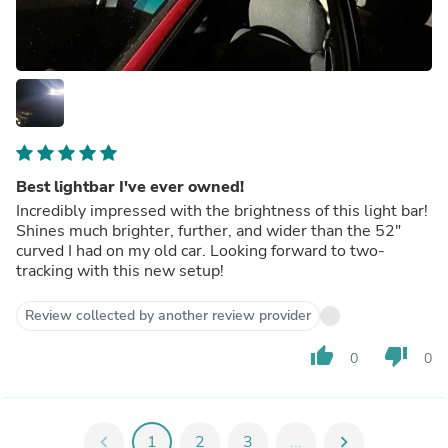
Best lightbar I've ever owned!
Incredibly impressed with the brightness of this light bar!
Shines much brighter, further, and wider than the 52"
curved I had on my old car. Looking forward to two-
tracking with this new setup!
Review collected by another review provider
thumb_up
thumb_down
0
0
chevron_left
1
2
3
...
chevron_right