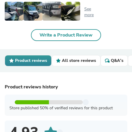
See
more
Write a Product Review
Product reviews
All store reviews
Q&A's
Product reviews history
Store published 50% of verified reviews for this product