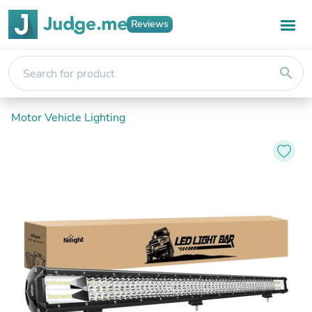
Reviews
search
Motor Vehicle Lighting