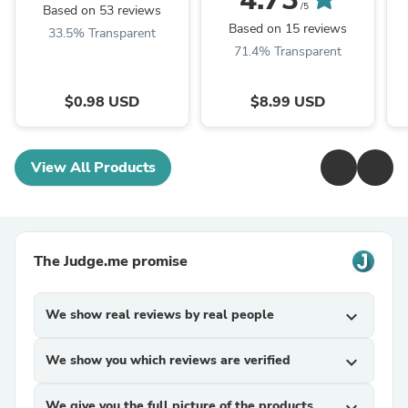
/5
Based on 53 reviews
Based on 15 reviews
33.5% Transparent
71.4% Transparent
$0.98 USD
$8.99 USD
View All Products
The Judge.me promise
We show real reviews by real people
expand_more
We show you which reviews are verified
expand_more
We give you the full picture of the products