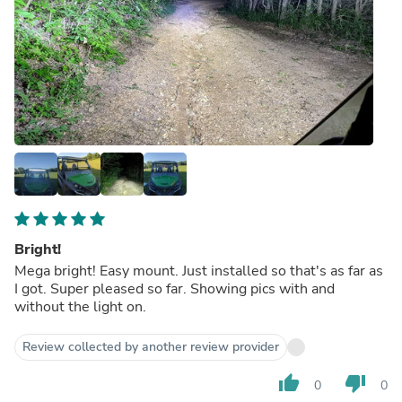
Bright!
Mega bright! Easy mount. Just installed so that's as far as
I got. Super pleased so far. Showing pics with and
without the light on.
Review collected by another review provider
thumb_up
thumb_down
0
0