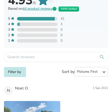
4.93
/5
Based on
44 product reviews
100% Verified
5
41
4
3
3
0
2
0
1
0
search
Sort by
expand_more
Filter by
Noel O.
1 Sep 2021
N