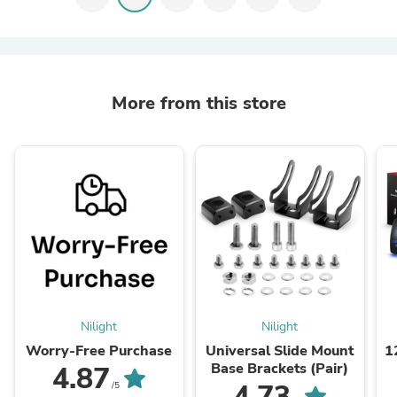
More from this store
Nilight
Nilight
Worry-Free Purchase
Universal Slide Mount
1
Base Brackets (Pair)
4.87
5
4.73
/5