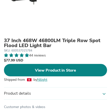
37 Inch 468W 46800LM Triple Row Spot
Flood LED Light Bar
SKU: 600537015784
44 reviews
$77.99 USD
View Product in Store
Shipped from
by
Nilight
Product details
expand_more
Customer photos & videos