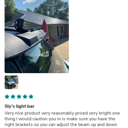
Sly’s light bar
Very nice product very reasonably priced very bright.one
thing I would caution you in is make sure you have the
right brackets so you can adjust the beam up and down