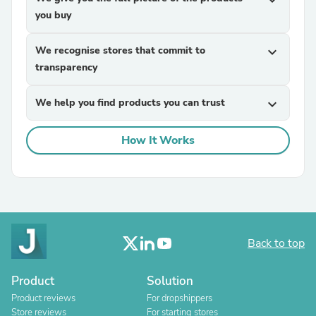
expand_more
you buy
We recognise stores that commit to
expand_more
transparency
We help you find products you can trust
expand_more
How It Works
Back to top
Product
Solution
Product reviews
For dropshippers
Store reviews
For starting stores