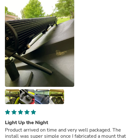
Light Up the Night
Product arrived on time and very well packaged. The
install was super simple once I fabricated a mount that