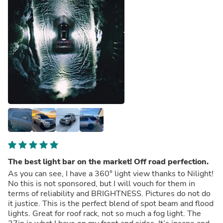
The best light bar on the market! Off road perfection.
As you can see, I have a 360° light view thanks to Nilight!
No this is not sponsored, but I will vouch for them in
terms of reliability and BRIGHTNESS. Pictures do not do
it justice. This is the perfect blend of spot beam and flood
lights. Great for roof rack, not so much a fog light. The