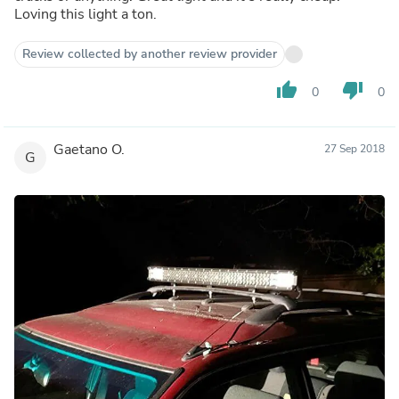
Loving this light a ton.
Review collected by another review provider
thumb_up
thumb_down
0
0
Gaetano O.
27 Sep 2018
G