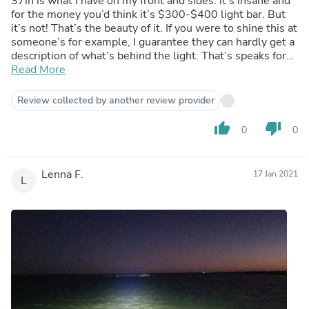
37in is what I have on my front and sides. It’s insane and
for the money you’d think it’s $300-$400 light bar. But
it’s not! That’s the beauty of it. If you were to shine this at
someone’s for example, I guarantee they can hardly get a
description of what’s behind the light. That’s speaks for
itself.
Read More
Review collected by another review provider
thumb_up
thumb_down
0
0
Lenna F.
17 Jan 2021
L