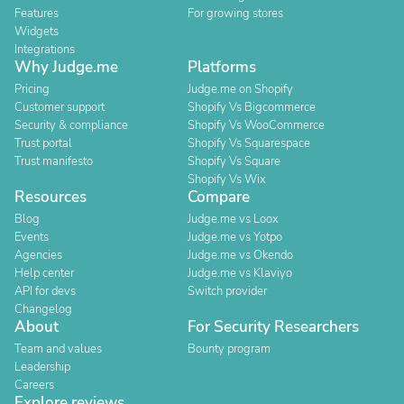
Features
For growing stores
Widgets
Integrations
Why Judge.me
Platforms
Pricing
Judge.me on Shopify
Customer support
Shopify Vs Bigcommerce
Security & compliance
Shopify Vs WooCommerce
Trust portal
Shopify Vs Squarespace
Trust manifesto
Shopify Vs Square
Shopify Vs Wix
Resources
Compare
Blog
Judge.me vs Loox
Events
Judge.me vs Yotpo
Agencies
Judge.me vs Okendo
Help center
Judge.me vs Klaviyo
API for devs
Switch provider
Changelog
About
For Security Researchers
Team and values
Bounty program
Leadership
Careers
Explore reviews