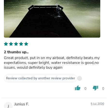
2 thumbs up..
Great product, put in on my airboat, definitely beats my
expectations, super bright, water resistance is good,no
issues, would definitely buy again
Review collected by another review provider
thumb_up
thumb_down
0
0
Junius F.
5 Jul 2020
J