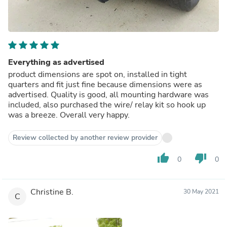
Everything as advertised
product dimensions are spot on, installed in tight
quarters and fit just fine because dimensions were as
advertised. Quality is good, all mounting hardware was
included, also purchased the wire/ relay kit so hook up
was a breeze. Overall very happy.
Review collected by another review provider
thumb_up
thumb_down
0
0
Christine B.
30 May 2021
C