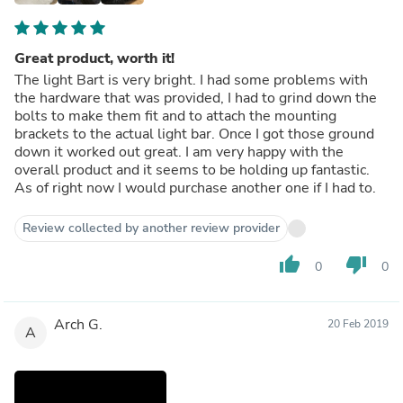
Great product, worth it!
The light Bart is very bright. I had some problems with
the hardware that was provided, I had to grind down the
bolts to make them fit and to attach the mounting
brackets to the actual light bar. Once I got those ground
down it worked out great. I am very happy with the
overall product and it seems to be holding up fantastic.
As of right now I would purchase another one if I had to.
Review collected by another review provider
thumb_up
thumb_down
0
0
Arch G.
20 Feb 2019
A