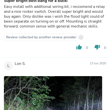
Super bright best bang for a buck!
Easy install with additional wiring kit, i reccomend a relay
and a nice rocker switch. Overall super bright and would
buy again. Only dislike was i wish the flood light could of
been separate on turning on or off. Mounting is straight
forward, common sense with general mechanic skills.
Review collected by another review provider
thumb_up
thumb_down
0
0
Lon S.
13 Jun 2020
L