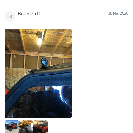
Braeden D.
18 Mar 2020
B