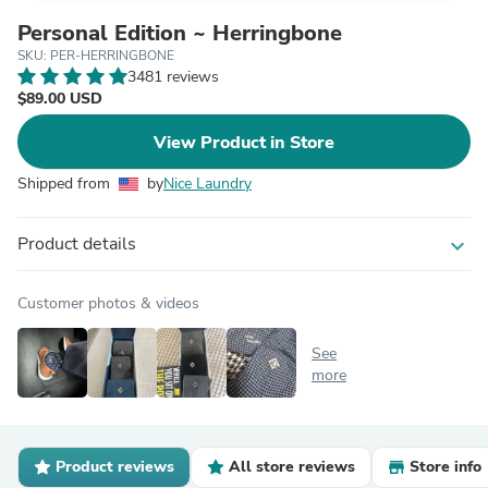
Personal Edition ~ Herringbone
SKU: PER-HERRINGBONE
3481 reviews
$89.00 USD
View Product in Store
Shipped from
by
Nice Laundry
Product details
expand_more
Customer photos & videos
See
more
Product reviews
All store reviews
Store info