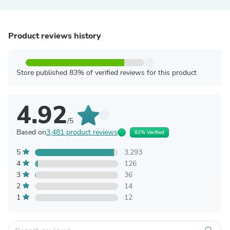
Product reviews history
Store published 83% of verified reviews for this product
4.92
/5
Based on
3,481 product reviews
82% Verified
5
3,293
4
126
3
36
2
14
1
12