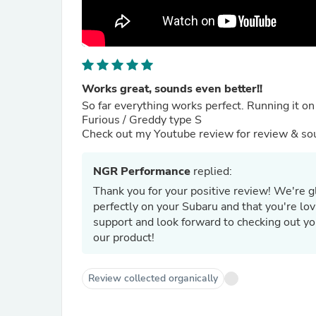
Works great, sounds even better!!
So far everything works perfect. Running it on
Furious / Greddy type S
Check out my Youtube review for review & sou
NGR Performance
replied:
Thank you for your positive review! We're g
perfectly on your Subaru and that you're lo
support and look forward to checking out y
our product!
Review collected organically