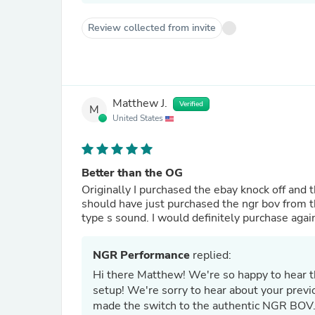
Review collected from invite
Matthew J.
Verified
M
United States
Better than the OG
Originally I purchased the ebay knock off and t
should have just purchased the ngr bov from th
type s sound. I would definitely purchase agai
NGR Performance
replied:
Hi there Matthew! We're so happy to hear t
setup! We're sorry to hear about your previ
made the switch to the authentic NGR BOV