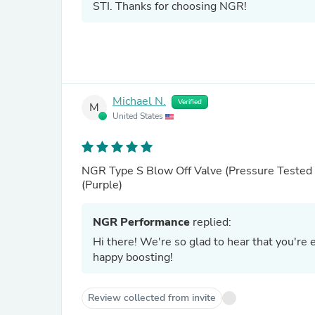
STI. Thanks for choosing NGR!
Michael N.
Verified
M
United States
NGR Type S Blow Off Valve (Pressure Tested 
(Purple)
NGR Performance
replied:
Hi there! We're so glad to hear that you're
happy boosting!
Review collected from invite