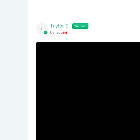
Taylor S.
Verified
T
Canada