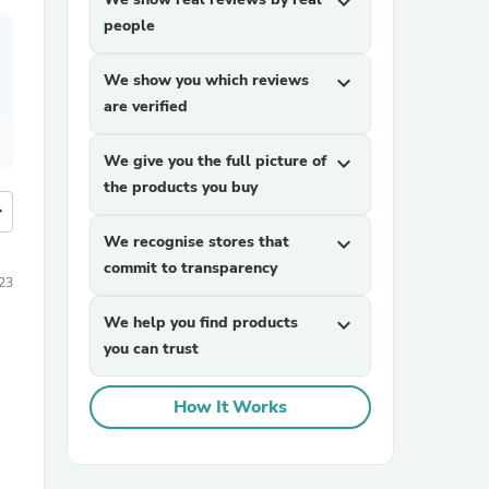
expand_more
people
We show you which reviews
expand_more
are verified
We give you the full picture of
expand_more
the products you buy
more
We recognise stores that
expand_more
commit to transparency
23
We help you find products
expand_more
you can trust
How It Works