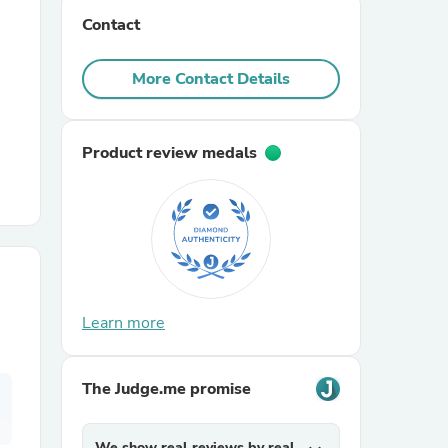
Contact
r Chairs
More Contact Details
Product review medals
es
Learn more
ing
The Judge.me promise
We show real reviews by real