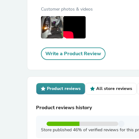
Customer photos & videos
Write a Product Review
Product reviews
All store reviews
Product reviews history
Store published 46% of verified reviews for this p