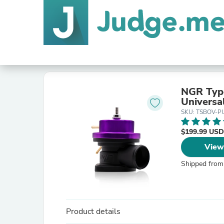
NGR Type
Universa
SKU: TSBOV-P
$199.99 USD
View
Shipped from
Product details