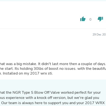
Hair Accessories
Baskets
Scarves & Shawls
Deodorant & Anti Perspirant
thumb_up
thumb_down
0
Office Furniture
Desks
Desktop Computers
Dj & Specialty Audio
29 Dec 20
Cat Supplies
Chair & Sofa Cushions
Clocks
Dressers
Ear Care
Face Masks
hat was a big mistake. It didn't last more then a couple of days.
Electronics Films & Shields
e start. Its holding 30lbs of boost no issues. with the beautifu
Door Mats
n. Installed on my 2017 wrx sti.
Figurines
Flags & Windsocks
Home Decor Decals
Home Fragrance Accessories
hat the NGR Type S Blow Off Valve worked perfect for your
Home Fragrances
ous experience with a knock off version, but we're glad you
First Aid
. Our team is always here to support you and your 2017 WRX
Dog Supplies