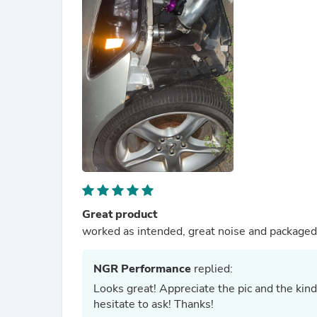
Great product
worked as intended, great noise and packaged
NGR Performance
replied:
Looks great! Appreciate the pic and the kind
hesitate to ask! Thanks!