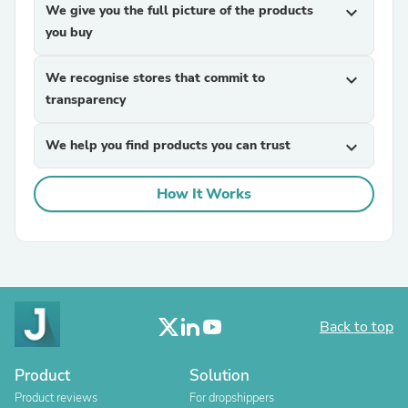
We give you the full picture of the products
expand_more
you buy
We recognise stores that commit to
expand_more
transparency
We help you find products you can trust
expand_more
How It Works
Back to top
Product
Solution
Product reviews
For dropshippers