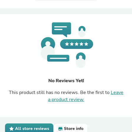
No Reviews Yet!
This product still has no reviews. Be the first to
Leave
a product review.
All store reviews
Store info