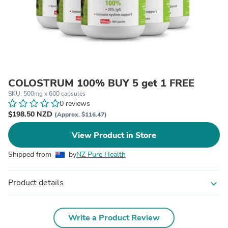
COLOSTRUM 100% BUY 5 get 1 FREE
SKU: 500mg x 600 capsules
0 reviews
$198.50 NZD
(Approx. $116.47)
View Product in Store
Shipped from
by
NZ Pure Health
Product details
expand_more
Write a Product Review