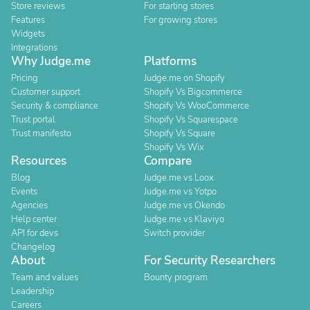
Store reviews
For starting stores
Features
For growing stores
Widgets
Integrations
Why Judge.me
Platforms
Pricing
Judge.me on Shopify
Customer support
Shopify Vs Bigcommerce
Security & compliance
Shopify Vs WooCommerce
Trust portal
Shopify Vs Squarespace
Trust manifesto
Shopify Vs Square
Shopify Vs Wix
Resources
Compare
Blog
Judge.me vs Loox
Events
Judge.me vs Yotpo
Agencies
Judge.me vs Okendo
Help center
Judge.me vs Klaviyo
API for devs
Switch provider
Changelog
About
For Security Researchers
Team and values
Bounty program
Leadership
Careers