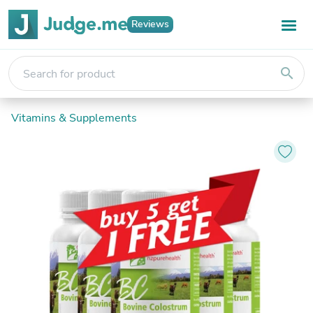
Reviews
search
Vitamins & Supplements