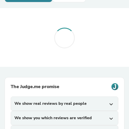
The Judge.me promise
We show real reviews by real people
expand_more
We show you which reviews are verified
expand_more