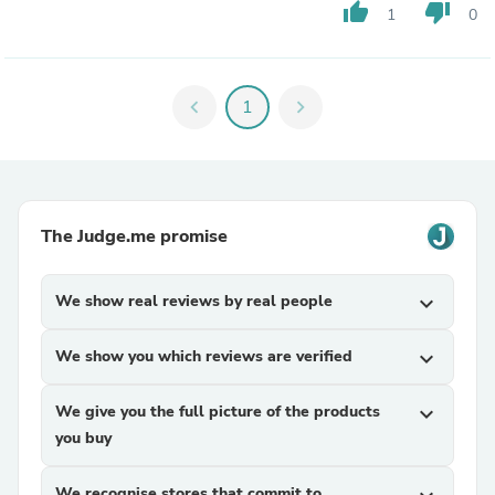
thumb_up
thumb_down
1
0
chevron_left
1
chevron_right
The Judge.me promise
We show real reviews by real people
expand_more
We show you which reviews are verified
expand_more
We give you the full picture of the products
expand_more
you buy
We recognise stores that commit to