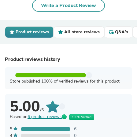
Write a Product Review
Product reviews
All store reviews
Q&A's
Product reviews history
Store published 100% of verified reviews for this product
5.00
/5
Based on
6 product reviews
100% Verified
5
6
4
0