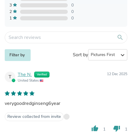
3
0
2
0
1
0
search
Sort by
expand_more
Filter by
The N.
12 Dec 2025
Verified
T
United States
verygoodredginseng6year
Review collected from invite
thumb_up
thumb_down
1
1