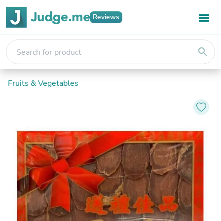
Reviews
search
Fruits & Vegetables