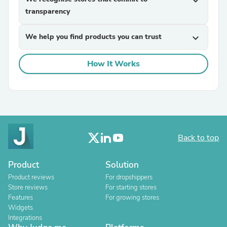
expand_more
transparency
We help you find products you can trust
expand_more
How It Works
Back to top
Product
Solution
Product reviews
For dropshippers
Store reviews
For starting stores
Features
For growing stores
Widgets
Integrations