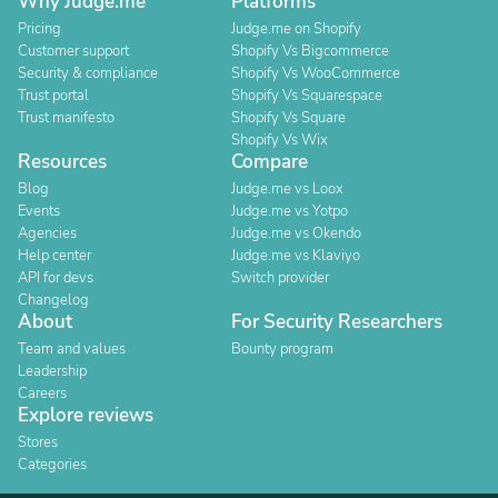
Why Judge.me
Platforms
Pricing
Judge.me on Shopify
Customer support
Shopify Vs Bigcommerce
Security & compliance
Shopify Vs WooCommerce
Trust portal
Shopify Vs Squarespace
Trust manifesto
Shopify Vs Square
Shopify Vs Wix
Resources
Compare
Blog
Judge.me vs Loox
Events
Judge.me vs Yotpo
Agencies
Judge.me vs Okendo
Help center
Judge.me vs Klaviyo
API for devs
Switch provider
Changelog
About
For Security Researchers
Team and values
Bounty program
Leadership
Careers
Explore reviews
Stores
Categories