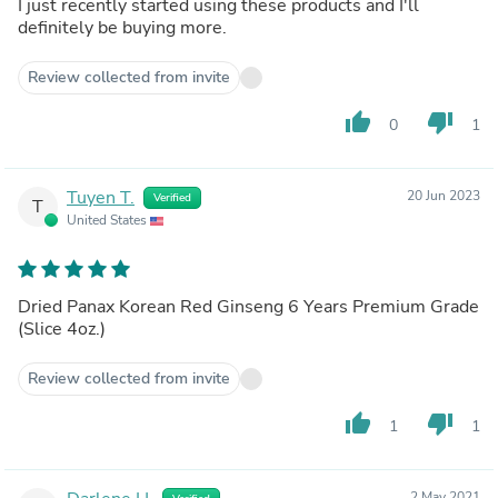
I just recently started using these products and I'll
definitely be buying more.
Review collected from invite
thumb_up
thumb_down
0
1
Tuyen T.
20 Jun 2023
Verified
T
United States
Dried Panax Korean Red Ginseng 6 Years Premium Grade
(Slice 4oz.)
Review collected from invite
thumb_up
thumb_down
1
1
2 May 2021