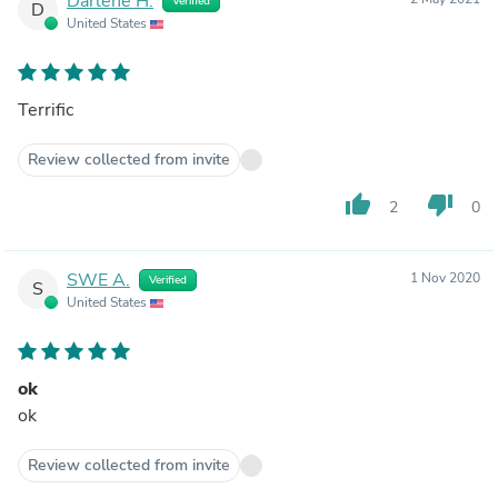
Darlene H.
Verified
D
United States
Terrific
Review collected from invite
thumb_up
thumb_down
2
0
SWE A.
1 Nov 2020
Verified
S
United States
ok
ok
Review collected from invite