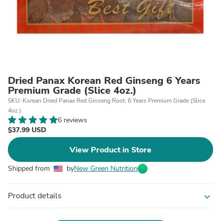
Dried Panax Korean Red Ginseng 6 Years
Premium Grade (Slice 4oz.)
SKU: Korean Dried Panax Red Ginseng Root, 6 Years Premium Grade (Slice
4oz.)
6 reviews
$37.99 USD
View Product in Store
Shipped from
by
New Green Nutrition
Product details
expand_more