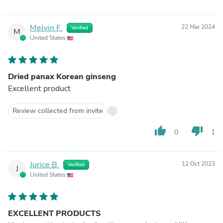
Melvin F.
22 Mar 2024
Verified
M
United States
Dried panax Korean ginseng
Excellent product
Review collected from invite
thumb_up
thumb_down
0
1
Jurice B.
12 Oct 2023
Verified
J
United States
EXCELLENT PRODUCTS