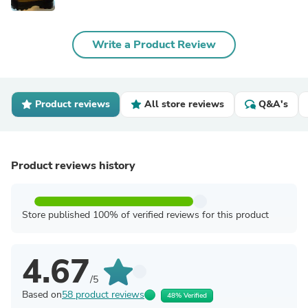
Write a Product Review
Product reviews
All store reviews
Q&A's
Product reviews history
Store published 100% of verified reviews for this product
4.67
/5
Based on
58 product reviews
48% Verified