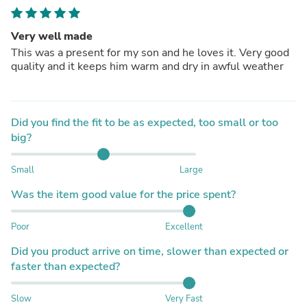
Very well made
This was a present for my son and he loves it. Very good
quality and it keeps him warm and dry in awful weather
Did you find the fit to be as expected, too small or too
big?
Small
Large
Was the item good value for the price spent?
Poor
Excellent
Did you product arrive on time, slower than expected or
faster than expected?
Slow
Very Fast