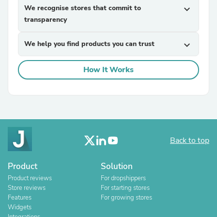
We recognise stores that commit to
expand_more
transparency
We help you find products you can trust
expand_more
How It Works
Back to top
Product
Solution
Product reviews
For dropshippers
Store reviews
For starting stores
Features
For growing stores
Widgets