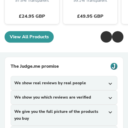
97.8% Transparent
99.1% Transparent
£24.95 GBP
£49.95 GBP
View All Products
The Judge.me promise
We show real reviews by real people
expand_more
We show you which reviews are verified
expand_more
We give you the full picture of the products
expand_more
you buy