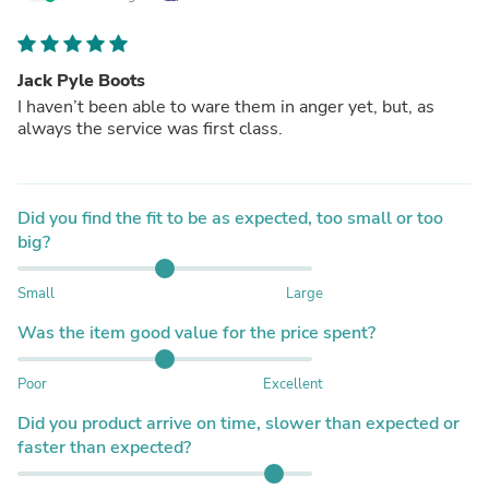
Jack Pyle Boots
I haven’t been able to ware them in anger yet, but, as
always the service was first class.
Did you find the fit to be as expected, too small or too
big?
Small
Large
Was the item good value for the price spent?
Poor
Excellent
Did you product arrive on time, slower than expected or
faster than expected?