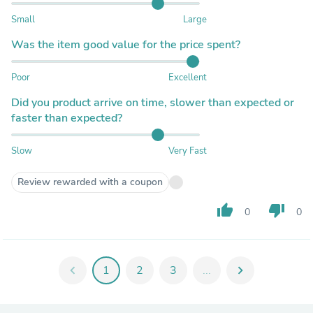
Small
Large
Was the item good value for the price spent?
Poor
Excellent
Did you product arrive on time, slower than expected or
faster than expected?
Slow
Very Fast
Review rewarded with a coupon
thumb_up
thumb_down
0
0
chevron_left
1
2
3
...
chevron_right