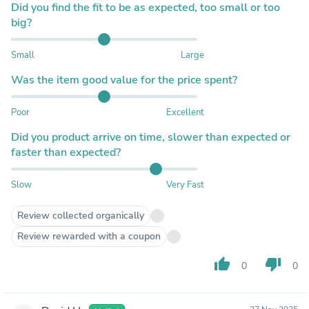
Did you find the fit to be as expected, too small or too
big?
Small
Large
Was the item good value for the price spent?
Poor
Excellent
Did you product arrive on time, slower than expected or
faster than expected?
Slow
Very Fast
Review collected organically
Review rewarded with a coupon
thumb_up
thumb_down
0
0