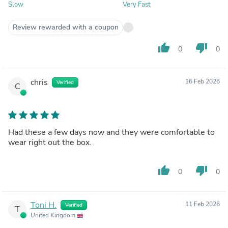
Slow
Very Fast
Review rewarded with a coupon
thumb_up
thumb_down
0
0
chris
16 Feb 2026
Verified
C
Had these a few days now and they were comfortable to
wear right out the box.
thumb_up
thumb_down
0
0
Toni H.
11 Feb 2026
Verified
T
United Kingdom