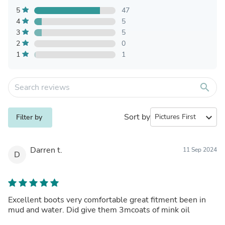
5
47
4
5
3
5
2
0
1
1
search
Sort by
expand_more
Filter by
Darren t.
11 Sep 2024
D
Excellent boots very comfortable great fitment been in
mud and water. Did give them 3mcoats of mink oil