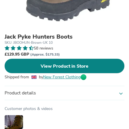
Jack Pyke Hunters Boots
SKU: JBOOHUN-Brown-UK 10
58 reviews
£129.95 GBP
(Approx. $175.33)
View Product in Store
Shipped from
by
New Forest Clothing
Product details
expand_more
Customer photos & videos