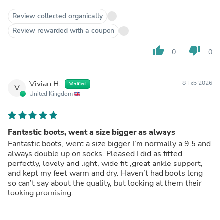
Review collected organically
Review rewarded with a coupon
thumb_up
thumb_down
0
0
Vivian H.
8 Feb 2026
Verified
V
United Kingdom
Fantastic boots, went a size bigger as always
Fantastic boots, went a size bigger I’m normally a 9.5 and
always double up on socks. Pleased I did as fitted
perfectly, lovely and light, wide fit ,great ankle support,
and kept my feet warm and dry. Haven’t had boots long
so can’t say about the quality, but looking at them their
looking promising.