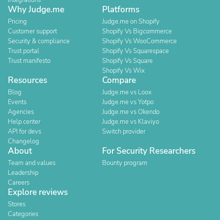
Integrations
Why Judge.me
Platforms
Pricing
Judge.me on Shopify
Customer support
Shopify Vs Bigcommerce
Security & compliance
Shopify Vs WooCommerce
Trust portal
Shopify Vs Squarespace
Trust manifesto
Shopify Vs Square
Shopify Vs Wix
Resources
Compare
Blog
Judge.me vs Loox
Events
Judge.me vs Yotpo
Agencies
Judge.me vs Okendo
Help center
Judge.me vs Klaviyo
API for devs
Switch provider
Changelog
About
For Security Researchers
Team and values
Bounty program
Leadership
Careers
Explore reviews
Stores
Categories