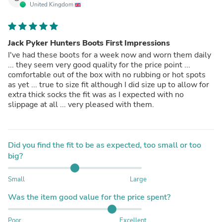
United Kingdom
Jack Pyker Hunters Boots First Impressions
I've had these boots for a week now and worn them daily
... they seem very good quality for the price point ...
comfortable out of the box with no rubbing or hot spots
as yet ... true to size fit although I did size up to allow for
extra thick socks the fit was as I expected with no
slippage at all ... very pleased with them.
Did you find the fit to be as expected, too small or too
big?
Small
Large
Was the item good value for the price spent?
Poor
Excellent