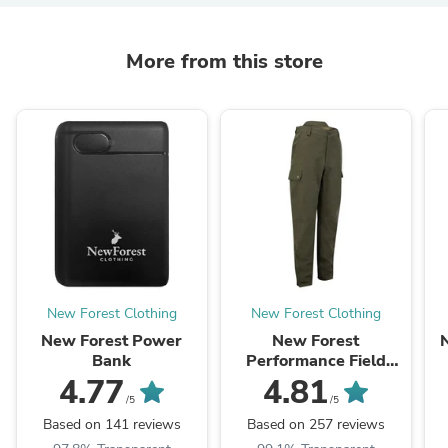
More from this store
New Forest Clothing
New Forest Clothing
New Forest Power
New Forest
Bank
Performance Field
Trousers
4.77
4.81
/5
/5
Based on 141 reviews
Based on 257 reviews