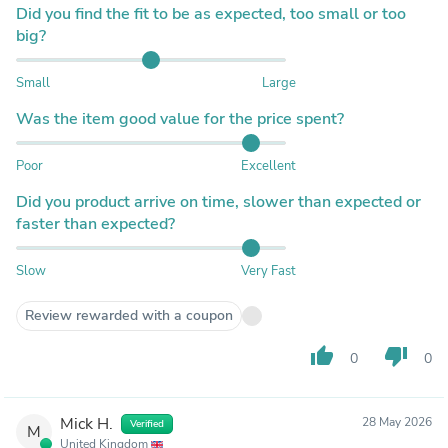
Did you find the fit to be as expected, too small or too
big?
Small
Large
Was the item good value for the price spent?
Poor
Excellent
Did you product arrive on time, slower than expected or
faster than expected?
Slow
Very Fast
Review rewarded with a coupon
thumb_up
thumb_down
0
0
Mick H.
28 May 2026
Verified
M
United Kingdom