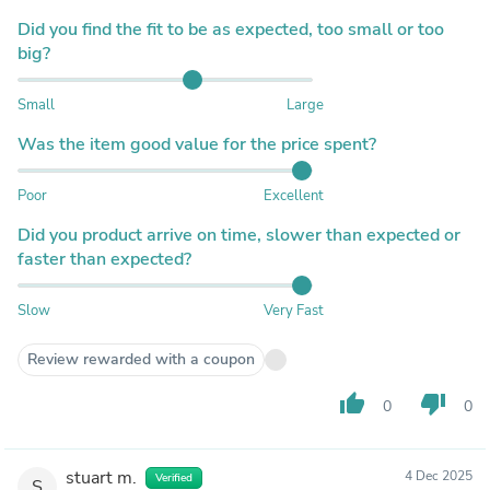
Did you find the fit to be as expected, too small or too
big?
Small
Large
Was the item good value for the price spent?
Poor
Excellent
Did you product arrive on time, slower than expected or
faster than expected?
Slow
Very Fast
Review rewarded with a coupon
thumb_up
thumb_down
0
0
stuart m.
4 Dec 2025
Verified
S