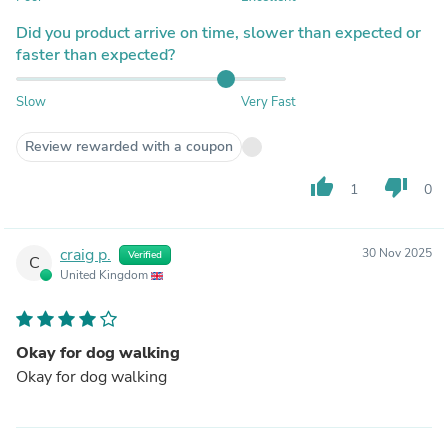
Did you product arrive on time, slower than expected or
faster than expected?
Slow
Very Fast
Review rewarded with a coupon
thumb_up
thumb_down
1
0
craig p.
30 Nov 2025
Verified
C
United Kingdom
Okay for dog walking
Okay for dog walking