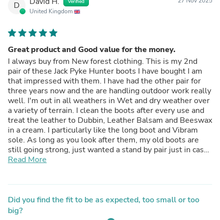
David H.
27 Nov 2025
Verified
D
United Kingdom
Great product and Good value for the money.
I always buy from New forest clothing. This is my 2nd
pair of these Jack Pyke Hunter boots I have bought I am
that impressed with them. I have had the other pair for
three years now and the are handling outdoor work really
well. I'm out in all weathers in Wet and dry weather over
a variety of terrain. I clean the boots after every use and
treat the leather to Dubbin, Leather Balsam and Beeswax
in a cream. I particularly like the long boot and Vibram
sole. As long as you look after them, my old boots are
still going strong, just wanted a stand by pair just in case
Very pleased once again with purchase and service
Read More
received
Thanks to all involved.
Did you find the fit to be as expected, too small or too
big?