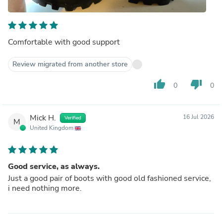
Comfortable with good support
Review migrated from another store
thumb_up
thumb_down
0
0
Mick H.
16 Jul 2026
Verified
M
United Kingdom
Good service, as always.
Just a good pair of boots with good old fashioned service,
i need nothing more.