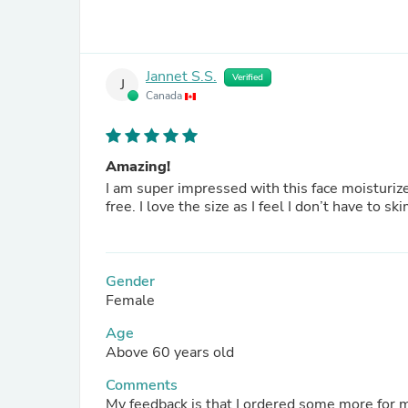
Jannet S.S.
Verified
J
Canada
Amazing!
I am super impressed with this face moisturizer
free. I love the size as I feel I don’t have
Gender
Female
Age
Above 60 years old
Comments
My feedback is that I ordered some more for my