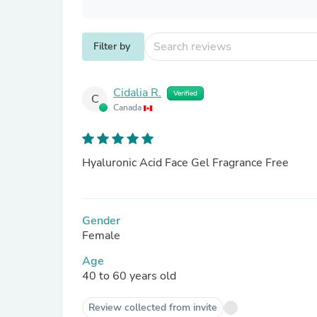
Filter by
Cidalia R.
Verified
C
Canada
Hyaluronic Acid Face Gel Fragrance Free
Gender
Female
Age
40 to 60 years old
Review collected from invite