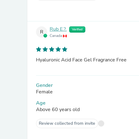
Rub E.?.
Verified
R
Canada
Hyaluronic Acid Face Gel Fragrance Free
Gender
Female
Age
Above 60 years old
Review collected from invite