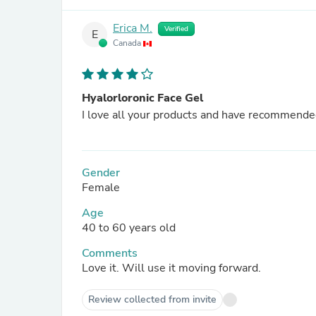
Erica M.
Verified
E
Canada
Hyalorloronic Face Gel
I love all your products and have recommend
Gender
Female
Age
40 to 60 years old
Comments
Love it. Will use it moving forward.
Review collected from invite