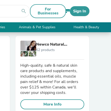
For
search
Sign In
Businesses
ries
Animals & Pet Supplies
Health & Beauty
Newco Natural
52 products
Technology
High-quality, safe & natural skin
care products and supplements,
including essential oils, muscle
pain relief & more! For all orders
over $125 within Canada, we'll
cover your shipping costs.
More Info