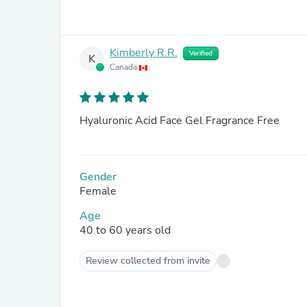
Kimberly R.R.
Verified
K
Canada
Hyaluronic Acid Face Gel Fragrance Free
Gender
Female
Age
40 to 60 years old
Review collected from invite