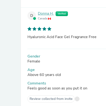
Donna H.
Verified
D
Canada
Hyaluronic Acid Face Gel Fragrance Free
Gender
Female
Age
Above 60 years old
Comments
Feels good as soon as you put it on
Review collected from invite