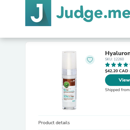
Hyaluron
SKU: 12260
$42.20 CAD
View
Shipped from
Product details