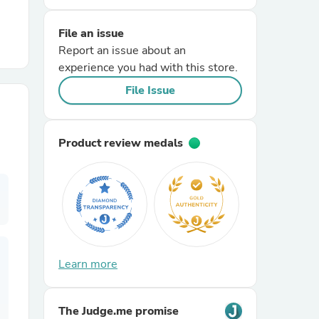
File an issue
r Chairs
Report an issue about an
experience you had with this store.
File Issue
Product review medals
es
ing
Learn more
The Judge.me promise