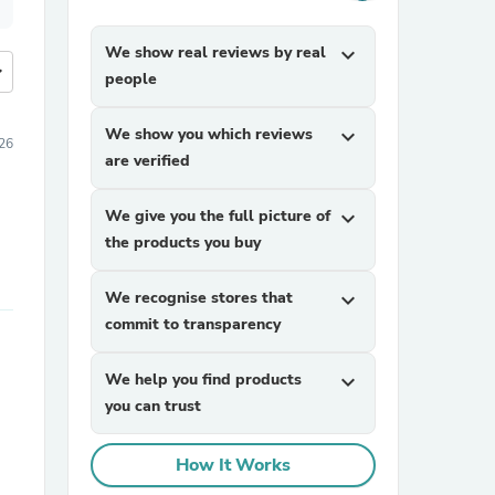
We show real reviews by real
expand_more
more
people
We show you which reviews
expand_more
026
are verified
We give you the full picture of
expand_more
the products you buy
We recognise stores that
expand_more
commit to transparency
We help you find products
expand_more
you can trust
How It Works