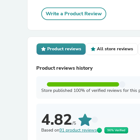
Write a Product Review
Product reviews
All store reviews
Product reviews history
Store published 100% of verified reviews for this 
4.82
/5
Based on
91 product reviews
96% Verified