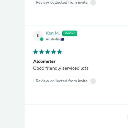
Review collected from invite
Ken M.
Verified
K
Australia
Alcometer
Good friendly serviced lots
Review collected from invite