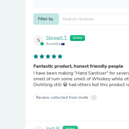
Filter by
Stewart T.
Verified
S
Australia
Fantastic product, honest friendly people
I have been making "Hand Sanitiser" for severa
smell of rum some smell of Whiskey while other
Distilling still 😀 had others but this product
Review collected from invite
Josh B.
Verified