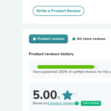
Write a Product Review
Product reviews
All store reviews
Product reviews history
Store published 100% of verified reviews for this 
5.00
/5
Based on
4 product reviews
100% Verified