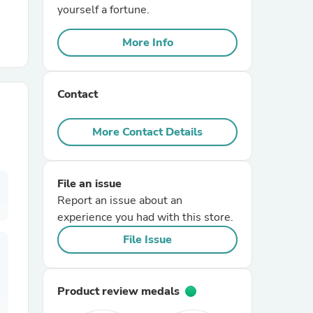
yourself a fortune.
r Chairs
More Info
Contact
More Contact Details
es
File an issue
Report an issue about an
experience you had with this store.
ing
File Issue
Product review medals