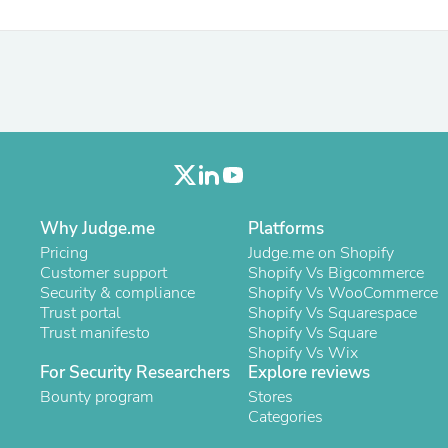
Fitness & Nutrition
Folding Chairs & Stools
Folding Tables
Foot Care
Rugs
Seasonal & Holiday Decoration
Belt Buckles
Gaming Chairs
Throw Pillows
Bridal Accessories
Vases
Why Judge.me
Platforms
Hair Care
Pricing
Judge.me on Shopify
Wallpaper
Customer support
Shopify Vs Bigcommerce
Cufflinks
Security & compliance
Shopify Vs WooCommerce
Gloves & Mittens
Trust portal
Shopify Vs Squarespace
Headboards & Footboards
Trust manifesto
Shopify Vs Square
Jewelry Cleaning & Care
Shopify Vs Wix
Jewelry Holders
For Security Researchers
Explore reviews
Hats
Bounty program
Stores
Kitchen & Dining Furniture Set
Categories
Kitchen & Dining Room Chairs
Kitchen & Dining Room Tables