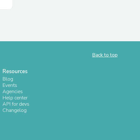
s
Back to top
Resources
Blog
Events
Agencies
Help center
API for devs
Changelog
s