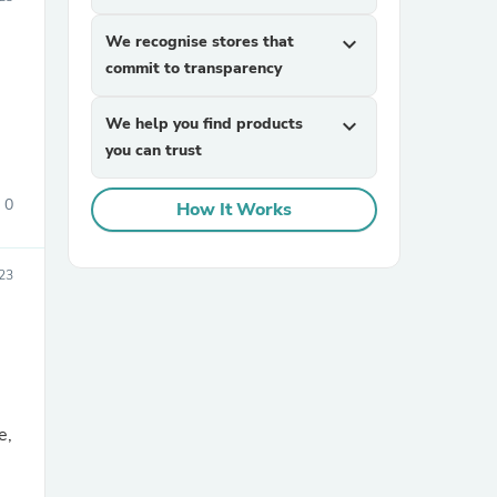
We recognise stores that
expand_more
commit to transparency
We help you find products
expand_more
you can trust
0
How It Works
sories
23
e,