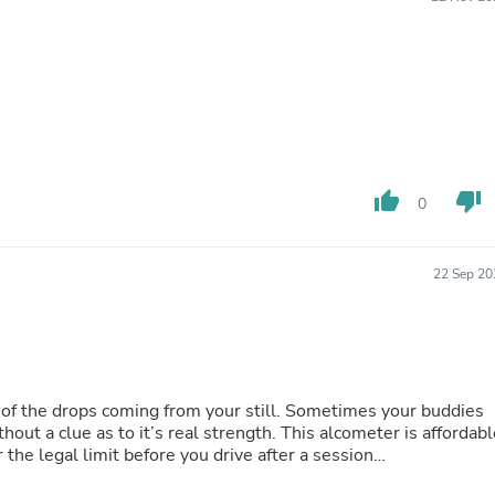
Buffets & Sideboards
Outfit Sets
Shorts
Cable Management
Cables
Bird Supplies
Chaises
Skorts
Clothing Accessories
thumb_up
thumb_down
0
Baby & Toddler Clothing Acces
Decor
Artificial Flora
22 Sep 20
Artwork
Bandanas & Headties
Computer Accessories
Computer Components
Video
Computer Monitors
coming from your still. Sometimes your buddies
Computer Servers
hout a clue as to it’s real strength. This alcometer is affordabl
Cosmetics
 the legal limit before you drive after a session…
Belts
Headwear