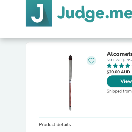
Alcomet
SKU: WEQ-INS
$20.00 AUD
View
Shipped from
Product details