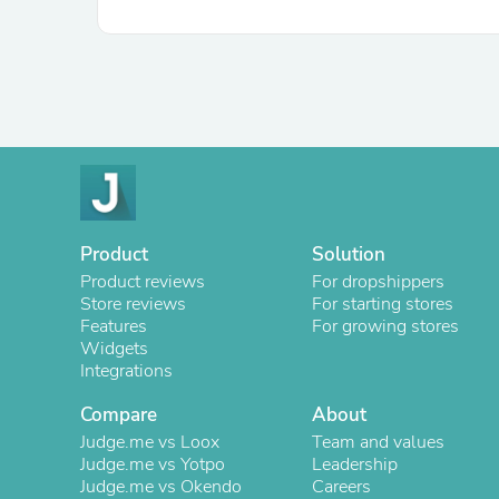
Product
Solution
Product reviews
For dropshippers
Store reviews
For starting stores
Features
For growing stores
Widgets
Integrations
Compare
About
Judge.me vs Loox
Team and values
Judge.me vs Yotpo
Leadership
Judge.me vs Okendo
Careers