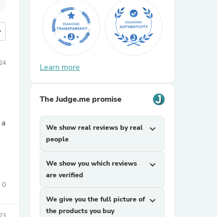
more
24
Learn more
The Judge.me promise
 a
We show real reviews by real
expand_more
people
We show you which reviews
expand_more
are verified
0
We give you the full picture of
expand_more
the products you buy
23