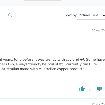
Furniture Sets
Bathroom Furniture Sets
Bean Bag Chairs
Beds & Accessories
search
Sort by
expand_
Bedroom Furniture Sets
Beds & Bed Frames
Toilet Brushes & Holders
10 Apr 20
Skirts
Sleepwear & Loungewear
Biometric Monitor Accessories
Biometric Monitors
Toilet Paper Holders
Towel Racks & Holders
l years, long before it was trendy with covid 😆 🤣. Some have
Animals & Pet Supplies
s Gin, always friendly helpful staff, I currently run Pure
Pet Supplies
 is Australian made with Australian copper products.
Fish Supplies
Suits
Shelving
Bookcases & Standing Shelves
thumb_up
thumb_down
Pants
0
Shirts & Tops
Swimwear
Dresses
22 Nov 20