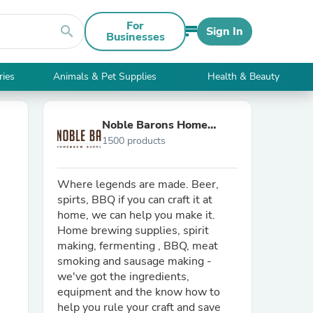
For
search
Sign In
Businesses
ries
Animals & Pet Supplies
Health & Beauty
Noble Barons Home
1500 products
Brew Supplies
Where legends are made. Beer,
spirts, BBQ if you can craft it at
home, we can help you make it.
Home brewing supplies, spirit
making, fermenting , BBQ, meat
smoking and sausage making -
we've got the ingredients,
equipment and the know how to
help you rule your craft and save