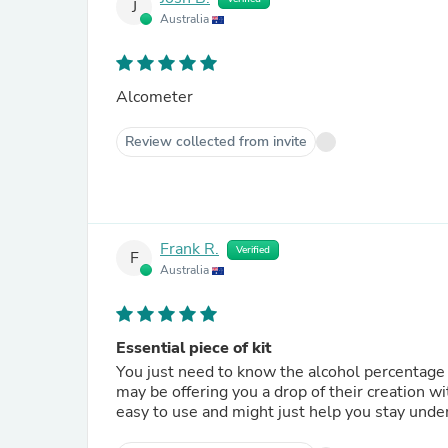
J
Australia
Alcometer
Review collected from invite
Frank R.
Verified
F
Australia
Essential piece of kit
You just need to know the alcohol percentage of the drops 
may be offering you a drop of their creation wit
easy to use and might just help you stay under