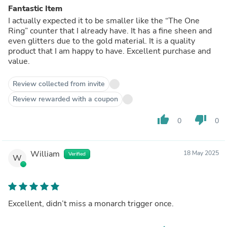
Fantastic Item
I actually expected it to be smaller like the “The One
Ring” counter that I already have. It has a fine sheen and
even glitters due to the gold material. It is a quality
product that I am happy to have. Excellent purchase and
value.
Review collected from invite
Review rewarded with a coupon
thumb_up
thumb_down
0
0
William
18 May 2025
Verified
W
Excellent, didn’t miss a monarch trigger once.