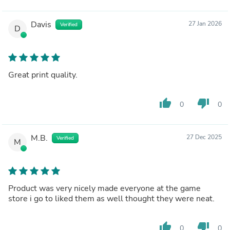
Davis
27 Jan 2026
Verified
D
Great print quality.
thumb_up
thumb_down
0
0
M.B.
27 Dec 2025
Verified
M
Product was very nicely made everyone at the game
store i go to liked them as well thought they were neat.
thumb_up
thumb_down
0
0