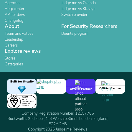
Agencies
Judge.me vs Okendo
Help center
Judge.me vs Klaviyo
API for devs
Switch provider
Changelog
About
For Security Researchers
Team and values
Bounty program
Leadership
Careers
Explore reviews
Stores
Categories
Built for Shopify
Official Partner
Official Partner
Company Registration Number: 12157706
Buckworths 2nd Floor, 1-3 Worship Street, London, England,
EC2A 2AB
Copyright 2026 Judge.me Reviews