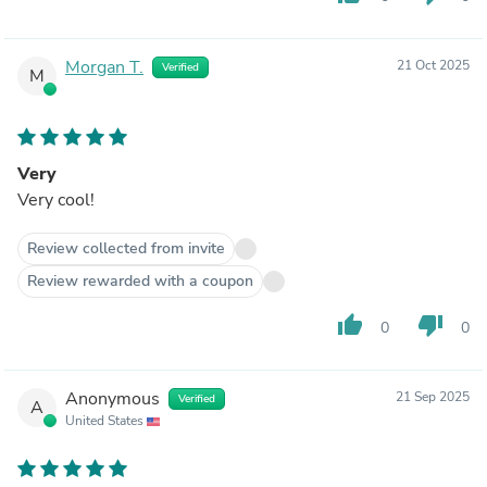
Morgan T.
21 Oct 2025
Verified
M
Very
Very cool!
Review collected from invite
Review rewarded with a coupon
thumb_up
thumb_down
0
0
Anonymous
21 Sep 2025
Verified
A
United States