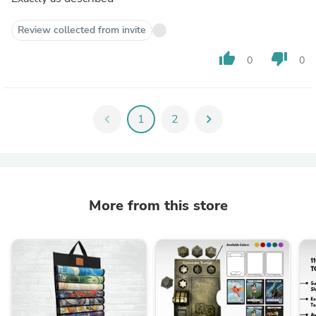
Review collected from invite
thumb_up
thumb_down
0
0
chevron_left
1
2
chevron_right
More from this store