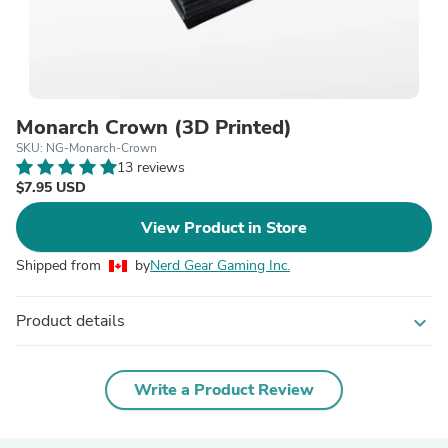
Monarch Crown (3D Printed)
SKU: NG-Monarch-Crown
13 reviews
$7.95 USD
View Product in Store
Shipped from
by
Nerd Gear Gaming Inc.
Product details
expand_more
Write a Product Review