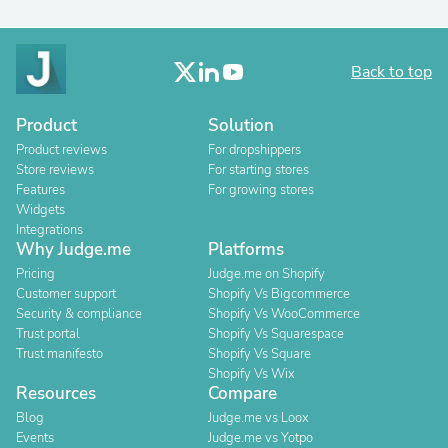
Back to top
Product
Solution
Product reviews
For dropshippers
Store reviews
For starting stores
Features
For growing stores
Widgets
Integrations
Why Judge.me
Platforms
Pricing
Judge.me on Shopify
Customer support
Shopify Vs Bigcommerce
Security & compliance
Shopify Vs WooCommerce
Trust portal
Shopify Vs Squarespace
Trust manifesto
Shopify Vs Square
Shopify Vs Wix
Resources
Compare
Blog
Judge.me vs Loox
Events
Judge.me vs Yotpo