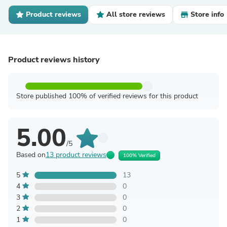
Product reviews
All store reviews
Store info
Product reviews history
Store published 100% of verified reviews for this product
5.00
/5
Based on
13 product reviews
100% Verified
5
13
4
0
3
0
2
0
1
0