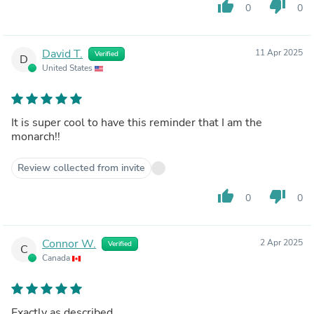
thumb_up
thumb_down
0
0
David T.
11 Apr 2025
Verified
D
United States
It is super cool to have this reminder that I am the
monarch!!
Review collected from invite
thumb_up
thumb_down
0
0
Connor W.
2 Apr 2025
Verified
C
Canada
Exactly as described