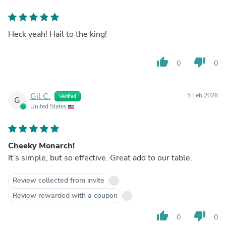
Heck yeah! Hail to the king!
thumb_up
thumb_down
0
0
Gil C.
5 Feb 2026
Verified
G
United States
Cheeky Monarch!
It’s simple, but so effective. Great add to our table.
Review collected from invite
Review rewarded with a coupon
thumb_up
thumb_down
0
0