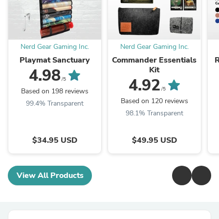
Nerd Gear Gaming Inc.
Nerd Gear Gaming Inc.
Playmat Sanctuary
Commander Essentials
Kit
4.98
4.92
/5
/5
Based on 198 reviews
Based on 120 reviews
99.4% Transparent
98.1% Transparent
$34.95 USD
$49.95 USD
View All Products