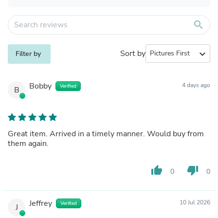
search
Sort by
expand_more
Filter by
Bobby
4 days ago
Verified
B
Great item. Arrived in a timely manner. Would buy from
them again.
thumb_up
thumb_down
0
0
Jeffrey
10 Jul 2026
Verified
J