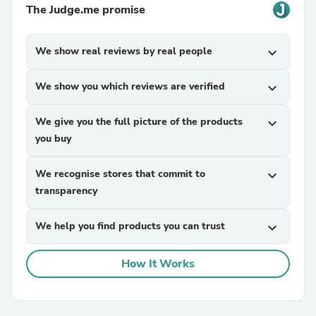
The Judge.me promise
We show real reviews by real people
expand_more
We show you which reviews are verified
expand_more
We give you the full picture of the products
expand_more
you buy
We recognise stores that commit to
expand_more
transparency
We help you find products you can trust
expand_more
How It Works